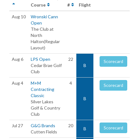
Course
#
Flight
Aug 10
Wronski Cann
Open
The Club at
North
Halton(Regular
Layout)
Aug 6
LPS Open
22
Scorecard
Cedar Brae Golf
B
Club
Aug 4
M+M
4
Scorecard
Contracting
Classic
B
Silver Lakes
Golf & Country
Club
Jul 27
G&G Brands
20
Scorecard
B
Cutten Fields