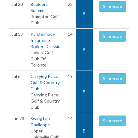
Jul 20
Boulderz
22
Scorecard
Summit
B
Brampton Golf
Club
Jul 13
P.J. Dermody
14
Scorecard
Insurance
Brokers Classic
B
Ladies' Golf
Club Of
Toronto
Jul 6
Carrying Place
19
Scorecard
Golf & Country
Club
B
Carrying Place
Golf & Country
Club
Jun 23
Swing Lab
14
Scorecard
Challenge
Upper
B
Unionville Golf