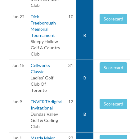
Club
Jun 22
Dick
10
Scorecard
Freeborough
Memorial
Tournament
B
Sleepy Hollow
Golf & Country
Club
Jun 15
Cellworks
31
Scorecard
Classic
Ladies' Golf
B
Club Of
Toronto
Jun 9
ENVERTAdigital
12
Scorecard
Invitational
Dundas Valley
B
Golf & Curling
Club
Jun 1
Mazda Major
22