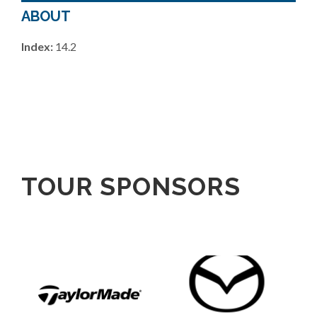
ABOUT
Index:
14.2
TOUR SPONSORS