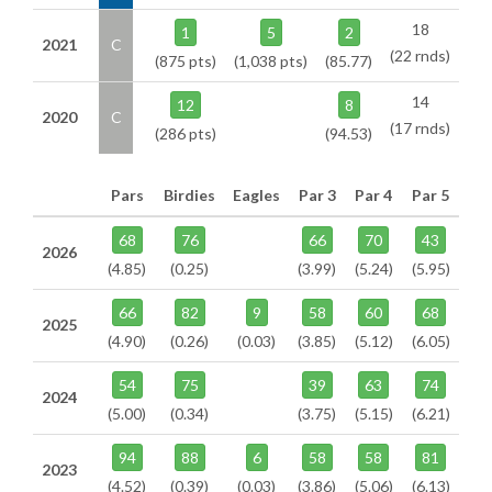
18
1
5
2
2021
C
(22 rnds)
(875 pts)
(1,038 pts)
(85.77)
14
12
8
2020
C
(17 rnds)
(286 pts)
(94.53)
Pars
Birdies
Eagles
Par 3
Par 4
Par 5
68
76
66
70
43
2026
(4.85)
(0.25)
(3.99)
(5.24)
(5.95)
66
82
9
58
60
68
2025
(4.90)
(0.26)
(0.03)
(3.85)
(5.12)
(6.05)
54
75
39
63
74
2024
(5.00)
(0.34)
(3.75)
(5.15)
(6.21)
94
88
6
58
58
81
2023
(4.52)
(0.39)
(0.03)
(3.86)
(5.06)
(6.13)