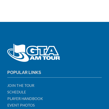
POPULAR LINKS
JOIN THE TOUR
SCHEDULE
PLAYER HANDBOOK
EVENT PHOTOS