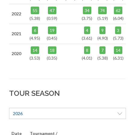
55
47
34
74
62
2022
(5.38)
(0.59)
(3.75)
(5.19)
(6.04)
6
19
4
9
3
2021
(4.95)
(0.45)
(3.61)
(4.90)
(5.73)
14
18
8
7
14
2020
(3.53)
(0.35)
(4.01)
(5.38)
(6.31)
TOUR SEASON
2026
Date
Tournament /