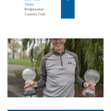
Tours
Bridgewater
Country Club