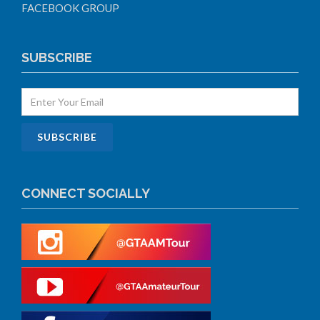
FACEBOOK GROUP
SUBSCRIBE
CONNECT SOCIALLY