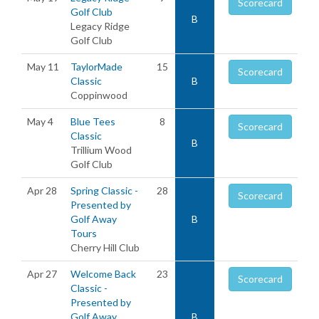
Scorecard
Golf Club
B
Legacy Ridge
Golf Club
May 11
TaylorMade
15
Scorecard
Classic
B
Coppinwood
May 4
Blue Tees
8
Scorecard
Classic
B
Trillium Wood
Golf Club
Apr 28
Spring Classic -
28
Scorecard
Presented by
Golf Away
B
Tours
Cherry Hill Club
Apr 27
Welcome Back
23
Scorecard
Classic -
Presented by
Golf Away
B