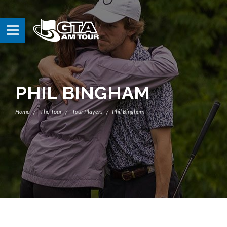
PHIL BINGHAM
Home
The Tour
Tour Players
Phil Bingham