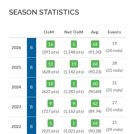
SEASON STATISTICS
OoM
Net OoM
Avg.
Events
19
16
5
64
2026
B
(20 rnds)
(391 pts)
(1,148 pts)
(91.30)
28
13
19
64
2025
B
(31 rnds)
(628 pts)
(1,142 pts)
(90.23)
31
14
1
60
2024
B
(35 rnds)
(623 pts)
(1,283 pts)
(90.60)
27
9
9
62
2023
B
(31 rnds)
(727 pts)
(1,163 pts)
(89.74)
25
5
1
64
2022
B
(29 rnds)
(925 pts)
(1,021 pts)
(90.28)