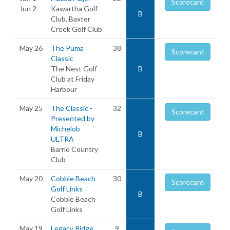
Scorecard
Jun 2
Kawartha Golf
B
Club, Baxter
Creek Golf Club
May 26
The Puma
38
Scorecard
Classic
The Nest Golf
B
Club at Friday
Harbour
May 25
The Classic -
32
Scorecard
Presented by
Michelob
B
ULTRA
Barrie Country
Club
May 20
Cobble Beach
30
Scorecard
Golf Links
B
Cobble Beach
Golf Links
May 19
Legacy Ridge
9