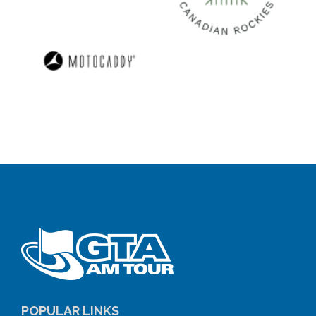
POPULAR LINKS