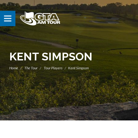
KENT SIMPSON
Home
The Tour
Tour Players
Kent Simpson