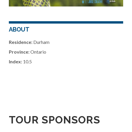
ABOUT
Residence:
Durham
Province:
Ontario
Index:
10.5
TOUR SPONSORS