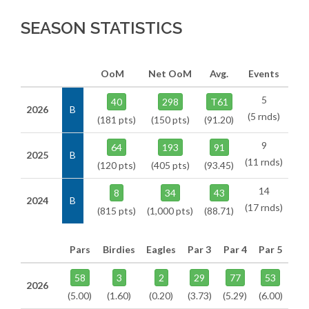
SEASON STATISTICS
OoM
Net OoM
Avg.
Events
5
40
298
T61
2026
B
(5 rnds)
(181 pts)
(150 pts)
(91.20)
9
64
193
91
2025
B
(11 rnds)
(120 pts)
(405 pts)
(93.45)
14
8
34
43
2024
B
(17 rnds)
(815 pts)
(1,000 pts)
(88.71)
Pars
Birdies
Eagles
Par 3
Par 4
Par 5
58
3
2
29
77
53
2026
(5.00)
(1.60)
(0.20)
(3.73)
(5.29)
(6.00)