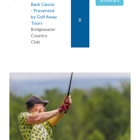
Scorecard
Back Classic
- Presented
by Golf Away
B
Tours
Bridgewater
Country
Club