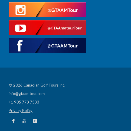
© 2026 Canadian Golf Tours Inc.
info@gtaamtour.com
+1 905 773 7333
Privacy Policy