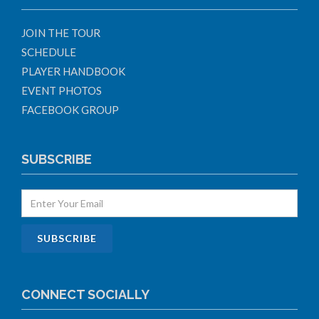
JOIN THE TOUR
SCHEDULE
PLAYER HANDBOOK
EVENT PHOTOS
FACEBOOK GROUP
SUBSCRIBE
CONNECT SOCIALLY