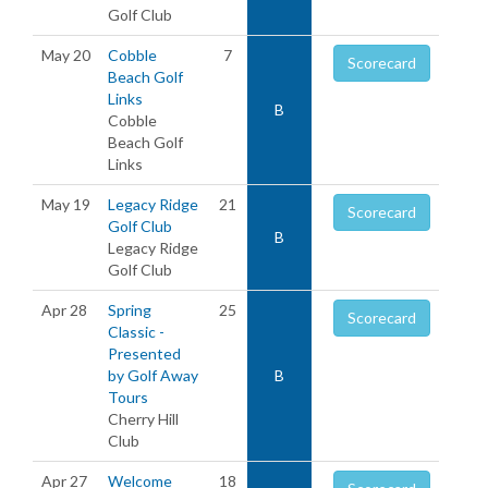
Golf Club
May 20
Cobble
7
Scorecard
Beach Golf
Links
B
Cobble
Beach Golf
Links
May 19
Legacy Ridge
21
Scorecard
Golf Club
B
Legacy Ridge
Golf Club
Apr 28
Spring
25
Scorecard
Classic -
Presented
by Golf Away
B
Tours
Cherry Hill
Club
Apr 27
Welcome
18