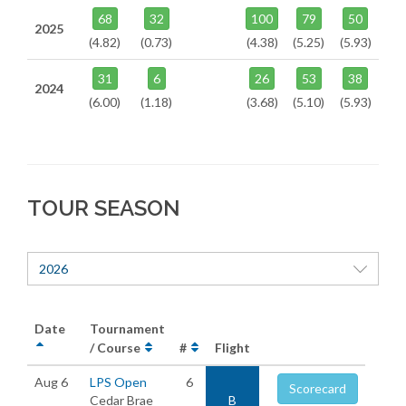
68
32
100
79
50
2025
(4.82)
(0.73)
(4.38)
(5.25)
(5.93)
31
6
26
53
38
2024
(6.00)
(1.18)
(3.68)
(5.10)
(5.93)
TOUR SEASON
2026
Date
Tournament
/ Course
#
Flight
Aug 6
LPS Open
6
Scorecard
Cedar Brae
B