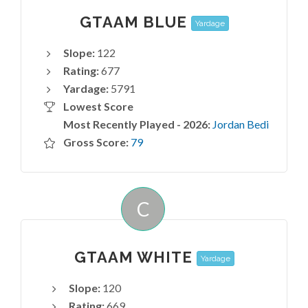
GTAAM BLUE
Yardage
Slope:
122
Rating:
677
Yardage:
5791
Lowest Score
Most Recently Played - 2026:
Jordan Bedi
Gross Score:
79
C
GTAAM WHITE
Yardage
Slope:
120
Rating:
669