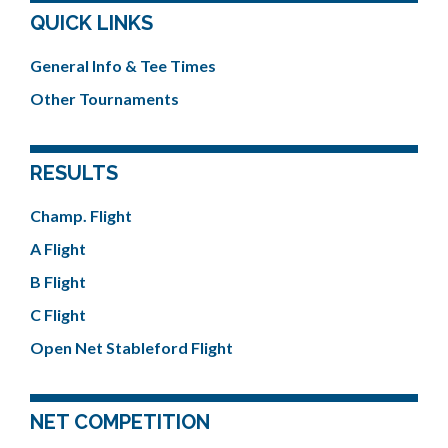
QUICK LINKS
General Info & Tee Times
Other Tournaments
RESULTS
Champ. Flight
A Flight
B Flight
C Flight
Open Net Stableford Flight
NET COMPETITION