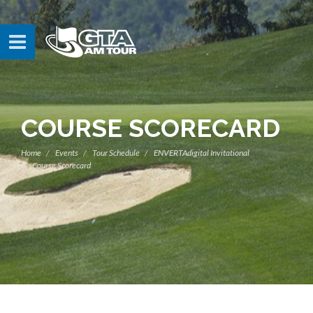
COURSE SCORECARD
Home
Events
Tour Schedule
ENVERTAdigital Invitational
Course Scorecard