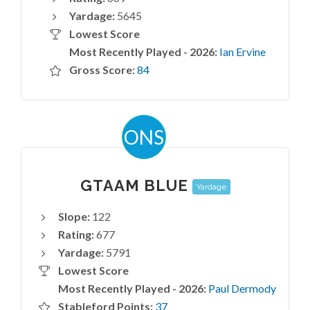
Yardage:
5645
Lowest Score
Most Recently Played - 2026:
Ian Ervine
Gross Score:
84
ONS
GTAAM BLUE
Yardage
Slope:
122
Rating:
677
Yardage:
5791
Lowest Score
Most Recently Played - 2026:
Paul Dermody
Stableford Points:
37