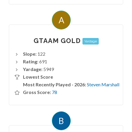
A
GTAAM GOLD
Yardage
Slope:
122
Rating:
691
Yardage:
5949
Lowest Score
Most Recently Played - 2026:
Steven Marshall
Gross Score:
78
B