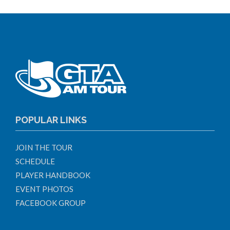
POPULAR LINKS
JOIN THE TOUR
SCHEDULE
PLAYER HANDBOOK
EVENT PHOTOS
FACEBOOK GROUP