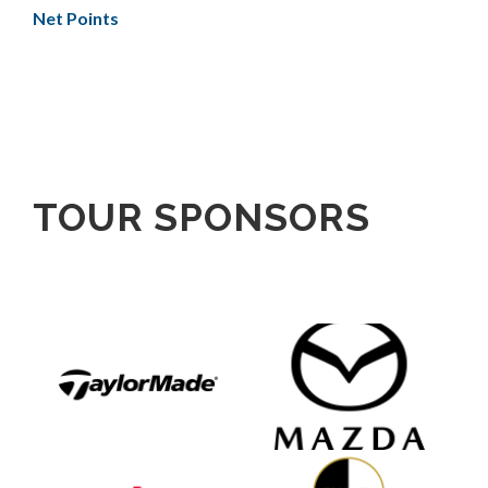
Net Points
TOUR SPONSORS