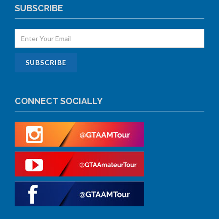
SUBSCRIBE
CONNECT SOCIALLY