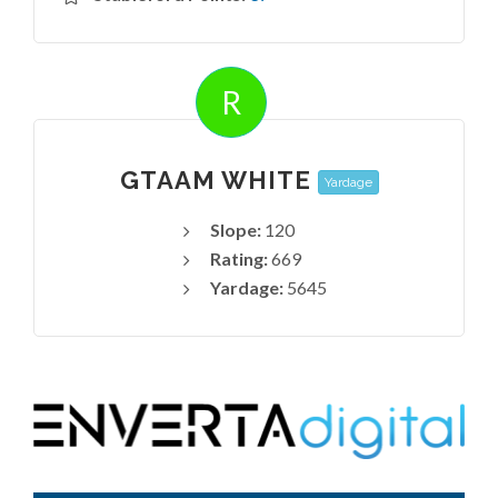
R
GTAAM WHITE
Yardage
Slope:
120
Rating:
669
Yardage:
5645