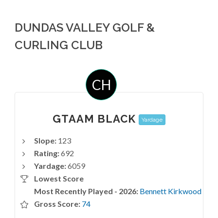
DUNDAS VALLEY GOLF &
CURLING CLUB
CH
GTAAM BLACK
Yardage
Slope:
123
Rating:
692
Yardage:
6059
Lowest Score
Most Recently Played - 2026:
Bennett Kirkwood
Gross Score:
74