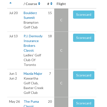
/ Course
#
Flight
Jul 20
Boulderz
15
Scorecard
Summit
C
Brampton
Golf Club
Jul 13
P.J. Dermody
18
Scorecard
Insurance
Brokers
Classic
C
Ladies' Golf
Club Of
Toronto
Jun 1
Mazda Major
7
Scorecard
Jun 2
Kawartha
Golf Club,
C
Baxter Creek
Golf Club
May 26
The Puma
20
Scorecard
Classic