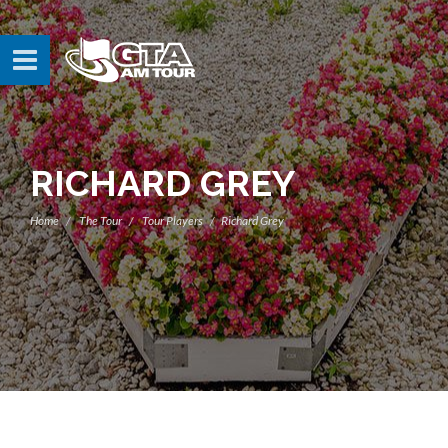
RICHARD GREY
Home
The Tour
Tour Players
Richard Grey