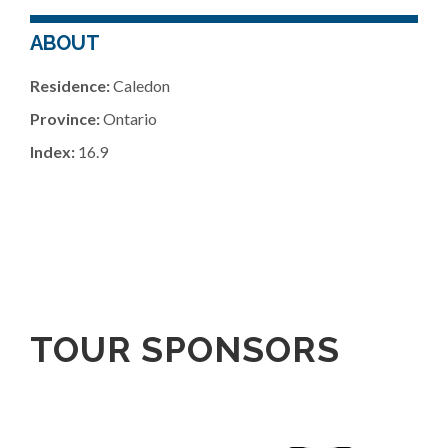
ABOUT
Residence:
Caledon
Province:
Ontario
Index:
16.9
TOUR SPONSORS