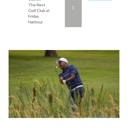
The Nest
C
Golf Club at
Friday
Harbour