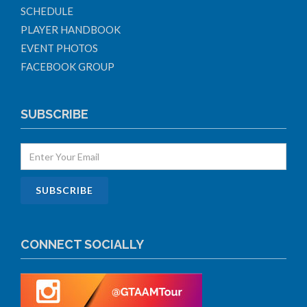
SCHEDULE
PLAYER HANDBOOK
EVENT PHOTOS
FACEBOOK GROUP
SUBSCRIBE
CONNECT SOCIALLY