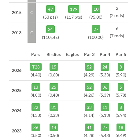
2
47
199
10
2015
C
(2 rnds)
(53 pts)
(117 pts)
(95.00)
6
24
27
2013
C
(7 rnds)
(110 pts)
(100.00)
Pars
Birdies
Eagles
Par 3
Par 4
Par 5
T28
15
52
24
8
2026
(4.40)
(0.60)
(4.29)
(5.30)
(5.90)
13
25
52
36
5
2025
(4.80)
(0.40)
(4.26)
(5.39)
(5.78)
22
31
33
11
8
2024
(4.33)
(0.33)
(4.14)
(5.18)
(5.94)
36
14
41
27
18
2023
(3.50)
(0.50)
(4.28)
(5.43)
(6.49)