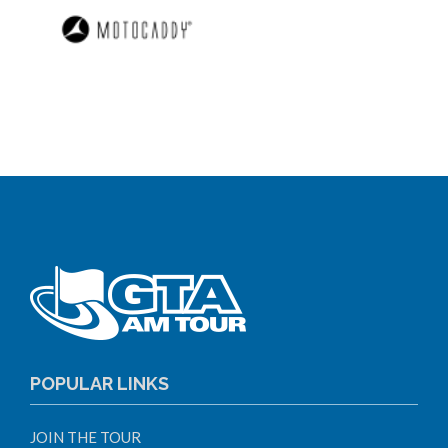
POPULAR LINKS
JOIN THE TOUR