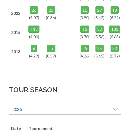
26
25
11
29
18
2022
(4.07)
(0.36)
(3.90)
(5.42)
(6.22)
T18
T3
32
T33
2015
(4.00)
(3.70)
(5.56)
(6.63)
6
T9
25
25
33
2013
(4.29)
(0.57)
(4.26)
(5.65)
(6.72)
TOUR SEASON
2026
Date
Tournament