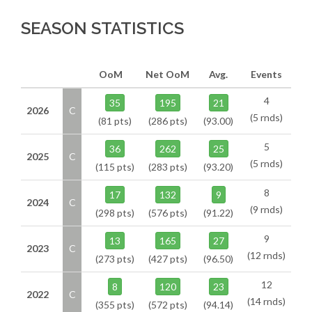
SEASON STATISTICS
OoM
Net OoM
Avg.
Events
4
35
195
21
2026
C
(5 rnds)
(81 pts)
(286 pts)
(93.00)
5
36
262
25
2025
C
(5 rnds)
(115 pts)
(283 pts)
(93.20)
8
17
132
9
2024
C
(9 rnds)
(298 pts)
(576 pts)
(91.22)
9
13
165
27
2023
C
(12 rnds)
(273 pts)
(427 pts)
(96.50)
12
8
120
23
2022
C
(14 rnds)
(355 pts)
(572 pts)
(94.14)