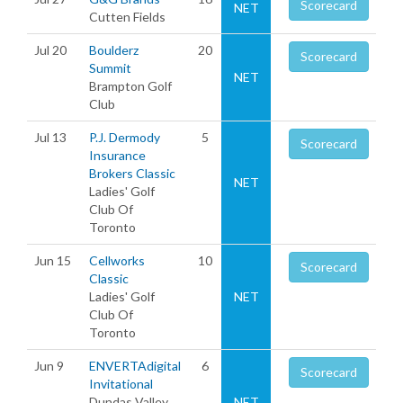
Scorecard
NET
Cutten Fields
Jul 20
Boulderz
20
Scorecard
Summit
NET
Brampton Golf
Club
Jul 13
P.J. Dermody
5
Scorecard
Insurance
Brokers Classic
NET
Ladies' Golf
Club Of
Toronto
Jun 15
Cellworks
10
Scorecard
Classic
Ladies' Golf
NET
Club Of
Toronto
Jun 9
ENVERTAdigital
6
Scorecard
Invitational
Dundas Valley
NET