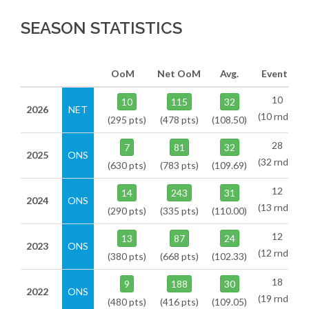
SEASON STATISTICS
OoM
Net OoM
Avg.
Events
10
10
115
32
2026
NET
(10 rnds)
(295 pts)
(478 pts)
(108.50)
28
7
81
32
2025
ONS
(32 rnds)
(630 pts)
(783 pts)
(109.69)
12
14
243
31
2024
ONS
(13 rnds)
(290 pts)
(335 pts)
(110.00)
12
13
87
24
2023
ONS
(12 rnds)
(380 pts)
(668 pts)
(102.33)
18
9
188
30
2022
ONS
(19 rnds)
(480 pts)
(416 pts)
(109.05)