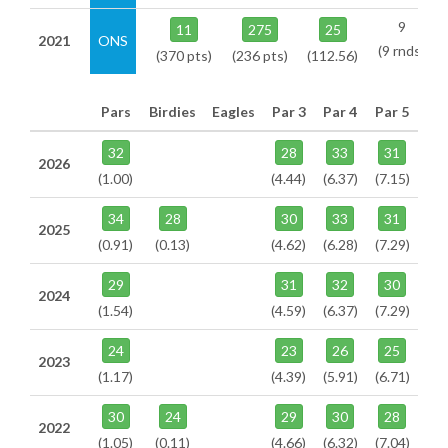
9
11
275
25
2021
ONS
(9 rnds)
(370 pts)
(236 pts)
(112.56)
Pars
Birdies
Eagles
Par 3
Par 4
Par 5
32
28
33
31
2026
(1.00)
(4.44)
(6.37)
(7.15)
34
28
30
33
31
2025
(0.91)
(0.13)
(4.62)
(6.28)
(7.29)
29
31
32
30
2024
(1.54)
(4.59)
(6.37)
(7.29)
24
23
26
25
2023
(1.17)
(4.39)
(5.91)
(6.71)
30
24
29
30
28
2022
(1.05)
(0.11)
(4.66)
(6.32)
(7.04)