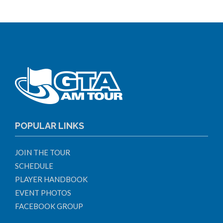
POPULAR LINKS
JOIN THE TOUR
SCHEDULE
PLAYER HANDBOOK
EVENT PHOTOS
FACEBOOK GROUP