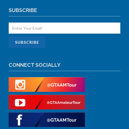
SUBSCRIBE
CONNECT SOCIALLY