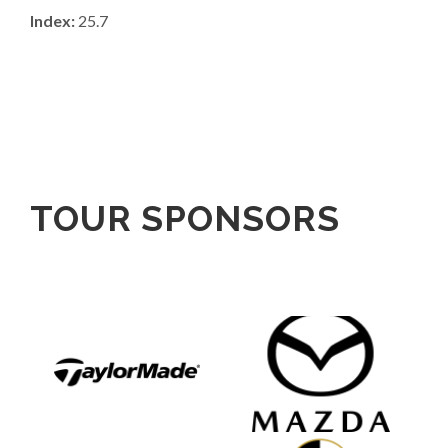
Index:
25.7
TOUR SPONSORS