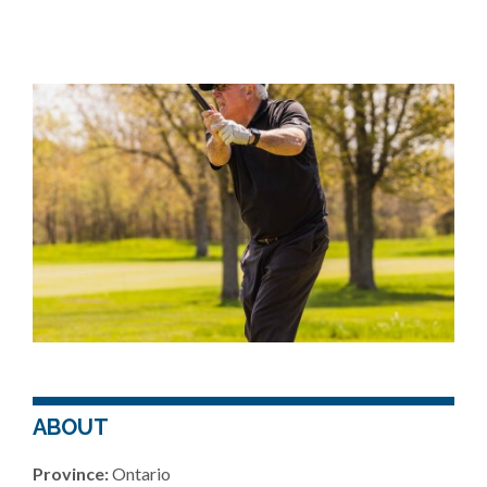
ABOUT
Province:
Ontario