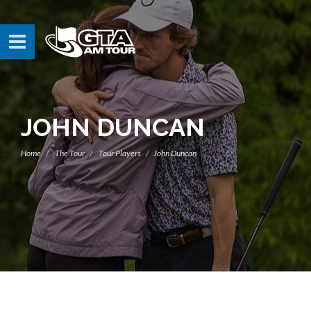
JOHN DUNCAN
Home
The Tour
Tour Players
John Duncan