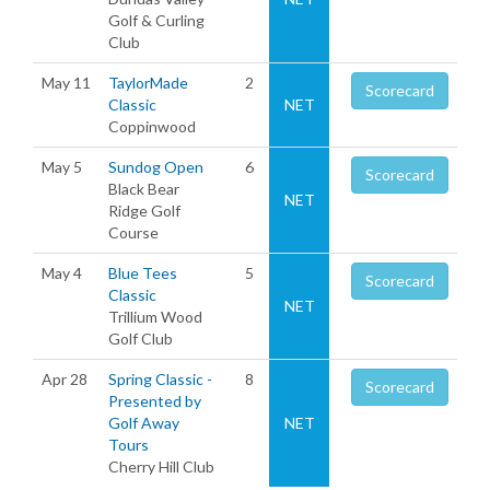
Golf & Curling
Club
May 11
TaylorMade
2
Scorecard
Classic
NET
Coppinwood
May 5
Sundog Open
6
Scorecard
Black Bear
NET
Ridge Golf
Course
May 4
Blue Tees
5
Scorecard
Classic
NET
Trillium Wood
Golf Club
Apr 28
Spring Classic -
8
Scorecard
Presented by
Golf Away
NET
Tours
Cherry Hill Club