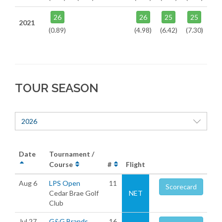
26
26
25
25
2021
(0.89)
(4.98)
(6.42)
(7.30)
TOUR SEASON
2026
Date
Tournament /
Course
#
Flight
Aug 6
LPS Open
11
Scorecard
Cedar Brae Golf
NET
Club
Jul 27
G&G Brands
16