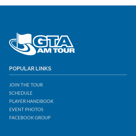
POPULAR LINKS
JOIN THE TOUR
SCHEDULE
PLAYER HANDBOOK
EVENT PHOTOS
FACEBOOK GROUP