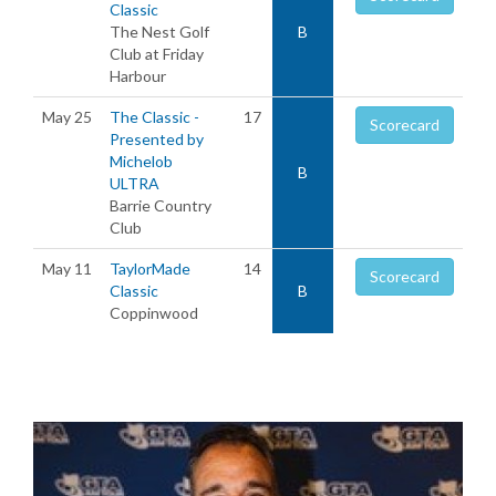
Classic
The Nest Golf
B
Club at Friday
Harbour
May 25
The Classic -
17
Scorecard
Presented by
Michelob
B
ULTRA
Barrie Country
Club
May 11
TaylorMade
14
Scorecard
Classic
B
Coppinwood