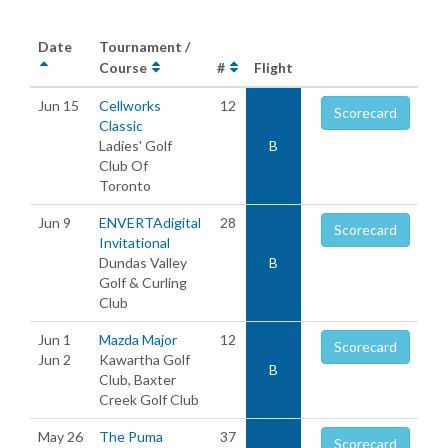
Date
Tournament /
Course
#
Flight
Jun 15
Cellworks
12
Scorecard
Classic
Ladies' Golf
B
Club Of
Toronto
Jun 9
ENVERTAdigital
28
Scorecard
Invitational
Dundas Valley
B
Golf & Curling
Club
Jun 1
Mazda Major
12
Scorecard
Jun 2
Kawartha Golf
B
Club, Baxter
Creek Golf Club
May 26
The Puma
37
Scorecard