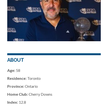
ABOUT
Age:
58
Residence:
Toronto
Province:
Ontario
Home Club:
Cherry Downs
Index:
12.8