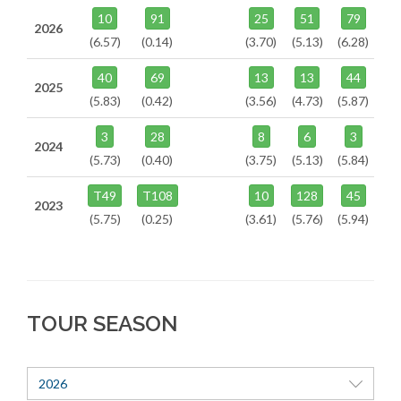
10
91
25
51
79
2026
(6.57)
(0.14)
(3.70)
(5.13)
(6.28)
40
69
13
13
44
2025
(5.83)
(0.42)
(3.56)
(4.73)
(5.87)
3
28
8
6
3
2024
(5.73)
(0.40)
(3.75)
(5.13)
(5.84)
T49
T108
10
128
45
2023
(5.75)
(0.25)
(3.61)
(5.76)
(5.94)
TOUR SEASON
2026