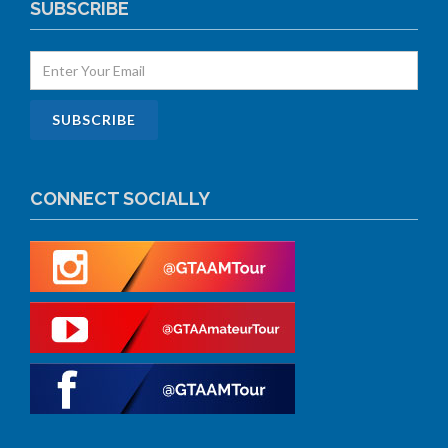
SUBSCRIBE
CONNECT SOCIALLY