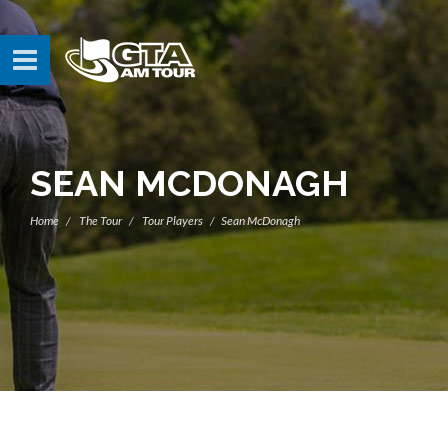
SEAN MCDONAGH
Home
The Tour
Tour Players
Sean McDonagh