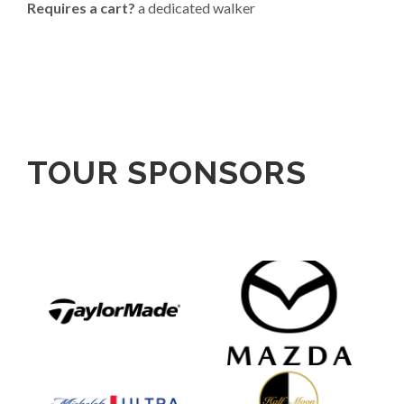
Requires a cart?
a dedicated walker
TOUR SPONSORS