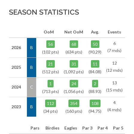
SEASON STATISTICS
OoM
Net OoM
Avg.
Events
6
56
68
50
2026
B
(7 rnds)
(102 pts)
(634 pts)
(90.29)
12
21
31
11
2025
B
(12 rnds)
(512 pts)
(1,092 pts)
(84.08)
13
1
24
2
2024
C
(15 rnds)
(713 pts)
(1,056 pts)
(88.93)
4
112
354
108
2023
B
(4 rnds)
(34 pts)
(160 pts)
(94.75)
Pars
Birdies
Eagles
Par 3
Par 4
Par 5