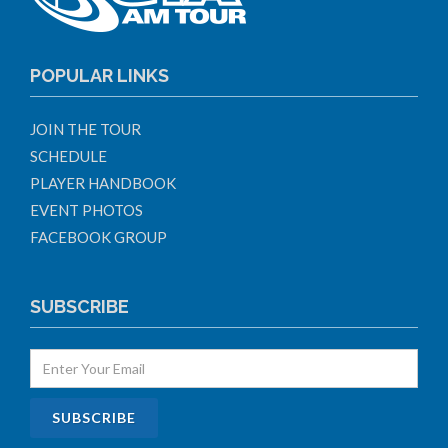
POPULAR LINKS
JOIN THE TOUR
SCHEDULE
PLAYER HANDBOOK
EVENT PHOTOS
FACEBOOK GROUP
SUBSCRIBE