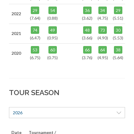
29
54
36
34
29
2022
(7.64)
(0.88)
(3.62)
(4.75)
(5.51)
74
49
48
73
30
2021
(6.47)
(0.95)
(3.66)
(4.90)
(5.53)
53
60
66
64
38
2020
(6.75)
(0.75)
(3.76)
(4.95)
(5.64)
TOUR SEASON
2026
Date
Tournament /