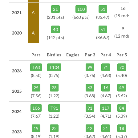
16
21
100
51
2021
A
(19 rnds)
(231 pts)
(663 pts)
(85.47)
9
40
51
2020
A
(12 rnds)
(142 pts)
(86.67)
Pars
Birdies
Eagles
Par 3
Par 4
Par 5
T63
T104
99
71
70
2026
(8.50)
(0.75)
(3.76)
(4.63)
(5.40)
25
28
63
16
49
2025
(7.56)
(1.22)
(3.68)
(4.67)
(5.62)
106
T91
91
117
84
2024
(7.67)
(1.22)
(3.54)
(4.71)
(5.39)
19
22
42
21
18
2023
(8.19)
(1.19)
(3.62)
(4.64)
(5.37)