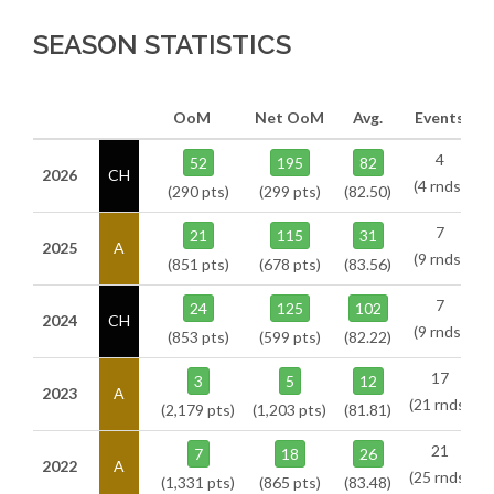
SEASON STATISTICS
OoM
Net OoM
Avg.
Events
4
52
195
82
2026
CH
(4 rnds)
(290 pts)
(299 pts)
(82.50)
7
21
115
31
2025
A
(9 rnds)
(851 pts)
(678 pts)
(83.56)
7
24
125
102
2024
CH
(9 rnds)
(853 pts)
(599 pts)
(82.22)
17
3
5
12
2023
A
(21 rnds)
(2,179 pts)
(1,203 pts)
(81.81)
21
7
18
26
2022
A
(25 rnds)
(1,331 pts)
(865 pts)
(83.48)