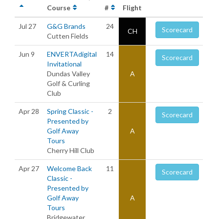
Course
#
Flight
Jul 27
G&G Brands
24
Scorecard
CH
Cutten Fields
Jun 9
ENVERTAdigital
14
Scorecard
Invitational
Dundas Valley
A
Golf & Curling
Club
Apr 28
Spring Classic -
2
Scorecard
Presented by
Golf Away
A
Tours
Cherry Hill Club
Apr 27
Welcome Back
11
Scorecard
Classic -
Presented by
Golf Away
A
Tours
Bridgewater