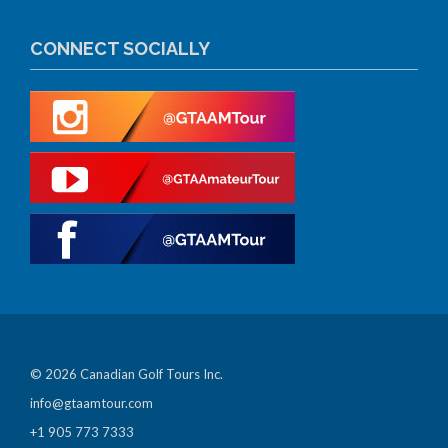
CONNECT SOCIALLY
© 2026 Canadian Golf Tours Inc.
info@gtaamtour.com
+1 905 773 7333