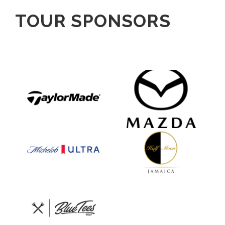
TOUR SPONSORS