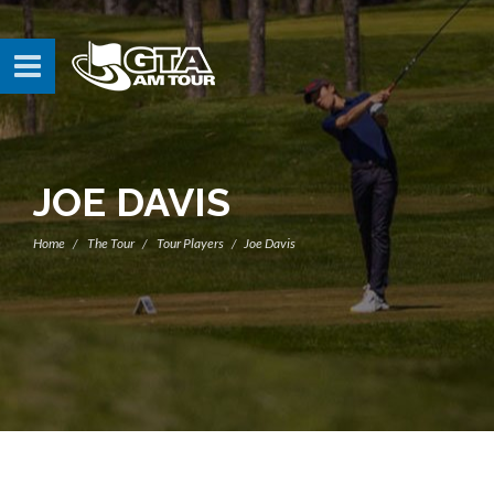
JOE DAVIS
Home
The Tour
Tour Players
Joe Davis