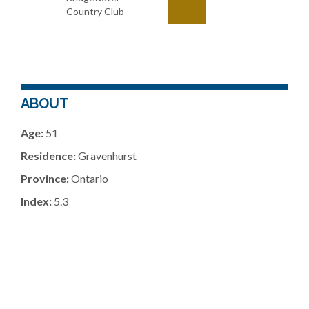
Country Club
ABOUT
Age:
51
Residence:
Gravenhurst
Province:
Ontario
Index:
5.3