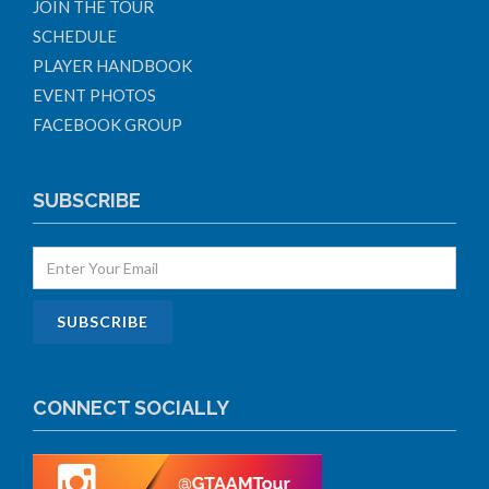
JOIN THE TOUR
SCHEDULE
PLAYER HANDBOOK
EVENT PHOTOS
FACEBOOK GROUP
SUBSCRIBE
CONNECT SOCIALLY