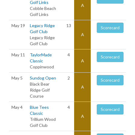
Golf Links
A
Cobble Beach
Golf Links
May 19
Legacy Ridge
13
Scorecard
Golf Club
A
Legacy Ridge
Golf Club
May 11
TaylorMade
4
Scorecard
Classic
A
Coppinwood
May 5
Sundog Open
2
Scorecard
Black Bear
A
Ridge Golf
Course
May 4
Blue Tees
4
Scorecard
Classic
A
Trillium Wood
Golf Club