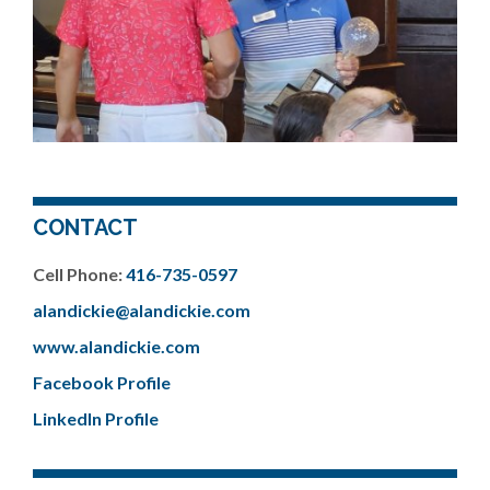
CONTACT
Cell Phone:
416-735-0597
alandickie@alandickie.com
www.alandickie.com
Facebook Profile
LinkedIn Profile