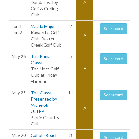
Dundas Valley
A
Golf & Curling
Club
Jun 1
Mazda Major
2
Scorecard
Jun 2
Kawartha Golf
A
Club, Baxter
Creek Golf Club
May 26
The Puma
5
Scorecard
Classic
The Nest Golf
A
Club at Friday
Harbour
May 25
The Classic -
11
Scorecard
Presented by
Michelob
A
ULTRA
Barrie Country
Club
May 20
Cobble Beach
3
Scorecard