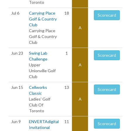
Toronto
Jul 6
Carrying Place
18
Scorecard
Golf & Country
Club
A
Carrying Place
Golf & Country
Club
Jun 23
Swing Lab
1
Scorecard
Challenge
Upper
A
Unionville Golf
Club
Jun 15
Cellworks
13
Scorecard
Classic
Ladies' Golf
A
Club Of
Toronto
Jun 9
ENVERTAdigital
11
Scorecard
Invitational