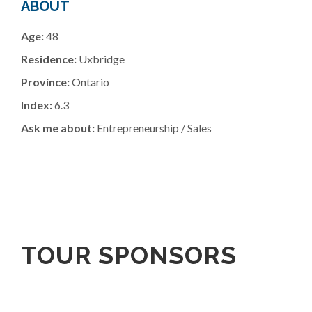
ABOUT
Age:
48
Residence:
Uxbridge
Province:
Ontario
Index:
6.3
Ask me about:
Entrepreneurship / Sales
TOUR SPONSORS