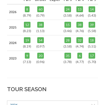
8
60
24
13
14
2026
(8.79)
(0.79)
(3.58)
(4.64)
(5.43)
12
38
15
38
39
2025
(8.23)
(1.13)
(3.46)
(4.76)
(5.58)
19
54
28
32
18
2024
(8.19)
(0.97)
(3.58)
(4.74)
(5.51)
9
20
35
6
17
2023
(7.13)
(0.96)
(3.78)
(4.77)
(5.70)
TOUR SEASON
2026