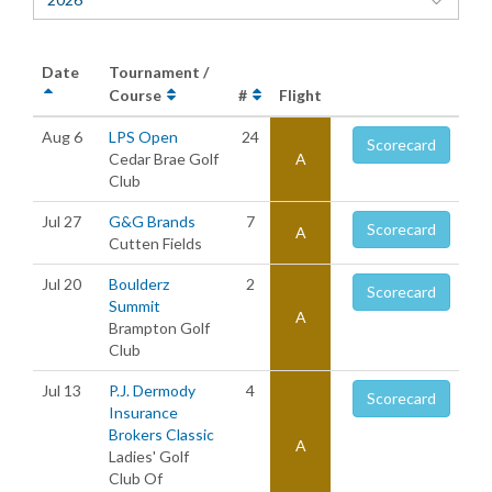
Date
Tournament /
Course
#
Flight
Aug 6
LPS Open
24
Scorecard
Cedar Brae Golf
A
Club
Jul 27
G&G Brands
7
Scorecard
A
Cutten Fields
Jul 20
Boulderz
2
Scorecard
Summit
A
Brampton Golf
Club
Jul 13
P.J. Dermody
4
Scorecard
Insurance
Brokers Classic
A
Ladies' Golf
Club Of