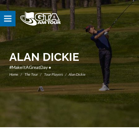
ALAN DICKIE
#MakeItAGreatDay ♠️
Home
The Tour
Tour Players
Alan Dickie