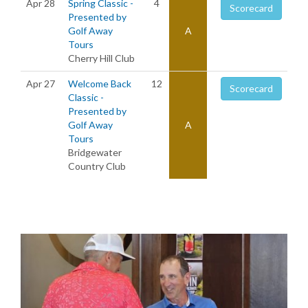
Apr 28
Spring Classic -
4
Scorecard
Presented by
Golf Away
A
Tours
Cherry Hill Club
Apr 27
Welcome Back
12
Scorecard
Classic -
Presented by
Golf Away
A
Tours
Bridgewater
Country Club