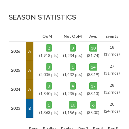
SEASON STATISTICS
OoM
Net OoM
Avg.
Events
18
2
3
10
2026
A
(19 rnds)
(1,918 pts)
(1,234 pts)
(81.74)
27
3
1
24
2025
A
(31 rnds)
(2,035 pts)
(1,432 pts)
(83.19)
28
3
4
17
2024
A
(32 rnds)
(1,840 pts)
(1,235 pts)
(83.13)
20
1
10
6
2023
B
(24 rnds)
(1,363 pts)
(1,156 pts)
(85.00)
Pars
Birdies
Eagles
Par 3
Par 4
Par 5