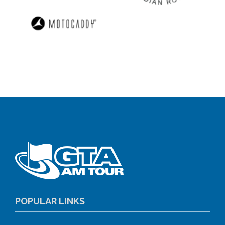
POPULAR LINKS