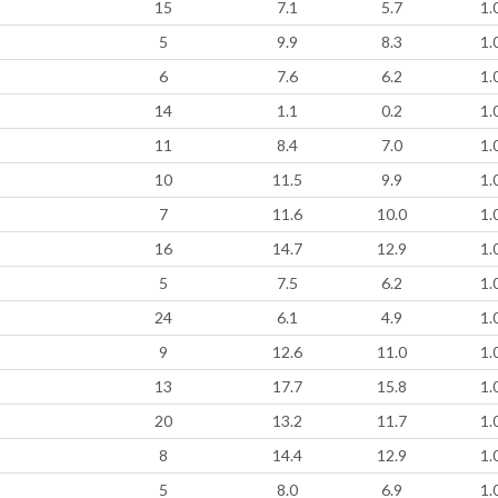
15
7.1
5.7
1.
5
9.9
8.3
1.
6
7.6
6.2
1.
14
1.1
0.2
1.
11
8.4
7.0
1.
10
11.5
9.9
1.
7
11.6
10.0
1.
16
14.7
12.9
1.
5
7.5
6.2
1.
24
6.1
4.9
1.
9
12.6
11.0
1.
13
17.7
15.8
1.
20
13.2
11.7
1.
8
14.4
12.9
1.
5
8.0
6.9
1.