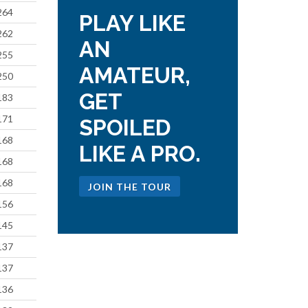
264
PLAY LIKE
262
AN
255
AMATEUR,
250
GET
183
171
SPOILED
168
LIKE A PRO.
168
168
JOIN THE TOUR
156
145
137
137
136