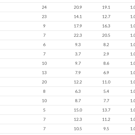
24
20.9
19.1
1.
23
14.1
12.7
1.
9
17.9
16.3
1.
7
22.3
20.5
1.
6
9.3
8.2
1.
7
3.7
2.9
1.
10
9.7
8.6
1.
13
7.9
6.9
1.
20
12.2
11.0
1.
8
6.3
5.4
1.
10
8.7
7.7
1.
5
15.0
13.7
1.
7
12.3
11.2
1.
7
10.5
9.5
1.