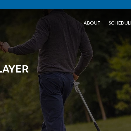
ABOUT
SCHEDUL
LAYER