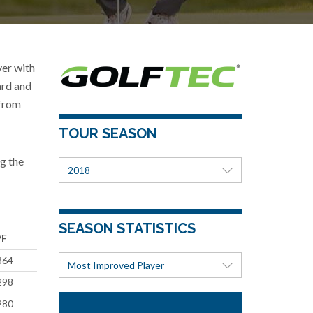
er with
ard and
 from
TOUR SEASON
g the
2018
SEASON STATISTICS
/F
364
Most Improved Player
298
280