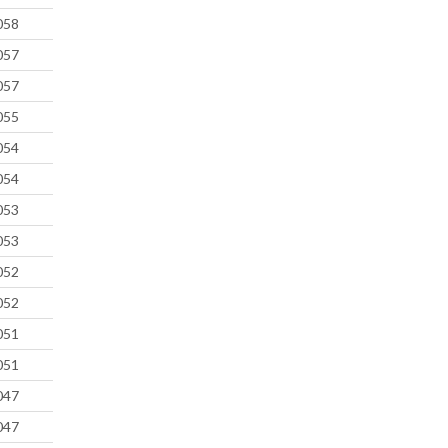
058
057
057
055
054
054
053
053
052
052
051
051
047
047