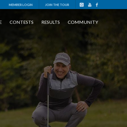
MEMBER LOGIN
JOIN THE TOUR
E
CONTESTS
RESULTS
COMMUNITY