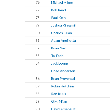
76
Michael Milner
77
Bob Read
78
Paul Kelly
79
Joshua Kingsmill
80
Charles Guan
81
Adam Angilletta
82
Brian Nash
83
Tal Fadel
84
Jack Leong
85
Chad Anderson
86
Brian Provencal
87
Robin Hutchins
88
Ron Kuus
89
G.M. Milan
90
David Arsenault