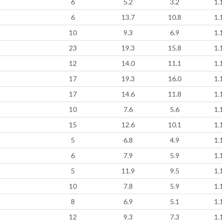
6
5.2
3.2
1.
6
13.7
10.8
1.
10
9.3
6.9
1.
23
19.3
15.8
1.
12
14.0
11.1
1.
17
19.3
16.0
1.
17
14.6
11.8
1.
10
7.6
5.6
1.
15
12.6
10.1
1.
5
6.8
4.9
1.
6
7.9
5.9
1.
5
11.9
9.5
1.
10
7.8
5.9
1.
8
6.9
5.1
1.
12
9.3
7.3
1.