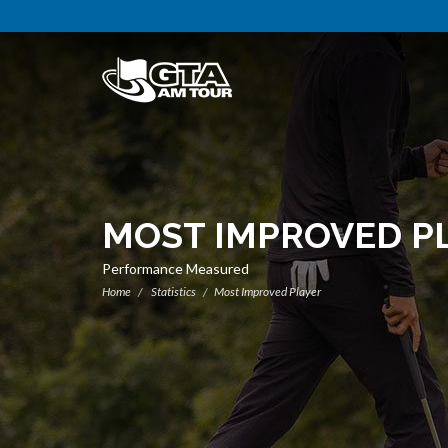
MOST IMPROVED P
Performance Measured
Home
Statistics
Most Improved Player