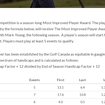
mpetition is a season-long Most Improved Player Award. The play
 by the formula below, will receive The Most Improved Player Aw
ith Mark Young, the following season. A player’s season will start
t. Players must play at least 5 events to qualify.
er has been established by the Golf Canada as equitable in gaugin
ectrum of handicaps and is calculated as follows:
cap Factor + 12 divided by End of Season Handicap Factor + 12
Events
First
Last
I
5
13.1
6.4
1.
7
17.6
10.8
1.
6
4.0
0.5
1.