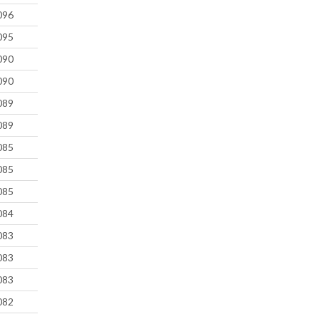
096
095
090
090
089
089
085
085
085
084
083
083
083
082