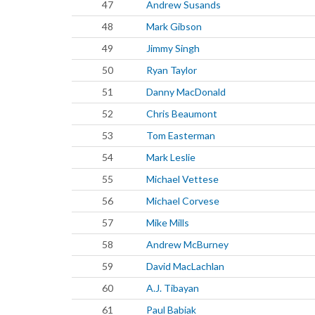
47
Andrew Susands
48
Mark Gibson
49
Jimmy Singh
50
Ryan Taylor
51
Danny MacDonald
52
Chris Beaumont
53
Tom Easterman
54
Mark Leslie
55
Michael Vettese
56
Michael Corvese
57
Mike Mills
58
Andrew McBurney
59
David MacLachlan
60
A.J. Tibayan
61
Paul Babiak