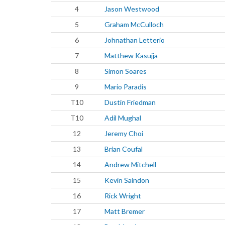
4
Jason Westwood
5
Graham McCulloch
6
Johnathan Letterio
7
Matthew Kasujja
8
Simon Soares
9
Mario Paradis
T10
Dustin Friedman
T10
Adil Mughal
12
Jeremy Choi
13
Brian Coufal
14
Andrew Mitchell
15
Kevin Saindon
16
Rick Wright
17
Matt Bremer