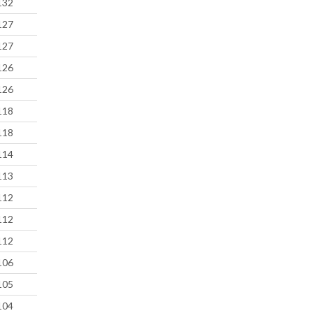
132
127
127
126
126
118
118
114
113
112
112
112
106
105
104