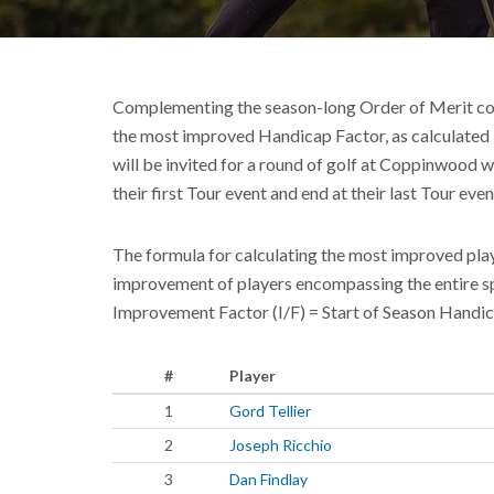
Complementing the season-long Order of Merit co
the most improved Handicap Factor, as calculated
will be invited for a round of golf at Coppinwood w
their first Tour event and end at their last Tour even
The formula for calculating the most improved play
improvement of players encompassing the entire sp
Improvement Factor (I/F) = Start of Season Handi
#
Player
1
Gord Tellier
2
Joseph Ricchio
3
Dan Findlay