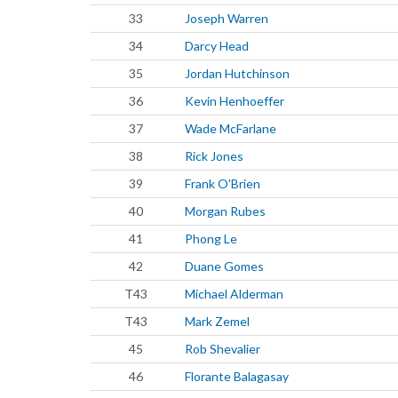
33
Joseph Warren
34
Darcy Head
35
Jordan Hutchinson
36
Kevin Henhoeffer
37
Wade McFarlane
38
Rick Jones
39
Frank O'Brien
40
Morgan Rubes
41
Phong Le
42
Duane Gomes
T43
Michael Alderman
T43
Mark Zemel
45
Rob Shevalier
46
Florante Balagasay