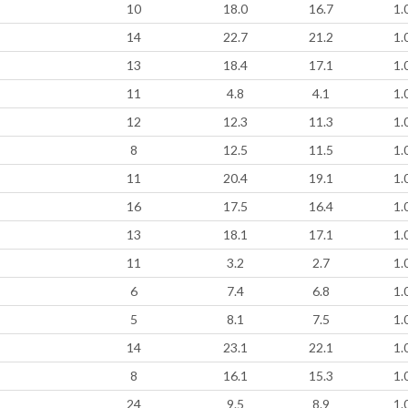
10
18.0
16.7
1.
14
22.7
21.2
1.
13
18.4
17.1
1.
11
4.8
4.1
1.
12
12.3
11.3
1.
8
12.5
11.5
1.
11
20.4
19.1
1.
16
17.5
16.4
1.
13
18.1
17.1
1.
11
3.2
2.7
1.
6
7.4
6.8
1.
5
8.1
7.5
1.
14
23.1
22.1
1.
8
16.1
15.3
1.
24
9.5
8.9
1.