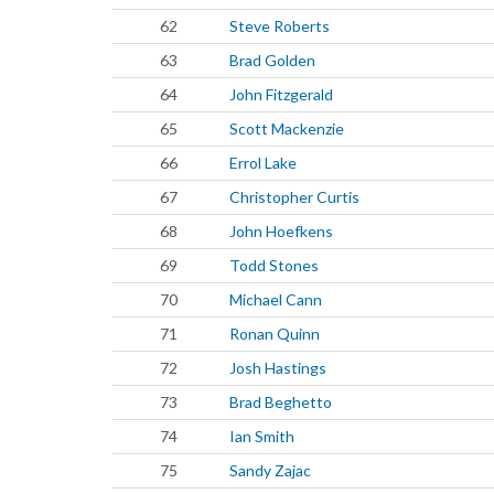
62
Steve Roberts
63
Brad Golden
64
John Fitzgerald
65
Scott Mackenzie
66
Errol Lake
67
Christopher Curtis
68
John Hoefkens
69
Todd Stones
70
Michael Cann
71
Ronan Quinn
72
Josh Hastings
73
Brad Beghetto
74
Ian Smith
75
Sandy Zajac