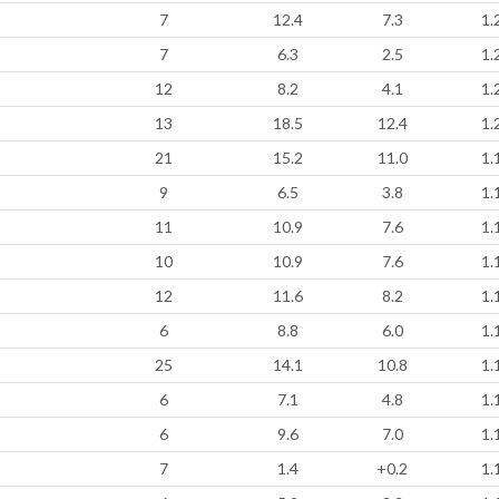
7
12.4
7.3
1.
7
6.3
2.5
1.
12
8.2
4.1
1.
13
18.5
12.4
1.
21
15.2
11.0
1.
9
6.5
3.8
1.
11
10.9
7.6
1.
10
10.9
7.6
1.
12
11.6
8.2
1.
6
8.8
6.0
1.
25
14.1
10.8
1.
6
7.1
4.8
1.
6
9.6
7.0
1.
7
1.4
+0.2
1.