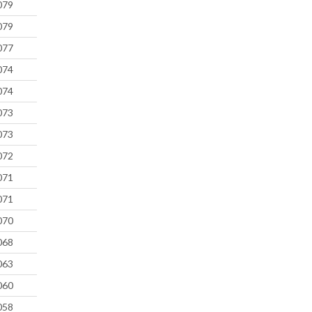
079
079
077
074
074
073
073
072
071
071
070
068
063
060
058