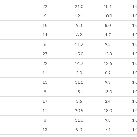
22
21.0
18.1
1.
6
12.1
10.0
1.
10
9.8
8.0
1.
14
6.2
4.7
1.
6
11.2
9.3
1.
27
15.0
12.8
1.
22
14.7
12.6
1.
11
2.0
0.9
1.
11
11.1
9.3
1.
9
15.1
13.0
1.
17
3.6
2.4
1.
11
20.5
18.0
1.
8
11.6
9.8
1.
13
9.0
7.4
1.