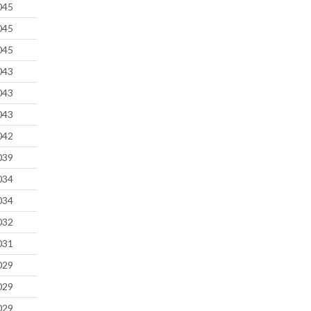
045
045
045
043
043
043
042
039
034
034
032
031
029
029
029