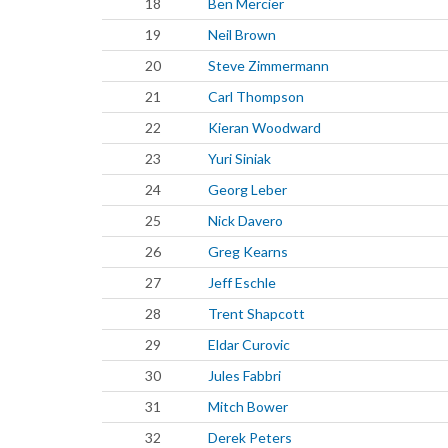
18
Ben Mercier
19
Neil Brown
20
Steve Zimmermann
21
Carl Thompson
22
Kieran Woodward
23
Yuri Siniak
24
Georg Leber
25
Nick Davero
26
Greg Kearns
27
Jeff Eschle
28
Trent Shapcott
29
Eldar Curovic
30
Jules Fabbri
31
Mitch Bower
32
Derek Peters