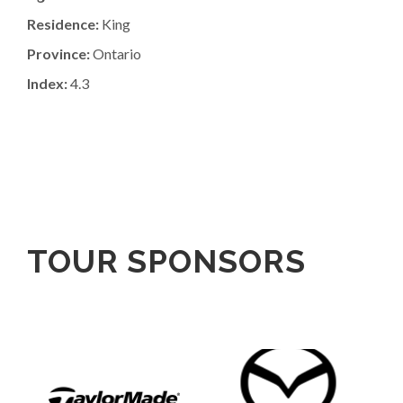
Residence:
King
Province:
Ontario
Index:
4.3
TOUR SPONSORS