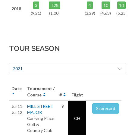
3
T28
4
10
10
2018
(9.21)
(1.00)
(3.29)
(4.63)
(5.25)
TOUR SEASON
2021
Date
Tournament /
Course
#
Flight
Jul 11
MILL STREET
9
Scorecard
Jul 12
MAJOR
Carrying Place
CH
Golf &
Country Club