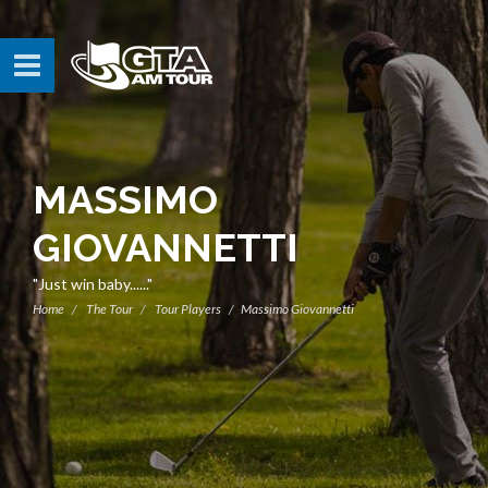
MASSIMO
GIOVANNETTI
"Just win baby......"
Home
The Tour
Tour Players
Massimo Giovannetti