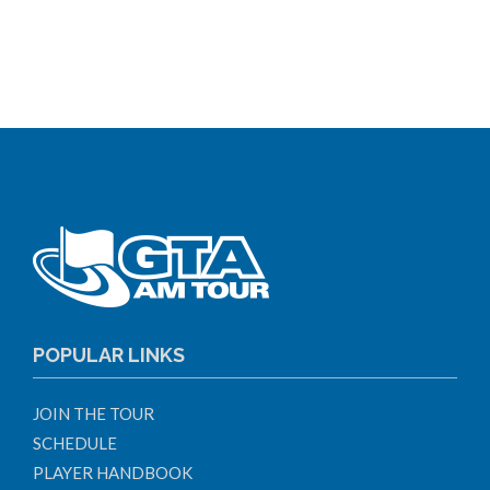
POPULAR LINKS
JOIN THE TOUR
SCHEDULE
PLAYER HANDBOOK