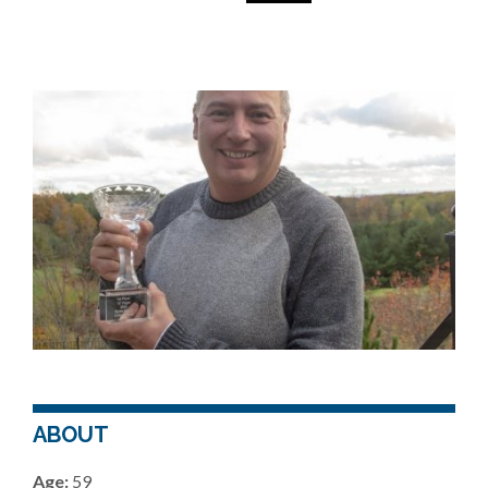
ABOUT
Age:
59