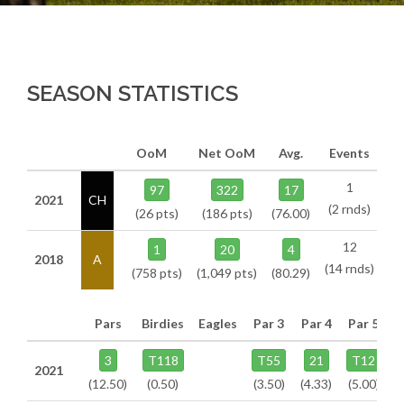
SEASON STATISTICS
OoM
Net OoM
Avg.
Events
1
97
322
17
2021
CH
(2 rnds)
(26 pts)
(186 pts)
(76.00)
12
1
20
4
2018
A
(14 rnds)
(758 pts)
(1,049 pts)
(80.29)
Pars
Birdies
Eagles
Par 3
Par 4
Par 5
3
T118
T55
21
T12
2021
(12.50)
(0.50)
(3.50)
(4.33)
(5.00)