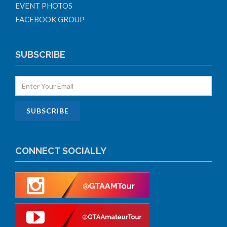
EVENT PHOTOS
FACEBOOK GROUP
SUBSCRIBE
CONNECT SOCIALLY