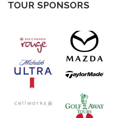
TOUR SPONSORS