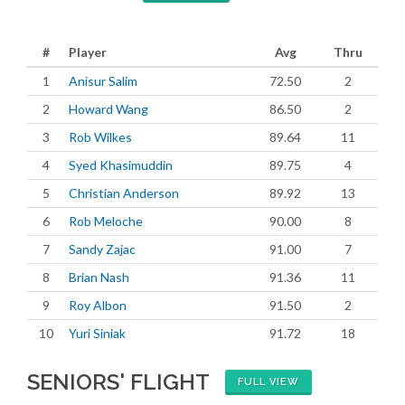
#
Player
Avg
Thru
1
Anisur Salim
72.50
2
2
Howard Wang
86.50
2
3
Rob Wilkes
89.64
11
4
Syed Khasimuddin
89.75
4
5
Christian Anderson
89.92
13
6
Rob Meloche
90.00
8
7
Sandy Zajac
91.00
7
8
Brian Nash
91.36
11
9
Roy Albon
91.50
2
10
Yuri Siniak
91.72
18
SENIORS' FLIGHT
FULL VIEW