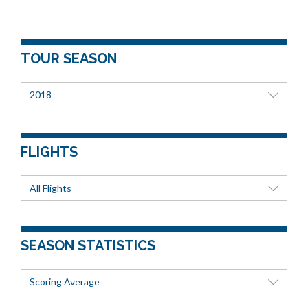
TOUR SEASON
2018
FLIGHTS
All Flights
SEASON STATISTICS
Scoring Average