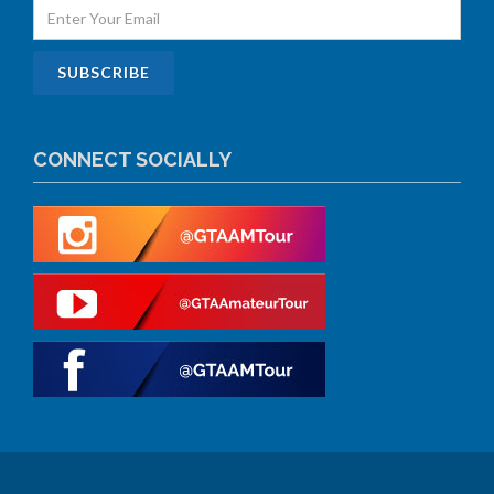
CONNECT SOCIALLY