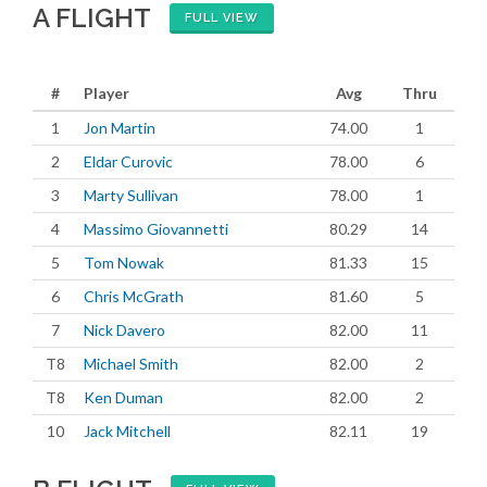
A FLIGHT
FULL VIEW
#
Player
Avg
Thru
1
Jon Martin
74.00
1
2
Eldar Curovic
78.00
6
3
Marty Sullivan
78.00
1
4
Massimo Giovannetti
80.29
14
5
Tom Nowak
81.33
15
6
Chris McGrath
81.60
5
7
Nick Davero
82.00
11
T8
Michael Smith
82.00
2
T8
Ken Duman
82.00
2
10
Jack Mitchell
82.11
19