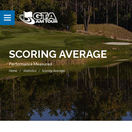
SCORING AVERAGE
Performance Measured
Home
Statistics
Scoring Average