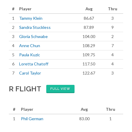
#
Player
Avg
Thru
1
Tammy Klein
86.67
3
2
Sandra Stuckless
87.89
9
3
Gloria Schwabe
104.00
2
4
Anne Chun
108.29
7
5
Paula Kuzic
109.75
4
6
Loretta Chatoff
117.50
4
7
Carol Taylor
122.67
3
R FLIGHT
FULL VIEW
#
Player
Avg
Thru
1
Phil German
83.00
1