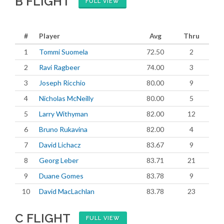
B FLIGHT
FULL VIEW
#
Player
Avg
Thru
1
Tommi Suomela
72.50
2
2
Ravi Ragbeer
74.00
3
3
Joseph Ricchio
80.00
9
4
Nicholas McNeilly
80.00
5
5
Larry Withyman
82.00
12
6
Bruno Rukavina
82.00
4
7
David Lichacz
83.67
9
8
Georg Leber
83.71
21
9
Duane Gomes
83.78
9
10
David MacLachlan
83.78
23
C FLIGHT
FULL VIEW