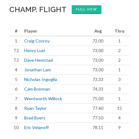
CHAMP. FLIGHT
FULL VIEW
#
Player
Avg
Thru
1
Craig Conroy
72.00
1
T2
Henry Luel
73.00
2
T2
Dave Hemstad
73.00
2
4
Jonathan Lam
73.00
1
5
Nicholas Ingoglia
73.33
3
6
Cam Brennan
74.33
3
7
Wentworth Willock
75.00
1
8
Ryan Taylor
77.40
15
9
Brad Byers
77.50
4
10
Eric Velanoff
78.11
9