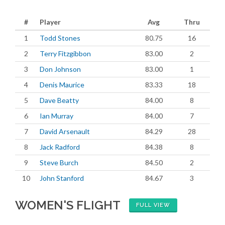
#
Player
Avg
Thru
1
Todd Stones
80.75
16
2
Terry Fitzgibbon
83.00
2
3
Don Johnson
83.00
1
4
Denis Maurice
83.33
18
5
Dave Beatty
84.00
8
6
Ian Murray
84.00
7
7
David Arsenault
84.29
28
8
Jack Radford
84.38
8
9
Steve Burch
84.50
2
10
John Stanford
84.67
3
WOMEN'S FLIGHT
FULL VIEW