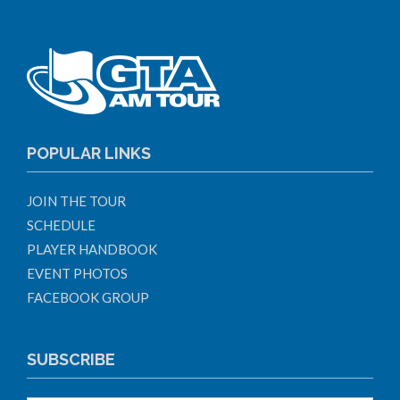
POPULAR LINKS
JOIN THE TOUR
SCHEDULE
PLAYER HANDBOOK
EVENT PHOTOS
FACEBOOK GROUP
SUBSCRIBE