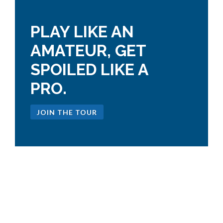
PLAY LIKE AN
AMATEUR, GET
SPOILED LIKE A
PRO.
JOIN THE TOUR