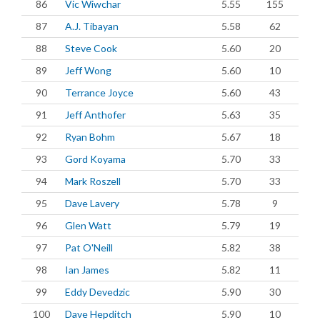
86
Vic Wiwchar
5.55
155
87
A.J. Tibayan
5.58
62
88
Steve Cook
5.60
20
89
Jeff Wong
5.60
10
90
Terrance Joyce
5.60
43
91
Jeff Anthofer
5.63
35
92
Ryan Bohm
5.67
18
93
Gord Koyama
5.70
33
94
Mark Roszell
5.70
33
95
Dave Lavery
5.78
9
96
Glen Watt
5.79
19
97
Pat O'Neill
5.82
38
98
Ian James
5.82
11
99
Eddy Devedzic
5.90
30
100
Dave Hepditch
5.90
10