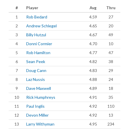
#
Player
Avg
Thru
1
Rob Bedard
4.59
27
2
Andrew Schlegel
4.65
20
3
Billy Hutzul
4.67
49
4
Donni Cormier
4.70
10
5
Rob Hamilton
4.77
47
6
Sean Peek
4.82
38
7
Doug Cann
4.83
29
8
Laz Nussis
4.88
24
9
Dave Maxwell
4.89
18
10
Rick Humphreys
4.91
35
11
Paul Inglis
4.92
110
12
Devon Miller
4.92
13
13
Larry Withyman
4.95
234