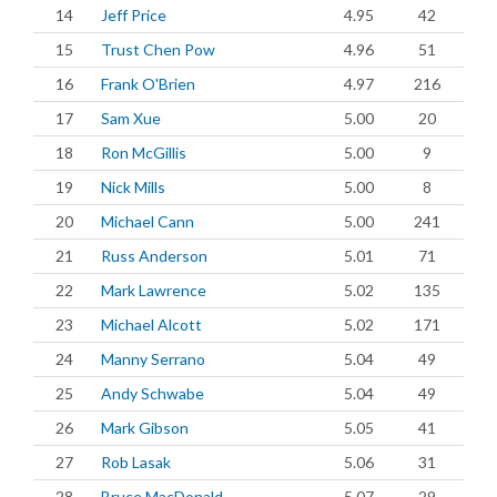
14
Jeff Price
4.95
42
15
Trust Chen Pow
4.96
51
16
Frank O'Brien
4.97
216
17
Sam Xue
5.00
20
18
Ron McGillis
5.00
9
19
Nick Mills
5.00
8
20
Michael Cann
5.00
241
21
Russ Anderson
5.01
71
22
Mark Lawrence
5.02
135
23
Michael Alcott
5.02
171
24
Manny Serrano
5.04
49
25
Andy Schwabe
5.04
49
26
Mark Gibson
5.05
41
27
Rob Lasak
5.06
31
28
Bruce MacDonald
5.07
29