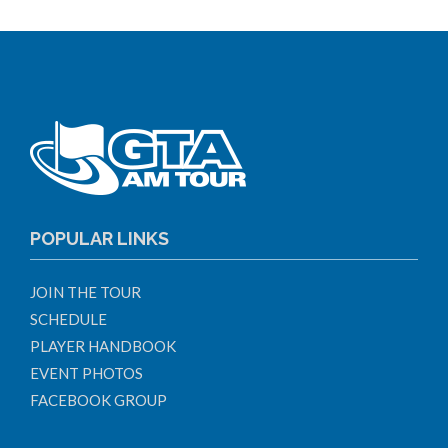
POPULAR LINKS
JOIN THE TOUR
SCHEDULE
PLAYER HANDBOOK
EVENT PHOTOS
FACEBOOK GROUP