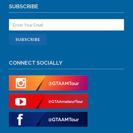
SUBSCRIBE
CONNECT SOCIALLY