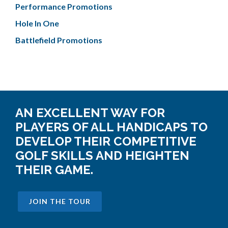
Performance Promotions
Hole In One
Battlefield Promotions
AN EXCELLENT WAY FOR
PLAYERS OF ALL HANDICAPS TO
DEVELOP THEIR COMPETITIVE
GOLF SKILLS AND HEIGHTEN
THEIR GAME.
JOIN THE TOUR