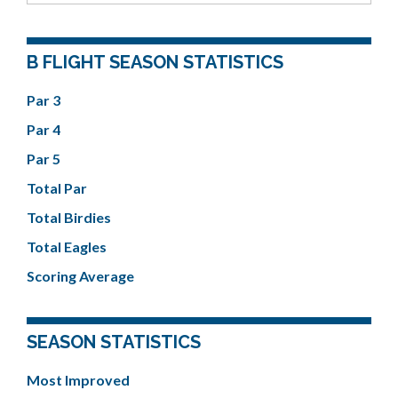
B FLIGHT SEASON STATISTICS
Par 3
Par 4
Par 5
Total Par
Total Birdies
Total Eagles
Scoring Average
SEASON STATISTICS
Most Improved