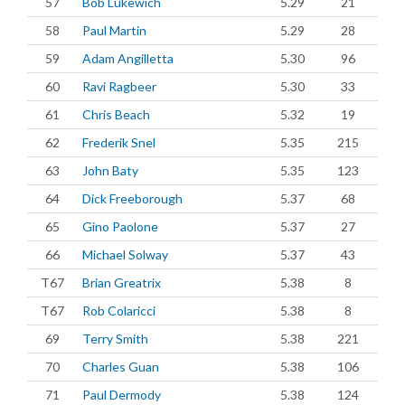
57
Bob Lukewich
5.29
21
58
Paul Martin
5.29
28
59
Adam Angilletta
5.30
96
60
Ravi Ragbeer
5.30
33
61
Chris Beach
5.32
19
62
Frederik Snel
5.35
215
63
John Baty
5.35
123
64
Dick Freeborough
5.37
68
65
Gino Paolone
5.37
27
66
Michael Solway
5.37
43
T67
Brian Greatrix
5.38
8
T67
Rob Colaricci
5.38
8
69
Terry Smith
5.38
221
70
Charles Guan
5.38
106
71
Paul Dermody
5.38
124