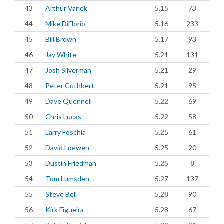
43
Arthur Vanek
5.15
73
44
Mike DiFlorio
5.16
233
45
Bill Brown
5.17
93
46
Jay White
5.21
131
47
Josh Silverman
5.21
29
48
Peter Cuthbert
5.21
95
49
Dave Quennell
5.22
69
50
Chris Lucas
5.22
58
51
Larry Foschia
5.25
61
52
David Loewen
5.25
20
53
Dustin Friedman
5.25
8
54
Tom Lumsden
5.27
137
55
Steve Bell
5.28
90
56
Kirk Figueira
5.28
67