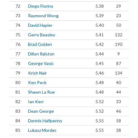
72
Diego Fiorino
5.38
29
73
Raymond Wong
5.39
23
74
David Hapier
5.40
50
75
Gerry Beasley
5.41
132
76
Brad Golden
5.42
190
77
Dillon Ralston
5.44
9
78
George Vasic
5.45
87
79
Krish Nair
5.46
134
80
Ken Peck
5.48
40
81
Shawn La Rue
5.48
44
82
Ian Kerr
5.52
33
83
Dean George
5.52
46
84
Dennis Halfpenny
5.55
58
85
Lukasz Mordec
5.55
38