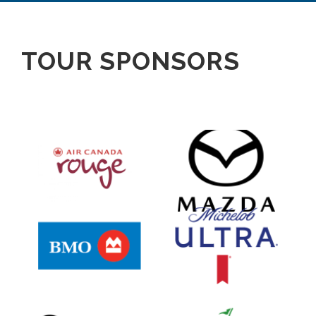
TOUR SPONSORS