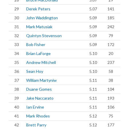
29
Derek Peters
5.07
141
30
John Waddington
5.09
185
31
Mark Matusiak
5.09
242
32
Quintyn Stevenson
5.09
79
33
Bob Fisher
5.09
172
34
Brian LaForge
5.10
20
35
Andrew Mitchell
5.10
237
36
Sean Hoy
5.10
58
37
William Martyniw
5.11
38
38
Duane Gomes
5.11
104
39
Jake Naccarato
5.11
193
40
Ian Ervine
5.11
106
41
Mark Rhodes
5.12
75
42
Brett Parry
5.12
177