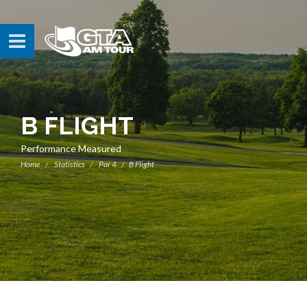
B FLIGHT
Performance Measured
Home
Statistics
Par 4
B Flight