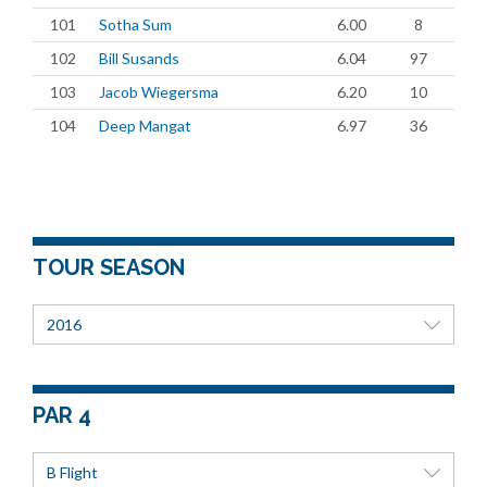
101
Sotha Sum
6.00
8
102
Bill Susands
6.04
97
103
Jacob Wiegersma
6.20
10
104
Deep Mangat
6.97
36
TOUR SEASON
2016
PAR 4
B Flight