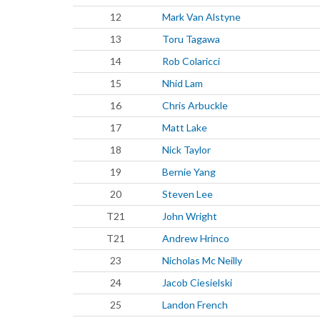
12
Mark Van Alstyne
13
Toru Tagawa
14
Rob Colaricci
15
Nhid Lam
16
Chris Arbuckle
17
Matt Lake
18
Nick Taylor
19
Bernie Yang
20
Steven Lee
T21
John Wright
T21
Andrew Hrinco
23
Nicholas Mc Neilly
24
Jacob Ciesielski
25
Landon French