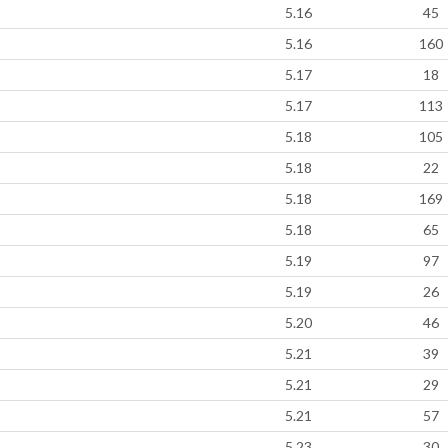
5.16
45
5.16
160
5.17
18
5.17
113
5.18
105
5.18
22
5.18
169
5.18
65
5.19
97
5.19
26
5.20
46
5.21
39
5.21
29
5.21
57
5.23
30