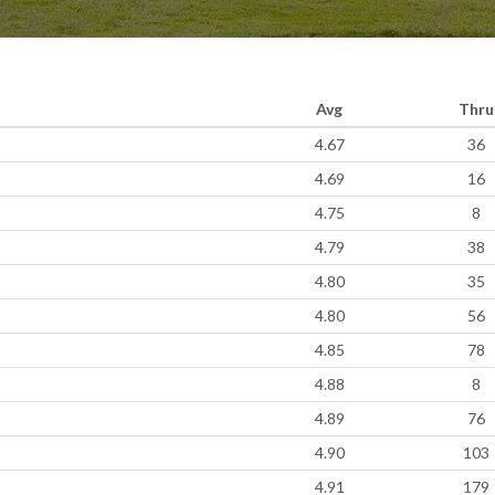
Avg
Thru
4.67
36
4.69
16
4.75
8
4.79
38
4.80
35
4.80
56
4.85
78
4.88
8
4.89
76
4.90
103
4.91
179