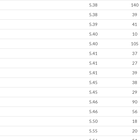
5.38
140
5.38
39
5.39
41
5.40
10
5.40
105
5.41
37
5.41
27
5.41
39
5.45
38
5.45
29
5.46
90
5.46
56
5.50
18
5.55
20