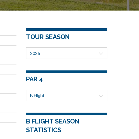
TOUR SEASON
2026
PAR 4
B Flight
B FLIGHT SEASON
STATISTICS