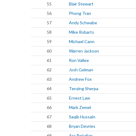
55
Blair Stewart
56
Phong Tran
57
Andy Schwabe
58
Mike Robarts
59
Michael Cann
60
Warren Jackson
61
Ron Vallee
62
Josh Gelman
63
Andrew Fox
64
Tenzing Sherpa
65
Ernest Law
66
Mark Zemel
67
Saqib Hussain
68
Bryan Devries
69
Ara Poladian