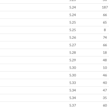
5.24
187
5.24
66
5.25
65
5.25
8
5.26
74
5.27
66
5.28
18
5.29
48
5.30
10
5.30
46
5.33
40
5.34
47
5.34
35
5.37
60