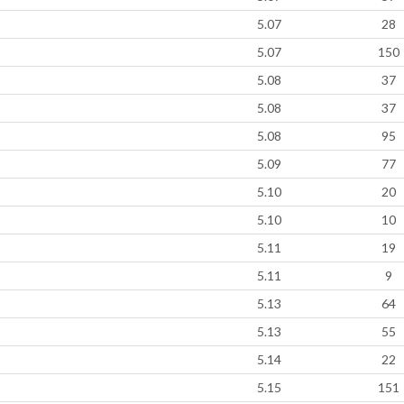
5.07
28
5.07
150
5.08
37
5.08
37
5.08
95
5.09
77
5.10
20
5.10
10
5.11
19
5.11
9
5.13
64
5.13
55
5.14
22
5.15
151