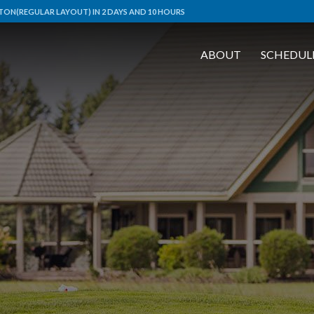
ON(REGULAR LAYOUT) IN 2 DAYS AND 10 HOURS
ABOUT
SCHEDUL