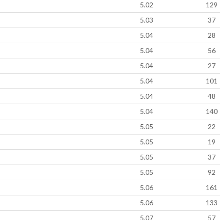
5.02
129
5.03
37
5.04
28
5.04
56
5.04
27
5.04
101
5.04
48
5.04
140
5.05
22
5.05
19
5.05
37
5.05
92
5.06
161
5.06
133
5.07
57