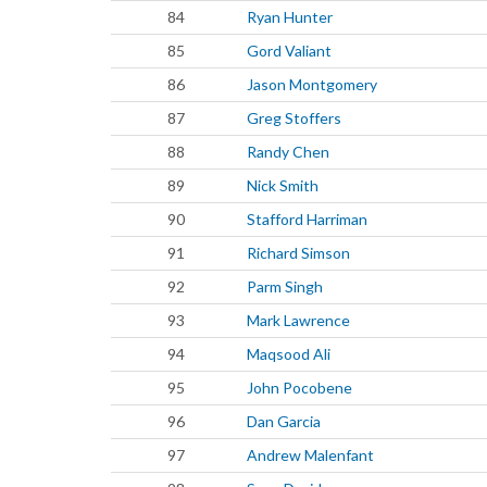
84
Ryan Hunter
85
Gord Valiant
86
Jason Montgomery
87
Greg Stoffers
88
Randy Chen
89
Nick Smith
90
Stafford Harriman
91
Richard Simson
92
Parm Singh
93
Mark Lawrence
94
Maqsood Ali
95
John Pocobene
96
Dan Garcia
97
Andrew Malenfant