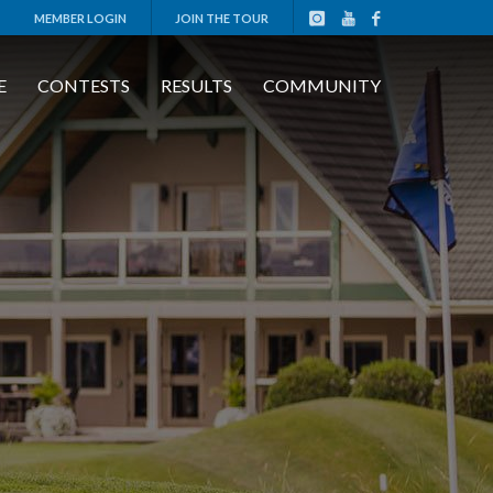
MEMBER LOGIN
JOIN THE TOUR
E
CONTESTS
RESULTS
COMMUNITY