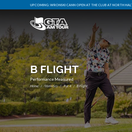
UPCOMING:
WRONSKI CANN OPEN AT THE CLUB AT NORTH HALT
B FLIGHT
Performance Measured
Home
Statistics
Par 4
B Flight