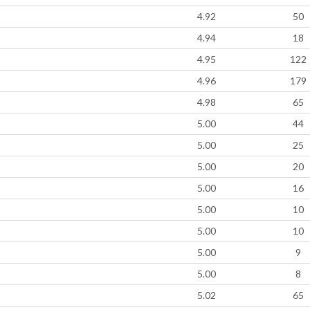
4.92
50
4.94
18
4.95
122
4.96
179
4.98
65
5.00
44
5.00
25
5.00
20
5.00
16
5.00
10
5.00
10
5.00
9
5.00
8
5.02
65