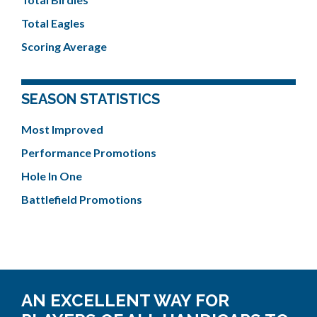
Total Eagles
Scoring Average
SEASON STATISTICS
Most Improved
Performance Promotions
Hole In One
Battlefield Promotions
AN EXCELLENT WAY FOR