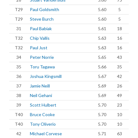
T29
Paul Goldsmith
5.60
5
T29
Steve Burch
5.60
5
31
Paul Babiak
5.61
18
T32
Chip Vallis
5.63
16
T32
Paul Just
5.63
16
34
Peter Norrie
5.65
43
35
Toru Tagawa
5.66
35
36
Joshua Kingsmill
5.67
42
37
Jamie Neill
5.69
26
38
Neil Gehani
5.69
49
39
Scott Hulbert
5.70
23
T40
Bruce Cooke
5.70
10
T40
Tony Oliverio
5.70
10
42
Michael Corvese
5.71
63