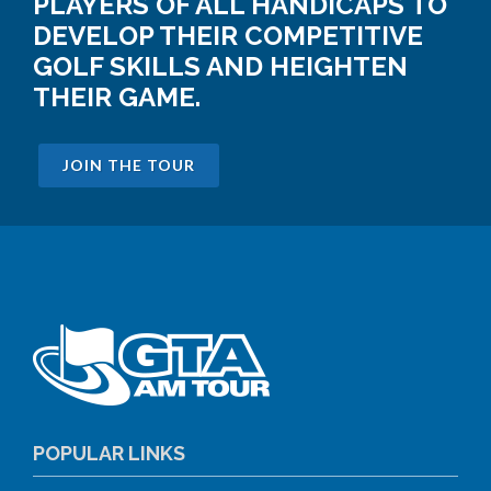
PLAYERS OF ALL HANDICAPS TO
DEVELOP THEIR COMPETITIVE
GOLF SKILLS AND HEIGHTEN
THEIR GAME.
JOIN THE TOUR
POPULAR LINKS