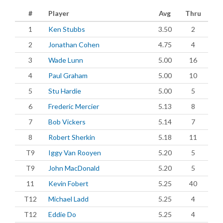
#
Player
Avg
Thru
1
Ken Stubbs
3.50
2
2
Jonathan Cohen
4.75
4
3
Wade Lunn
5.00
16
4
Paul Graham
5.00
10
5
Stu Hardie
5.00
5
6
Frederic Mercier
5.13
8
7
Bob Vickers
5.14
7
8
Robert Sherkin
5.18
11
T9
Iggy Van Rooyen
5.20
5
T9
John MacDonald
5.20
5
11
Kevin Fobert
5.25
40
T12
Michael Ladd
5.25
4
T12
Eddie Do
5.25
4