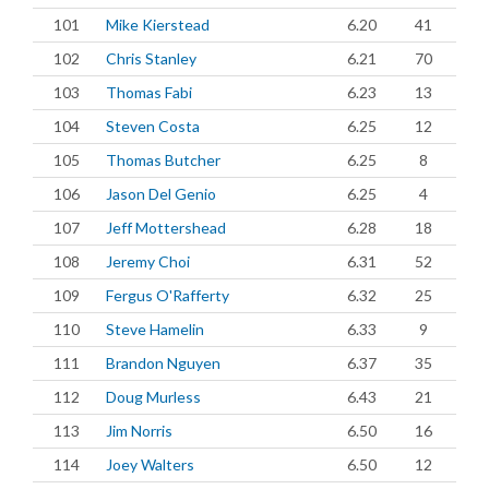
101
Mike Kierstead
6.20
41
102
Chris Stanley
6.21
70
103
Thomas Fabi
6.23
13
104
Steven Costa
6.25
12
105
Thomas Butcher
6.25
8
106
Jason Del Genio
6.25
4
107
Jeff Mottershead
6.28
18
108
Jeremy Choi
6.31
52
109
Fergus O'Rafferty
6.32
25
110
Steve Hamelin
6.33
9
111
Brandon Nguyen
6.37
35
112
Doug Murless
6.43
21
113
Jim Norris
6.50
16
114
Joey Walters
6.50
12