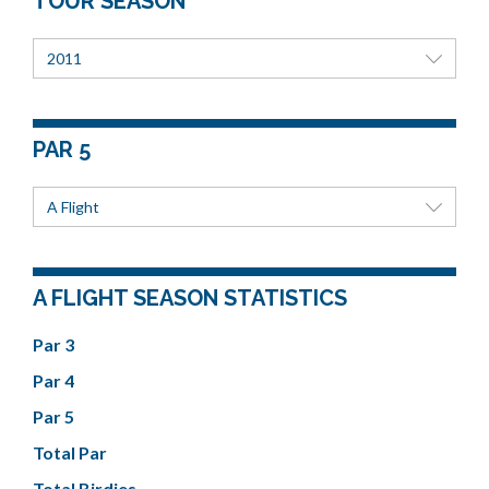
TOUR SEASON
2011
PAR 5
A Flight
A FLIGHT SEASON STATISTICS
Par 3
Par 4
Par 5
Total Par
Total Birdies