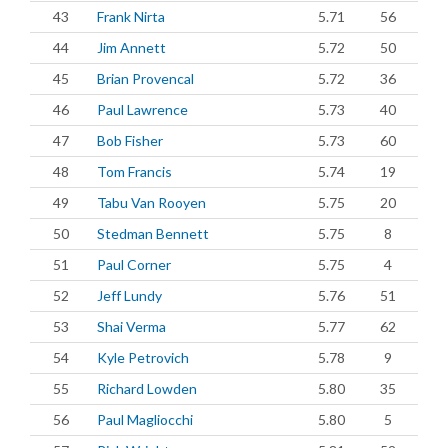
43
Frank Nirta
5.71
56
44
Jim Annett
5.72
50
45
Brian Provencal
5.72
36
46
Paul Lawrence
5.73
40
47
Bob Fisher
5.73
60
48
Tom Francis
5.74
19
49
Tabu Van Rooyen
5.75
20
50
Stedman Bennett
5.75
8
51
Paul Corner
5.75
4
52
Jeff Lundy
5.76
51
53
Shai Verma
5.77
62
54
Kyle Petrovich
5.78
9
55
Richard Lowden
5.80
35
56
Paul Magliocchi
5.80
5