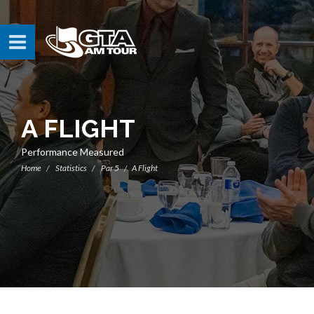
A FLIGHT
Performance Measured
Home
Statistics
Par 5
A Flight