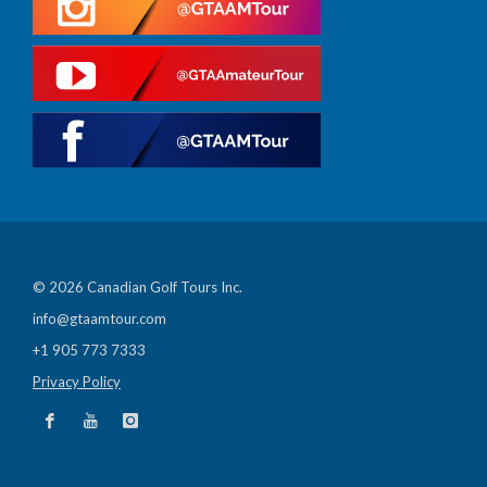
© 2026 Canadian Golf Tours Inc.
info@gtaamtour.com
+1 905 773 7333
Privacy Policy