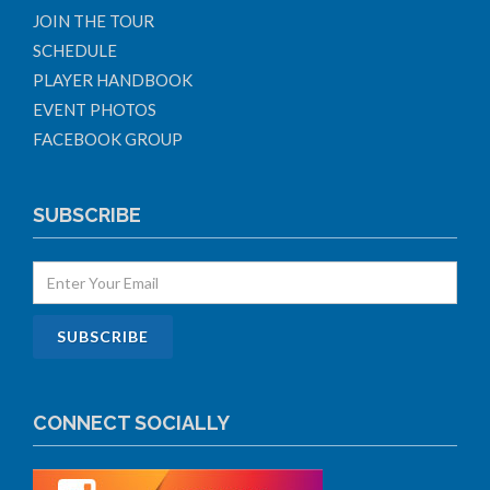
JOIN THE TOUR
SCHEDULE
PLAYER HANDBOOK
EVENT PHOTOS
FACEBOOK GROUP
SUBSCRIBE
CONNECT SOCIALLY