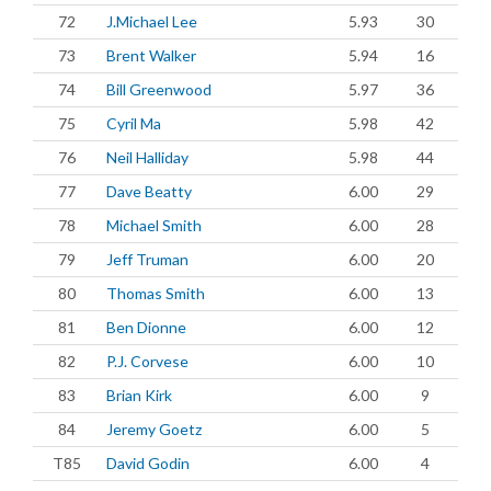
72
J.Michael Lee
5.93
30
73
Brent Walker
5.94
16
74
Bill Greenwood
5.97
36
75
Cyril Ma
5.98
42
76
Neil Halliday
5.98
44
77
Dave Beatty
6.00
29
78
Michael Smith
6.00
28
79
Jeff Truman
6.00
20
80
Thomas Smith
6.00
13
81
Ben Dionne
6.00
12
82
P.J. Corvese
6.00
10
83
Brian Kirk
6.00
9
84
Jeremy Goetz
6.00
5
T85
David Godin
6.00
4