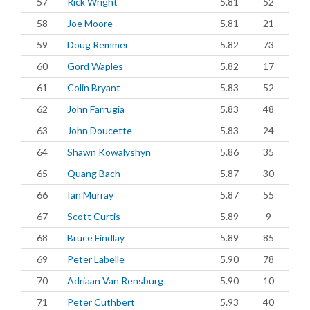
57
Rick Wright
5.81
52
58
Joe Moore
5.81
21
59
Doug Remmer
5.82
73
60
Gord Waples
5.82
17
61
Colin Bryant
5.83
52
62
John Farrugia
5.83
48
63
John Doucette
5.83
24
64
Shawn Kowalyshyn
5.86
35
65
Quang Bach
5.87
30
66
Ian Murray
5.87
55
67
Scott Curtis
5.89
9
68
Bruce Findlay
5.89
85
69
Peter Labelle
5.90
78
70
Adriaan Van Rensburg
5.90
10
71
Peter Cuthbert
5.93
40