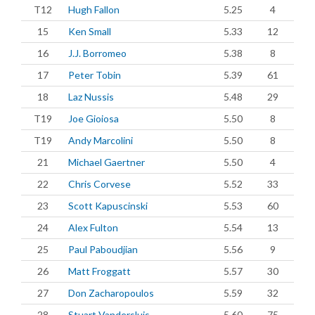
T12
Hugh Fallon
5.25
4
15
Ken Small
5.33
12
16
J.J. Borromeo
5.38
8
17
Peter Tobin
5.39
61
18
Laz Nussis
5.48
29
T19
Joe Gioiosa
5.50
8
T19
Andy Marcolini
5.50
8
21
Michael Gaertner
5.50
4
22
Chris Corvese
5.52
33
23
Scott Kapuscinski
5.53
60
24
Alex Fulton
5.54
13
25
Paul Paboudjian
5.56
9
26
Matt Froggatt
5.57
30
27
Don Zacharopoulos
5.59
32
28
Stuart Vandersluis
5.60
75