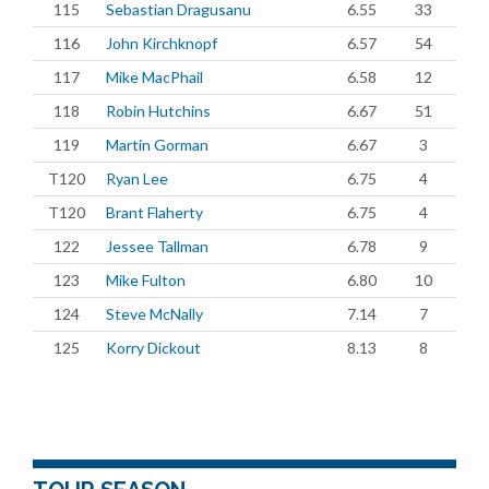
115
Sebastian Dragusanu
6.55
33
116
John Kirchknopf
6.57
54
117
Mike MacPhail
6.58
12
118
Robin Hutchins
6.67
51
119
Martin Gorman
6.67
3
T120
Ryan Lee
6.75
4
T120
Brant Flaherty
6.75
4
122
Jessee Tallman
6.78
9
123
Mike Fulton
6.80
10
124
Steve McNally
7.14
7
125
Korry Dickout
8.13
8