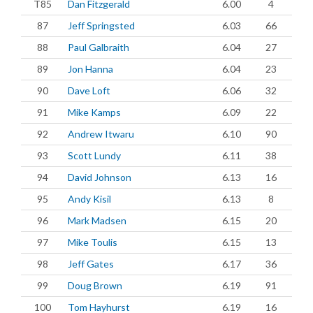
T85
Dan Fitzgerald
6.00
4
87
Jeff Springsted
6.03
66
88
Paul Galbraith
6.04
27
89
Jon Hanna
6.04
23
90
Dave Loft
6.06
32
91
Mike Kamps
6.09
22
92
Andrew Itwaru
6.10
90
93
Scott Lundy
6.11
38
94
David Johnson
6.13
16
95
Andy Kisil
6.13
8
96
Mark Madsen
6.15
20
97
Mike Toulis
6.15
13
98
Jeff Gates
6.17
36
99
Doug Brown
6.19
91
100
Tom Hayhurst
6.19
16