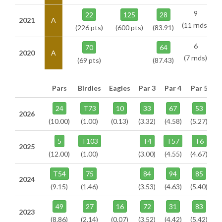
9
22
125
28
2021
A
(11 rnds)
(226 pts)
(600 pts)
(83.91)
6
70
64
2020
A
(7 rnds)
(69 pts)
(87.43)
Pars
Birdies
Eagles
Par 3
Par 4
Par 5
24
T73
10
33
67
53
2026
(10.00)
(1.00)
(0.13)
(3.32)
(4.58)
(5.27)
5
T103
T4
T57
T6
2025
(12.00)
(1.00)
(3.00)
(4.55)
(4.67)
T54
75
84
94
85
2024
(9.15)
(1.46)
(3.53)
(4.63)
(5.40)
49
27
16
72
31
83
2023
(8.86)
(2.14)
(0.07)
(3.52)
(4.42)
(5.42)