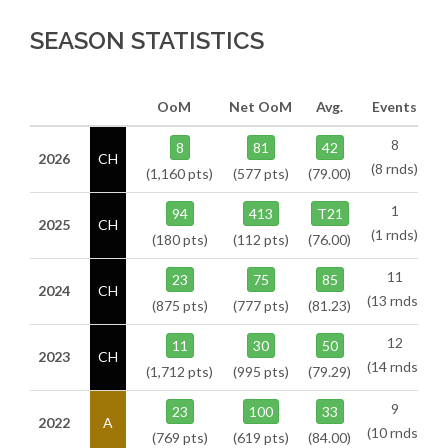
SEASON STATISTICS
OoM
Net OoM
Avg.
Events
8
8
81
42
2026
CH
(8 rnds)
(1,160 pts)
(577 pts)
(79.00)
1
94
413
T21
2025
CH
(1 rnds)
(180 pts)
(112 pts)
(76.00)
11
23
75
85
2024
CH
(13 rnds)
(875 pts)
(777 pts)
(81.23)
12
11
30
50
2023
CH
(14 rnds)
(1,712 pts)
(995 pts)
(79.29)
9
23
100
33
2022
A
(10 rnds)
(769 pts)
(619 pts)
(84.00)