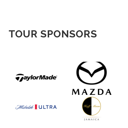
TOUR SPONSORS