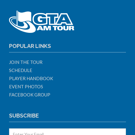
POPULAR LINKS
JOIN THE TOUR
SCHEDULE
PLAYER HANDBOOK
EVENT PHOTOS
FACEBOOK GROUP
SUBSCRIBE