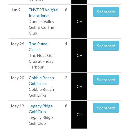
Jun 9
ENVERTAdigital
8
Scorecard
Invitational
Dundas Valley
CH
Golf & Curling
Club
May 26
The Puma
4
Scorecard
Classic
The Nest Golf
CH
Club at Friday
Harbour
May 20
Cobble Beach
2
Scorecard
Golf Links
CH
Cobble Beach
Golf Links
May 19
Legacy Ridge
8
Scorecard
Golf Club
CH
Legacy Ridge
Golf Club