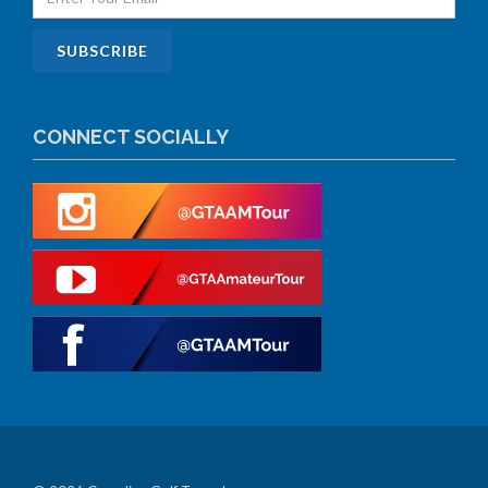
CONNECT SOCIALLY