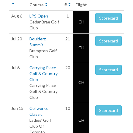
Course
#
Flight
Aug 6
LPS Open
1
Scorecard
Cedar Brae Golf
CH
Club
Jul 20
Boulderz
21
Scorecard
Summit
CH
Brampton Golf
Club
Jul 6
Carrying Place
20
Scorecard
Golf & Country
Club
CH
Carrying Place
Golf & Country
Club
Jun 15
Cellworks
10
Scorecard
Classic
Ladies' Golf
CH
Club Of
Toronto