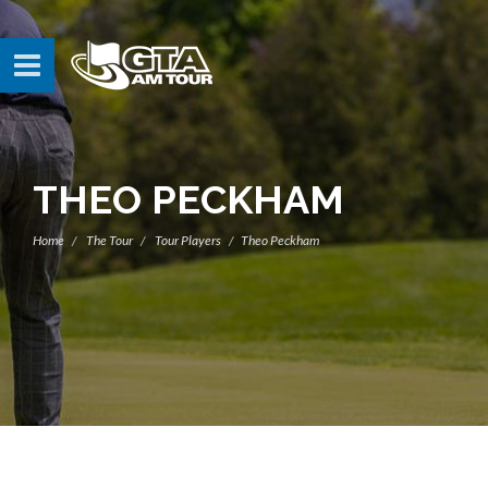
THEO PECKHAM
Home
The Tour
Tour Players
Theo Peckham