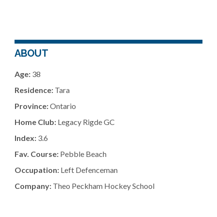
ABOUT
Age:
38
Residence:
Tara
Province:
Ontario
Home Club:
Legacy Rigde GC
Index:
3.6
Fav. Course:
Pebble Beach
Occupation:
Left Defenceman
Company:
Theo Peckham Hockey School