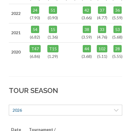
24
51
42
37
36
2022
(7.90)
(0.90)
(3.66)
(4.77)
(5.59)
54
15
38
33
53
2021
(6.82)
(1.36)
(3.59)
(4.76)
(5.68)
T47
T15
44
102
28
2020
(6.86)
(1.29)
(3.68)
(5.11)
(5.55)
TOUR SEASON
2026
Date
Tournament /