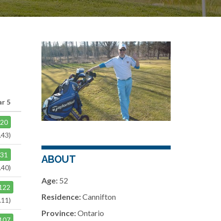
ar 5
120
.43)
131
ABOUT
.40)
Age:
52
122
Residence:
Cannifton
.11)
Province:
Ontario
107