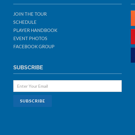
JOIN THE TOUR
SCHEDULE
PLAYER HANDBOOK
EVENT PHOTOS
FACEBOOK GROUP
SUBSCRIBE