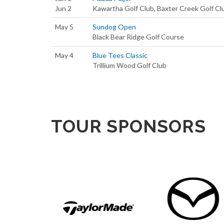
Jun 2
Kawartha Golf Club, Baxter Creek Golf Cl
May 5
Sundog Open
Black Bear Ridge Golf Course
May 4
Blue Tees Classic
Trillium Wood Golf Club
TOUR SPONSORS