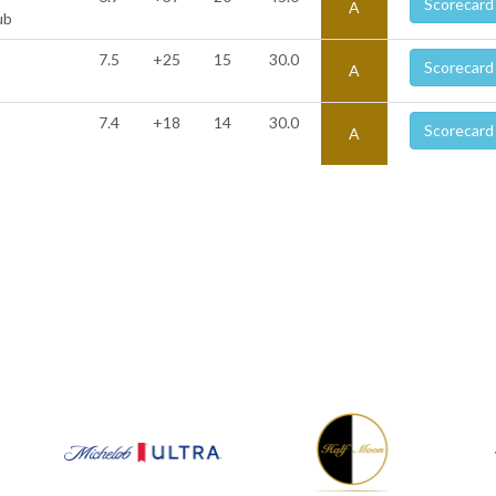
Scorecard
A
ub
7.5
+25
15
30.0
Scorecard
A
7.4
+18
14
30.0
Scorecard
A