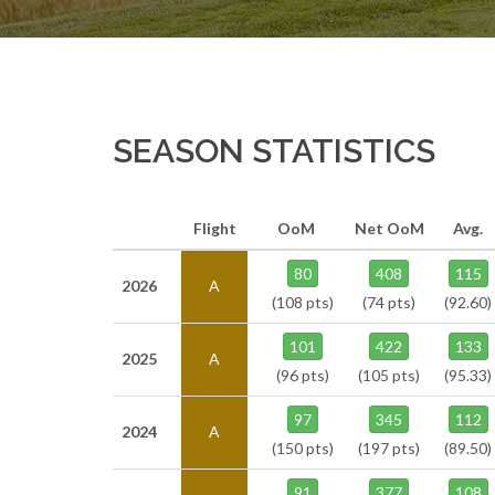
SEASON STATISTICS
Flight
OoM
Net OoM
Avg.
80
408
115
2026
A
(108 pts)
(74 pts)
(92.60)
101
422
133
2025
A
(96 pts)
(105 pts)
(95.33)
97
345
112
2024
A
(150 pts)
(197 pts)
(89.50)
91
377
108