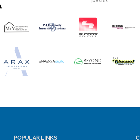
POPULAR LINKS
C