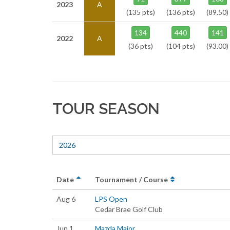
2023
A
(135 pts)
(136 pts)
(89.50)
134
440
141
2022
A
(36 pts)
(104 pts)
(93.00)
TOUR SEASON
2026
Date
Tournament / Course
Aug 6
LPS Open
Cedar Brae Golf Club
Jun 1
Mazda Major