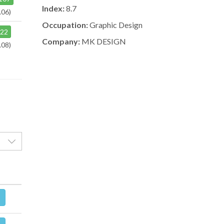
Index:
8.7
.06)
Occupation:
Graphic Design
122
Company:
MK DESIGN
.08)