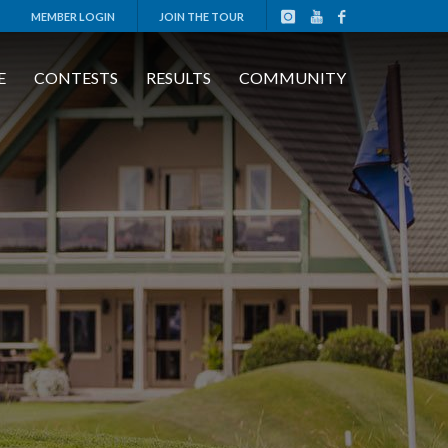
MEMBER LOGIN
JOIN THE TOUR
E
CONTESTS
RESULTS
COMMUNITY