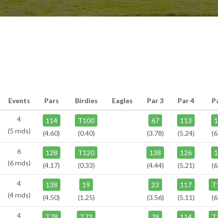
Events
Pars
Birdies
Eagles
Par 3
Par 4
P
4
114
T100
67
113
(5 rnds)
(4.60)
(0.40)
(3.78)
(5.24)
(6
6
128
T120
138
126
(6 rnds)
(4.17)
(0.33)
(4.44)
(5.21)
(6
4
138
19
23
117
T
(4 rnds)
(4.50)
(1.25)
(3.56)
(5.11)
(6
4
T78
T73
79
114
T