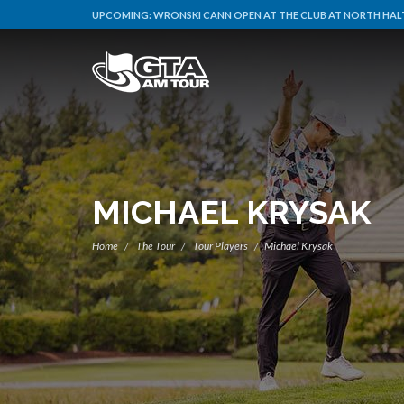
UPCOMING:
WRONSKI CANN OPEN AT THE CLUB AT NORTH HALT
MICHAEL KRYSAK
Home
The Tour
Tour Players
Michael Krysak