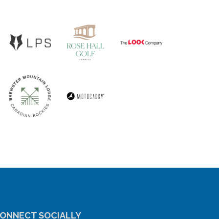
ONNECT SOCIALLY