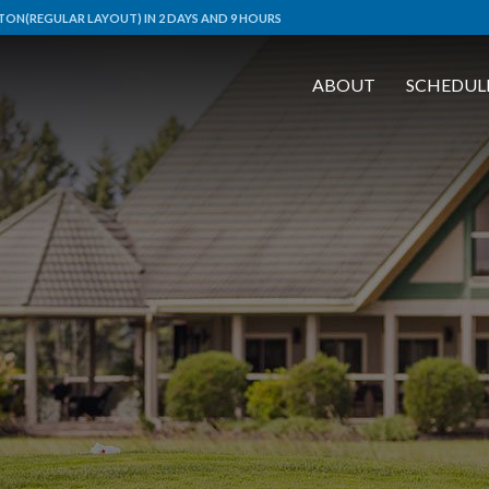
ON(REGULAR LAYOUT) IN 2 DAYS AND 9 HOURS
ABOUT
SCHEDUL