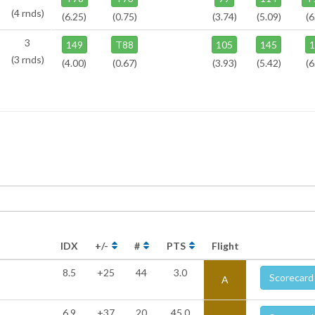
(4 rnds)
(6.25)
(0.75)
(3.74)
(5.09)
(6
3
149
T88
105
145
(3 rnds)
(4.00)
(0.67)
(3.93)
(5.42)
(6
IDX
+/-
#
PTS
Flight
8.5
+25
44
3.0
Scorecard
A
6.9
+37
20
45.0