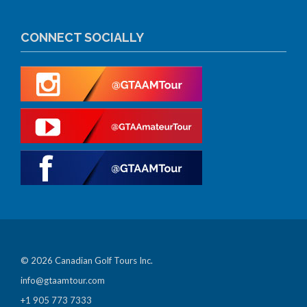
CONNECT SOCIALLY
© 2026 Canadian Golf Tours Inc.
info@gtaamtour.com
+1 905 773 7333