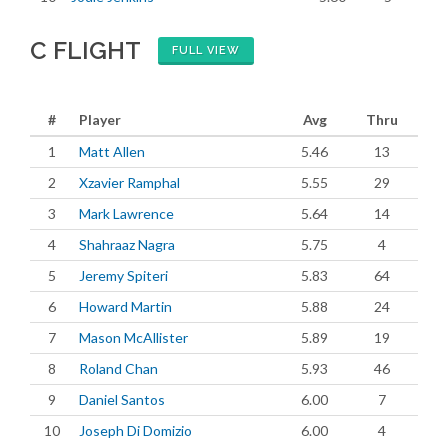
C FLIGHT
FULL VIEW
#
Player
Avg
Thru
1
Matt Allen
5.46
13
2
Xzavier Ramphal
5.55
29
3
Mark Lawrence
5.64
14
4
Shahraaz Nagra
5.75
4
5
Jeremy Spiteri
5.83
64
6
Howard Martin
5.88
24
7
Mason McAllister
5.89
19
8
Roland Chan
5.93
46
9
Daniel Santos
6.00
7
10
Joseph Di Domizio
6.00
4