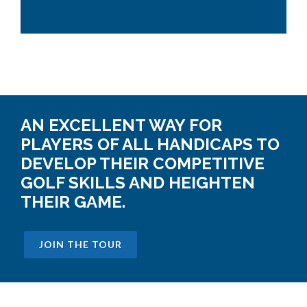
AN EXCELLENT WAY FOR
PLAYERS OF ALL HANDICAPS TO
DEVELOP THEIR COMPETITIVE
GOLF SKILLS AND HEIGHTEN
THEIR GAME.
JOIN THE TOUR