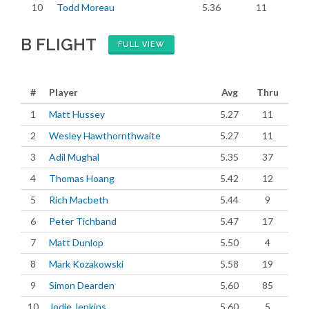
10
Todd Moreau
5.36
11
B FLIGHT
FULL VIEW
#
Player
Avg
Thru
1
Matt Hussey
5.27
11
2
Wesley Hawthornthwaite
5.27
11
3
Adil Mughal
5.35
37
4
Thomas Hoang
5.42
12
5
Rich Macbeth
5.44
9
6
Peter Tichband
5.47
17
7
Matt Dunlop
5.50
4
8
Mark Kozakowski
5.58
19
9
Simon Dearden
5.60
85
10
Jodie Jenkins
5.60
5