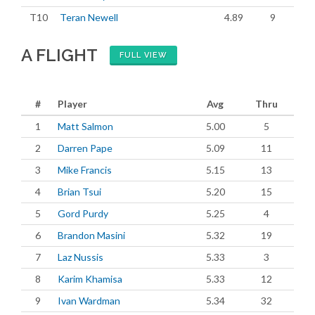
T10
Teran Newell
4.89
9
A FLIGHT
FULL VIEW
#
Player
Avg
Thru
1
Matt Salmon
5.00
5
2
Darren Pape
5.09
11
3
Mike Francis
5.15
13
4
Brian Tsui
5.20
15
5
Gord Purdy
5.25
4
6
Brandon Masini
5.32
19
7
Laz Nussis
5.33
3
8
Karim Khamisa
5.33
12
9
Ivan Wardman
5.34
32