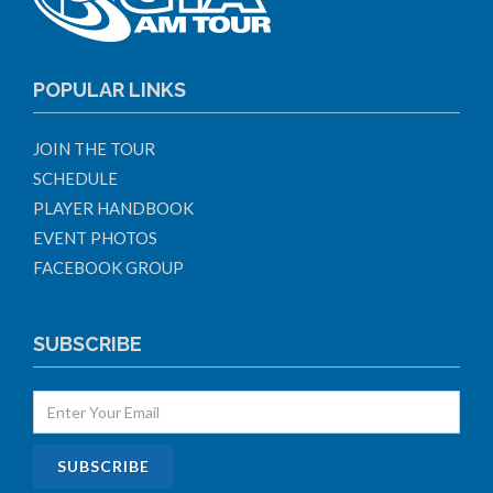
POPULAR LINKS
JOIN THE TOUR
SCHEDULE
PLAYER HANDBOOK
EVENT PHOTOS
FACEBOOK GROUP
SUBSCRIBE