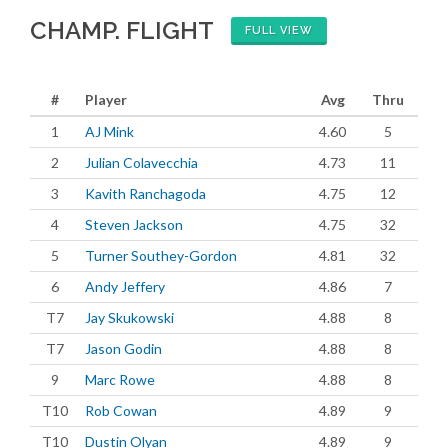
CHAMP. FLIGHT
FULL VIEW
#
Player
Avg
Thru
1
AJ Mink
4.60
5
2
Julian Colavecchia
4.73
11
3
Kavith Ranchagoda
4.75
12
4
Steven Jackson
4.75
32
5
Turner Southey-Gordon
4.81
32
6
Andy Jeffery
4.86
7
T7
Jay Skukowski
4.88
8
T7
Jason Godin
4.88
8
9
Marc Rowe
4.88
8
T10
Rob Cowan
4.89
9
T10
Dustin Olyan
4.89
9