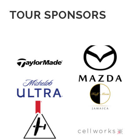
TOUR SPONSORS