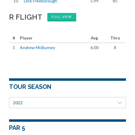
10
Dick Freeborough
5.99
85
R FLIGHT
FULL VIEW
#
Player
Avg
Thru
1
Andrew McBurney
6.00
8
TOUR SEASON
2022
PAR 5