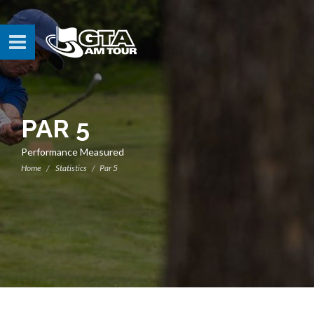
PAR 5
Performance Measured
Home
Statistics
Par 5