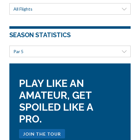
All Flights
SEASON STATISTICS
Par 5
PLAY LIKE AN
AMATEUR, GET
SPOILED LIKE A
PRO.
JOIN THE TOUR