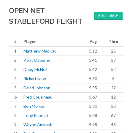
OPEN NET
FULL VIEW
STABLEFORD FLIGHT
#
Player
Avg
Thru
1
Matthew MacKay
5.12
25
2
Kent Osborne
5.41
37
3
Doug McNeil
5.42
52
4
Rickart New
5.50
8
5
David Johnson
5.55
22
6
Fred Cousineau
5.67
12
7
Ben Mercier
5.70
33
8
Tony Papetti
5.88
67
9
Wayne Amirault
5.98
45