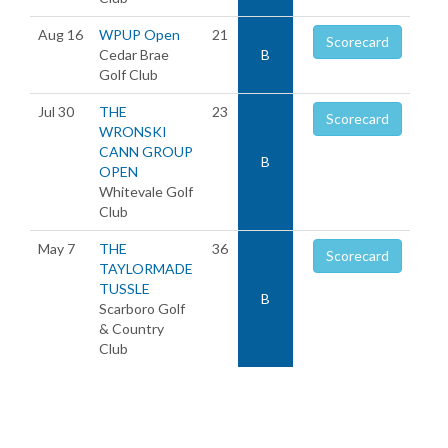
Aug 16
WPUP Open
21
Scorecard
Cedar Brae
B
Golf Club
Jul 30
THE
23
Scorecard
WRONSKI
CANN GROUP
B
OPEN
Whitevale Golf
Club
May 7
THE
36
Scorecard
TAYLORMADE
TUSSLE
B
Scarboro Golf
& Country
Club