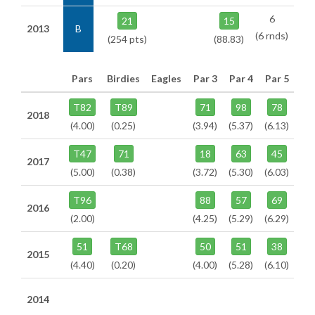
6
21
15
2013
B
(6 rnds)
(254 pts)
(88.83)
Pars
Birdies
Eagles
Par 3
Par 4
Par 5
T82
T89
71
98
78
2018
(4.00)
(0.25)
(3.94)
(5.37)
(6.13)
T47
71
18
63
45
2017
(5.00)
(0.38)
(3.72)
(5.30)
(6.03)
T96
88
57
69
2016
(2.00)
(4.25)
(5.29)
(6.29)
51
T68
50
51
38
2015
(4.40)
(0.20)
(4.00)
(5.28)
(6.10)
2014