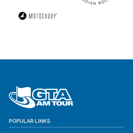
POPULAR LINKS