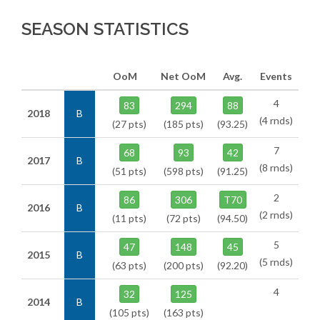
SEASON STATISTICS
OoM
Net OoM
Avg.
Events
4
83
294
88
2018
B
(4 rnds)
(27 pts)
(185 pts)
(93.25)
7
68
93
42
2017
B
(8 rnds)
(51 pts)
(598 pts)
(91.25)
2
86
306
T70
2016
B
(2 rnds)
(11 pts)
(72 pts)
(94.50)
5
47
148
45
2015
B
(5 rnds)
(63 pts)
(200 pts)
(92.20)
4
32
125
2014
B
(105 pts)
(163 pts)