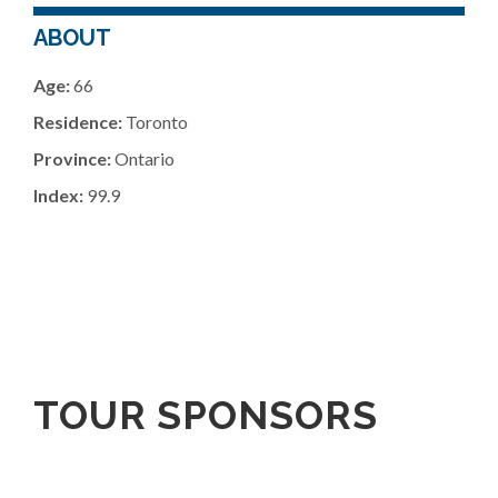
ABOUT
Age:
66
Residence:
Toronto
Province:
Ontario
Index:
99.9
TOUR SPONSORS