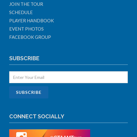
JOIN THE TOUR
SCHEDULE
PLAYER HANDBOOK
EVENT PHOTOS
FACEBOOK GROUP
SUBSCRIBE
CONNECT SOCIALLY