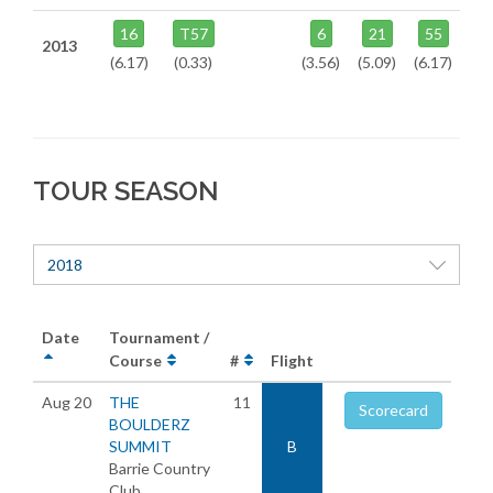
16
T57
6
21
55
2013
(6.17)
(0.33)
(3.56)
(5.09)
(6.17)
TOUR SEASON
2018
Date
Tournament /
Course
#
Flight
Aug 20
THE
11
Scorecard
BOULDERZ
SUMMIT
B
Barrie Country
Club