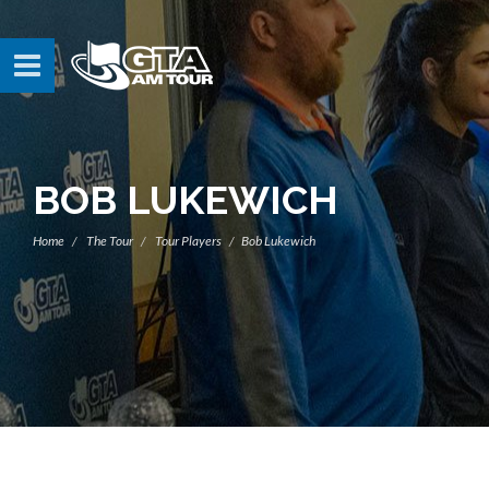
BOB LUKEWICH
Home
The Tour
Tour Players
Bob Lukewich