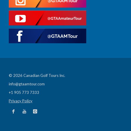
© 2026 Canadian Golf Tours Inc.
info@gtaamtour.com
+1 905 773 7333
Privacy Policy