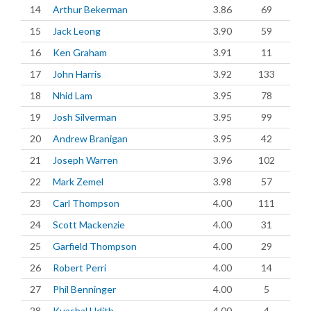
14
Arthur Bekerman
3.86
69
15
Jack Leong
3.90
59
16
Ken Graham
3.91
11
17
John Harris
3.92
133
18
Nhid Lam
3.95
78
19
Josh Silverman
3.95
99
20
Andrew Branigan
3.95
42
21
Joseph Warren
3.96
102
22
Mark Zemel
3.98
57
23
Carl Thompson
4.00
111
24
Scott Mackenzie
4.00
31
25
Garfield Thompson
4.00
29
26
Robert Perri
4.00
14
27
Phil Benninger
4.00
5
28
Kuashal Udith
4.00
4