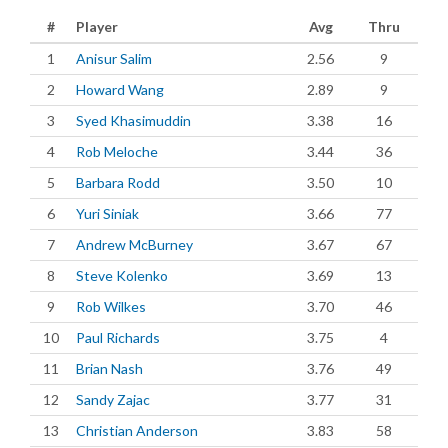
#
Player
Avg
Thru
1
Anisur Salim
2.56
9
2
Howard Wang
2.89
9
3
Syed Khasimuddin
3.38
16
4
Rob Meloche
3.44
36
5
Barbara Rodd
3.50
10
6
Yuri Siniak
3.66
77
7
Andrew McBurney
3.67
67
8
Steve Kolenko
3.69
13
9
Rob Wilkes
3.70
46
10
Paul Richards
3.75
4
11
Brian Nash
3.76
49
12
Sandy Zajac
3.77
31
13
Christian Anderson
3.83
58