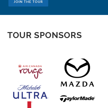
JOIN THE TOUR
TOUR SPONSORS