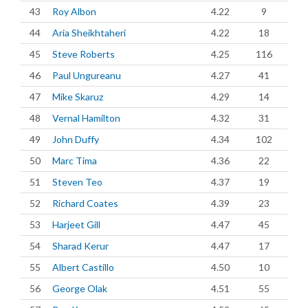
43
Roy Albon
4.22
9
44
Aria Sheikhtaheri
4.22
18
45
Steve Roberts
4.25
116
46
Paul Ungureanu
4.27
41
47
Mike Skaruz
4.29
14
48
Vernal Hamilton
4.32
31
49
John Duffy
4.34
102
50
Marc Tima
4.36
22
51
Steven Teo
4.37
19
52
Richard Coates
4.39
23
53
Harjeet Gill
4.47
45
54
Sharad Kerur
4.47
17
55
Albert Castillo
4.50
10
56
George Olak
4.51
55