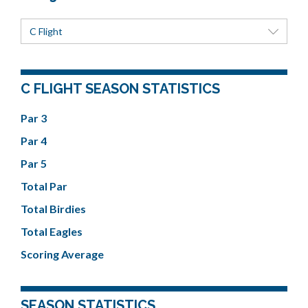
C Flight
C FLIGHT SEASON STATISTICS
Par 3
Par 4
Par 5
Total Par
Total Birdies
Total Eagles
Scoring Average
SEASON STATISTICS