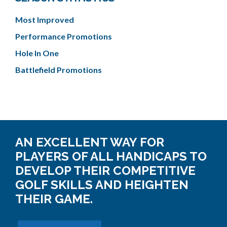
Most Improved
Performance Promotions
Hole In One
Battlefield Promotions
AN EXCELLENT WAY FOR
PLAYERS OF ALL HANDICAPS TO
DEVELOP THEIR COMPETITIVE
GOLF SKILLS AND HEIGHTEN
THEIR GAME.