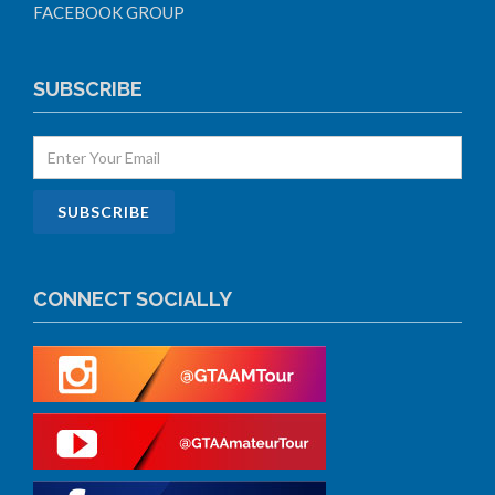
FACEBOOK GROUP
SUBSCRIBE
CONNECT SOCIALLY