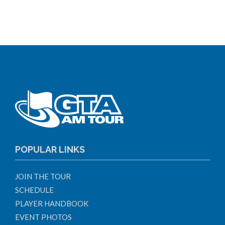
POPULAR LINKS
JOIN THE TOUR
SCHEDULE
PLAYER HANDBOOK
EVENT PHOTOS