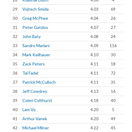
29
Vojtech Smida
4.03
69
30
Greg McPhee
4.04
26
31
Peter Gatzios
4.07
27
32
John Baty
4.08
24
33
Sandro Mariani
4.09
116
34
Mark Keilhauer
4.10
30
35
Zack Peters
4.11
18
36
Tal Fadel
4.11
72
37
Patrick McCulloch
4.11
35
38
Jeff Cowdrey
4.13
16
39
Colen Colthurst
4.18
40
40
Lam Vo
4.20
5
41
Arthur Vanek
4.20
49
42
Michael Milner
4.22
45