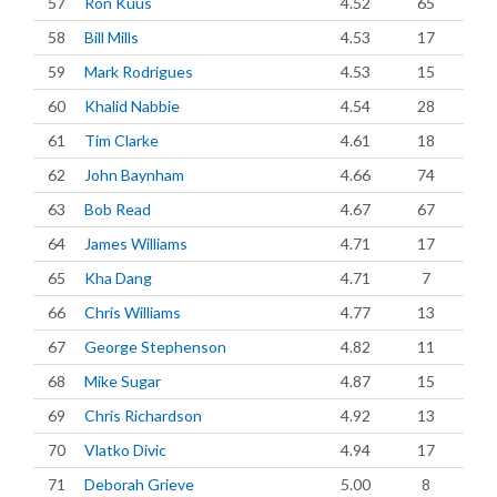
57
Ron Kuus
4.52
65
58
Bill Mills
4.53
17
59
Mark Rodrigues
4.53
15
60
Khalid Nabbie
4.54
28
61
Tim Clarke
4.61
18
62
John Baynham
4.66
74
63
Bob Read
4.67
67
64
James Williams
4.71
17
65
Kha Dang
4.71
7
66
Chris Williams
4.77
13
67
George Stephenson
4.82
11
68
Mike Sugar
4.87
15
69
Chris Richardson
4.92
13
70
Vlatko Divic
4.94
17
71
Deborah Grieve
5.00
8