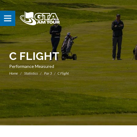
C FLIGHT
Performance Measured
Home
Statistics
Par 3
C Flight