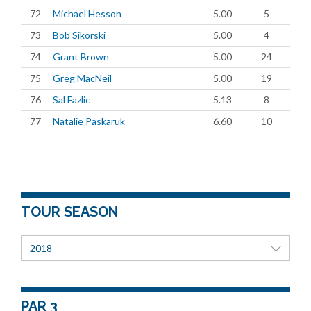
72
Michael Hesson
5.00
5
73
Bob Sikorski
5.00
4
74
Grant Brown
5.00
24
75
Greg MacNeil
5.00
19
76
Sal Fazlic
5.13
8
77
Natalie Paskaruk
6.60
10
TOUR SEASON
2018
PAR 3