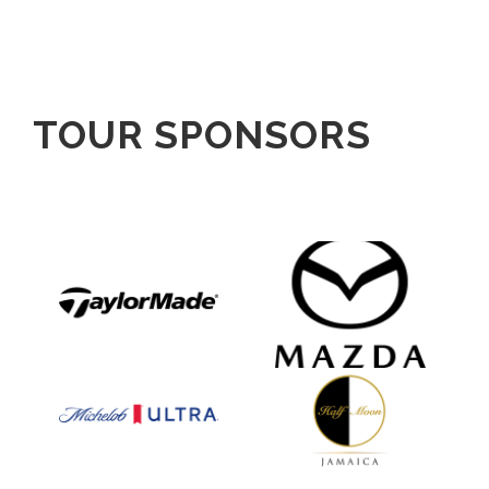
TOUR SPONSORS