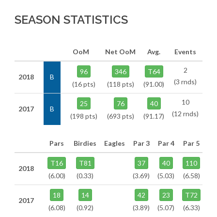
SEASON STATISTICS
OoM
Net OoM
Avg.
Events
2
96
346
T64
2018
B
(3 rnds)
(16 pts)
(118 pts)
(91.00)
10
25
76
40
2017
B
(12 rnds)
(198 pts)
(693 pts)
(91.17)
Pars
Birdies
Eagles
Par 3
Par 4
Par 5
T16
T81
37
40
110
2018
(6.00)
(0.33)
(3.69)
(5.03)
(6.58)
18
14
42
23
T72
2017
(6.08)
(0.92)
(3.89)
(5.07)
(6.33)