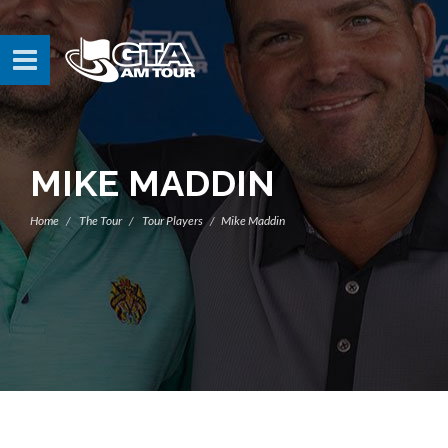
MIKE MADDIN
Home
The Tour
Tour Players
Mike Maddin