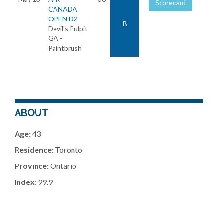
Scorecard
CANADA
OPEN D2
B
Devil's Pulpit
GA -
Paintbrush
ABOUT
Age:
43
Residence:
Toronto
Province:
Ontario
Index:
99.9