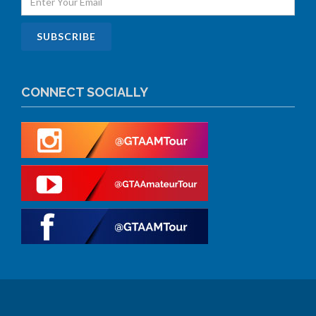
CONNECT SOCIALLY