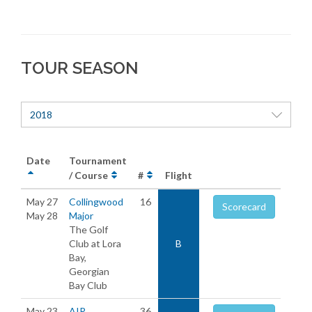
TOUR SEASON
2018
Date
Tournament
/ Course
#
Flight
May 27
Collingwood
16
Scorecard
May 28
Major
The Golf
Club at Lora
B
Bay,
Georgian
Bay Club
May 23
AIR
36