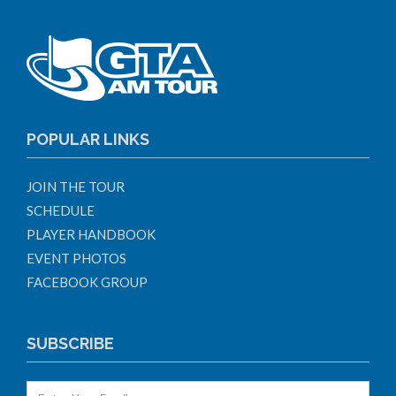
POPULAR LINKS
JOIN THE TOUR
SCHEDULE
PLAYER HANDBOOK
EVENT PHOTOS
FACEBOOK GROUP
SUBSCRIBE