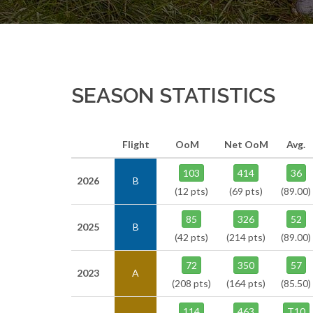
SEASON STATISTICS
Flight
OoM
Net OoM
Avg.
103
414
36
2026
B
(12 pts)
(69 pts)
(89.00)
85
326
52
2025
B
(42 pts)
(214 pts)
(89.00)
72
350
57
2023
A
(208 pts)
(164 pts)
(85.50)
114
463
T10