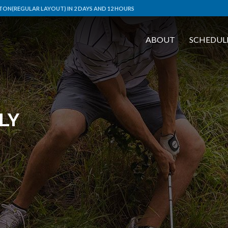
ON(REGULAR LAYOUT) IN 2 DAYS AND 12 HOURS
ABOUT
SCHEDUL
LY