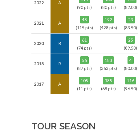
2022
A
(90 pts)
(80 pts)
(82.00)
48
192
23
2021
A
(115 pts)
(428 pts)
(83.50)
61
25
2020
B
(74 pts)
(89.50)
56
183
4
2018
B
(87 pts)
(363 pts)
(80.00)
105
385
116
2017
A
(11 pts)
(68 pts)
(96.50)
TOUR SEASON