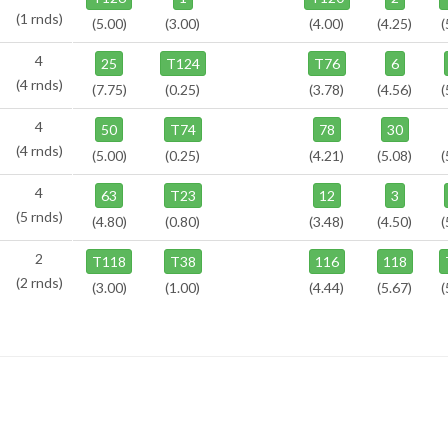
(1 rnds)
(5.00)
(3.00)
(4.00)
(4.25)
(
4
25
T124
T76
6
(4 rnds)
(7.75)
(0.25)
(3.78)
(4.56)
(
4
50
T74
78
30
(4 rnds)
(5.00)
(0.25)
(4.21)
(5.08)
(
4
63
T23
12
3
(5 rnds)
(4.80)
(0.80)
(3.48)
(4.50)
(
2
T118
T38
116
118
(2 rnds)
(3.00)
(1.00)
(4.44)
(5.67)
(