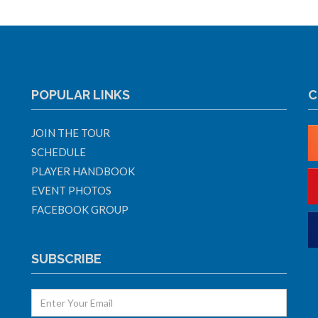
POPULAR LINKS
C
JOIN THE TOUR
SCHEDULE
PLAYER HANDBOOK
EVENT PHOTOS
FACEBOOK GROUP
SUBSCRIBE