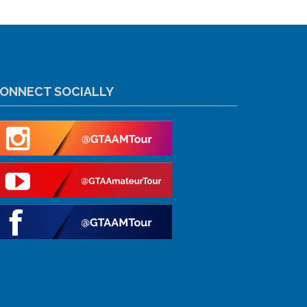
ONNECT SOCIALLY