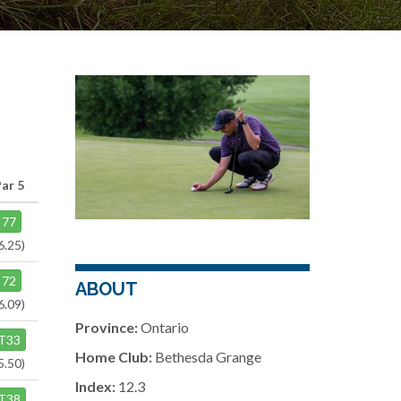
Par 5
77
6.25)
72
ABOUT
6.09)
Province:
Ontario
T33
Home Club:
Bethesda Grange
5.50)
Index:
12.3
T38