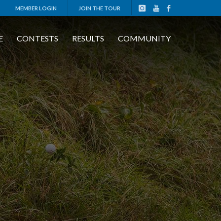
MEMBER LOGIN
JOIN THE TOUR
E
CONTESTS
RESULTS
COMMUNITY