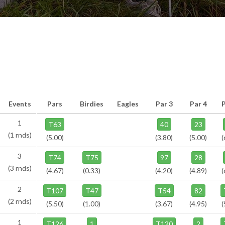
Events
Pars
Birdies
Eagles
Par 3
Par 4
1
T63
40
23
(1 rnds)
(5.00)
(3.80)
(5.00)
(
3
T74
T75
97
28
(3 rnds)
(4.67)
(0.33)
(4.20)
(4.89)
(
2
T107
T47
T54
82
(2 rnds)
(5.50)
(1.00)
(3.67)
(4.95)
(
1
T126
1
T120
2