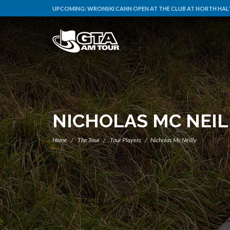
UPCOMING:
WRONSKI CANN OPEN AT THE CLUB AT NORTH HALT
NICHOLAS MC NEIL
Home
The Tour
Tour Players
Nicholas Mc Neilly