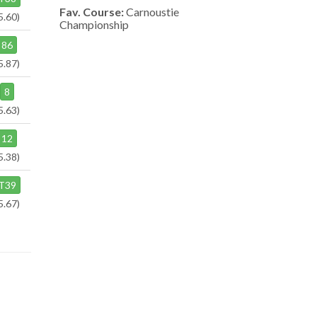
Fav. Course:
Carnoustie
5.60)
Championship
86
5.87)
8
5.63)
12
5.38)
T39
5.67)