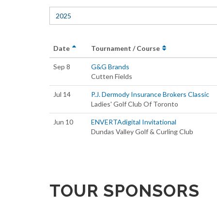
2025
Date
Tournament / Course
Sep 8
G&G Brands
Cutten Fields
Jul 14
P.J. Dermody Insurance Brokers Classic
Ladies' Golf Club Of Toronto
Jun 10
ENVERTAdigital Invitational
Dundas Valley Golf & Curling Club
TOUR SPONSORS