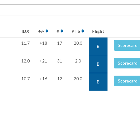
IDX
+/-
#
PTS
Flight
11.7
+18
17
20.0
Scorecard
B
12.0
+21
31
2.0
Scorecard
B
10.7
+16
12
20.0
Scorecard
B