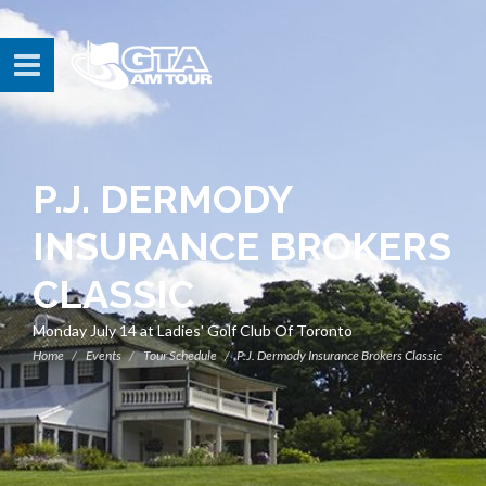
P.J. DERMODY
INSURANCE BROKERS
CLASSIC
Monday July 14 at Ladies' Golf Club Of Toronto
Home
Events
Tour Schedule
P.J. Dermody Insurance Brokers Classic