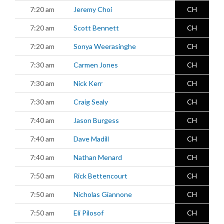
7:20 am
Jeremy Choi
CH
7:20 am
Scott Bennett
CH
7:20 am
Sonya Weerasinghe
CH
7:30 am
Carmen Jones
CH
7:30 am
Nick Kerr
CH
7:30 am
Craig Sealy
CH
7:40 am
Jason Burgess
CH
7:40 am
Dave Madill
CH
7:40 am
Nathan Menard
CH
7:50 am
Rick Bettencourt
CH
7:50 am
Nicholas Giannone
CH
7:50 am
Eli Pilosof
CH