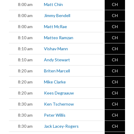
8:00 am
Matt Chin
CH
8:00 am
Jimmy Bendell
CH
8:00 am
Matt McRae
CH
8:10 am
Matteo Ramzan
CH
8:10 am
Vishav Mann
CH
8:10 am
Andy Stewart
CH
8:20 am
Briten Marcell
CH
8:20 am
Mike Clarke
CH
8:20 am
Kees Degraauw
CH
8:30 am
Ken Tschernow
CH
8:30 am
Peter Willis
CH
8:30 am
Jack Lacey-Rogers
CH