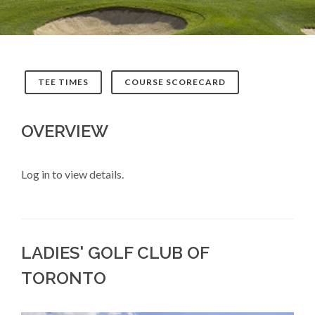
TEE TIMES
COURSE SCORECARD
OVERVIEW
Log in to view details.
LADIES' GOLF CLUB OF
TORONTO