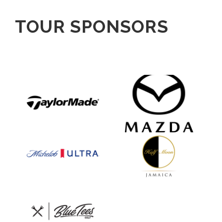
TOUR SPONSORS