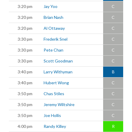
3:20 pm
Jay Yoo
C
3:20 pm
Brian Nash
C
3:20 pm
Al Ottaway
C
3:30 pm
Frederik Snel
C
3:30 pm
Pete Chan
C
3:30 pm
Scott Goodman
C
3:40 pm
Larry Withyman
B
3:40 pm
Hubert Wong
C
3:50 pm
Chas Stiles
C
3:50 pm
Jeremy Wiltshire
C
3:50 pm
Joe Hollis
C
4:00 pm
Randy Killey
R