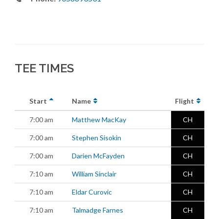
TEE TIMES
Start
Name
Flight
7:00 am
Matthew MacKay
CH
7:00 am
Stephen Sisokin
CH
7:00 am
Darien McFayden
CH
7:10 am
William Sinclair
CH
7:10 am
Eldar Curovic
CH
7:10 am
Talmadge Farnes
CH