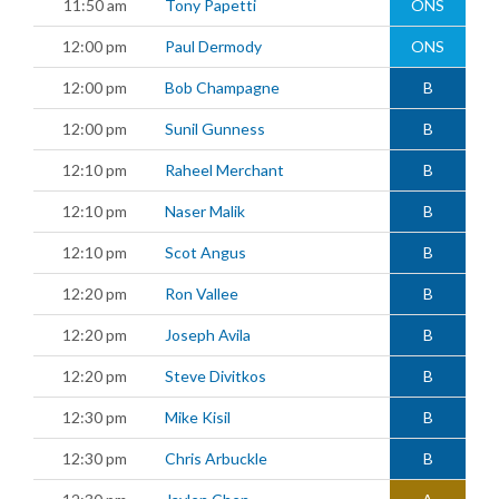
11:50 am
Tony Papetti
ONS
12:00 pm
Paul Dermody
ONS
12:00 pm
Bob Champagne
B
12:00 pm
Sunil Gunness
B
12:10 pm
Raheel Merchant
B
12:10 pm
Naser Malik
B
12:10 pm
Scot Angus
B
12:20 pm
Ron Vallee
B
12:20 pm
Joseph Avila
B
12:20 pm
Steve Divitkos
B
12:30 pm
Mike Kisil
B
12:30 pm
Chris Arbuckle
B