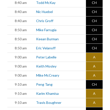
8:40 am
Todd McKay
CH
8:40 am
Nic Huebel
CH
8:40 am
Chris Groff
CH
8:50 am
Mike Farrugia
CH
8:50 am
Keean Burman
CH
8:50 am
Eric Velanoff
CH
9:00 am
Peter Labelle
A
9:00 am
Keith Mosley
A
9:00 am
Mike McCreary
A
9:10 am
Peng Tang
CH
9:10 am
Karim Khamisa
A
9:10 am
Travis Boughner
A