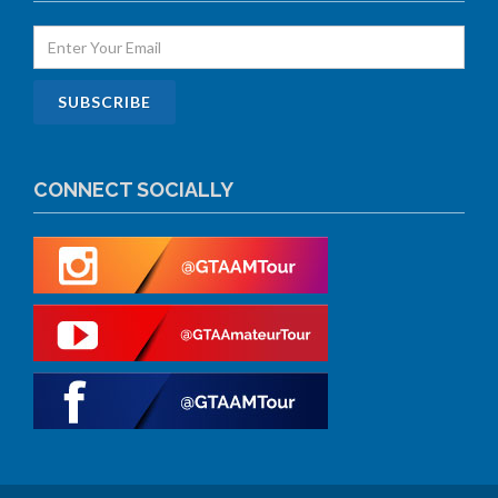
CONNECT SOCIALLY