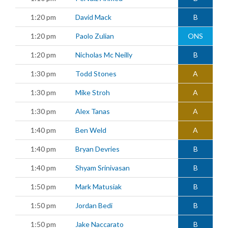
1:20 pm
David Mack
B
1:20 pm
Paolo Zulian
ONS
1:20 pm
Nicholas Mc Neilly
B
1:30 pm
Todd Stones
A
1:30 pm
Mike Stroh
A
1:30 pm
Alex Tanas
A
1:40 pm
Ben Weld
A
1:40 pm
Bryan Devries
B
1:40 pm
Shyam Srinivasan
B
1:50 pm
Mark Matusiak
B
1:50 pm
Jordan Bedi
B
1:50 pm
Jake Naccarato
B