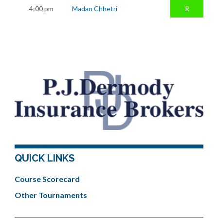
4:00 pm
Madan Chhetri
R
QUICK LINKS
Course Scorecard
Other Tournaments