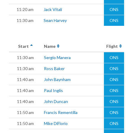
11:20 am
Jack Vitali
ONS
11:30 am
Sean Harvey
ONS
Start
Name
Flight
11:30 am
Sergio Manera
ONS
11:30 am
Ross Baker
ONS
11:40 am
John Baynham
ONS
11:40 am
Paul Inglis
ONS
11:40 am
John Duncan
ONS
11:50 am
Francis Rementilla
ONS
11:50 am
Mike DiFlorio
ONS