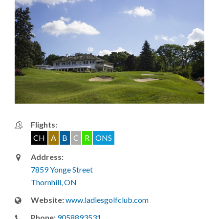
Flights:
CH
A
B
C
R
ONS
Address:
7859 Yonge Street
Thornhill, ON
Website:
www.ladiesgolfclub.com
Phone:
9058893531