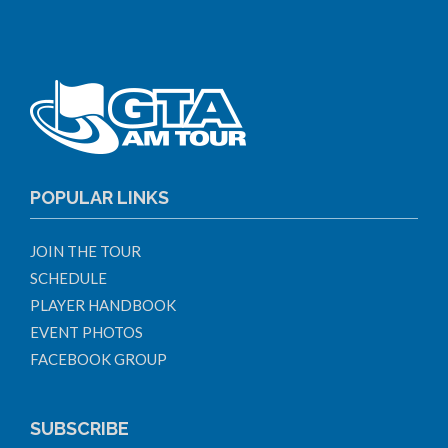
POPULAR LINKS
JOIN THE TOUR
SCHEDULE
PLAYER HANDBOOK
EVENT PHOTOS
FACEBOOK GROUP
SUBSCRIBE