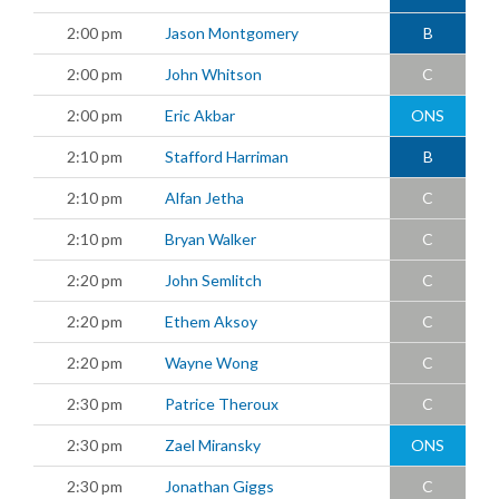
2:00 pm
Jason Montgomery
B
2:00 pm
John Whitson
C
2:00 pm
Eric Akbar
ONS
2:10 pm
Stafford Harriman
B
2:10 pm
Alfan Jetha
C
2:10 pm
Bryan Walker
C
2:20 pm
John Semlitch
C
2:20 pm
Ethem Aksoy
C
2:20 pm
Wayne Wong
C
2:30 pm
Patrice Theroux
C
2:30 pm
Zael Miransky
ONS
2:30 pm
Jonathan Giggs
C