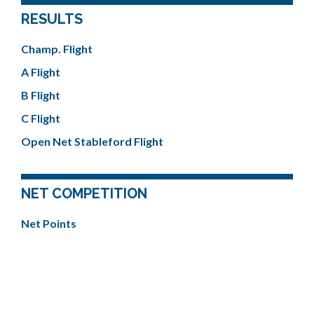
RESULTS
Champ. Flight
A Flight
B Flight
C Flight
Open Net Stableford Flight
NET COMPETITION
Net Points