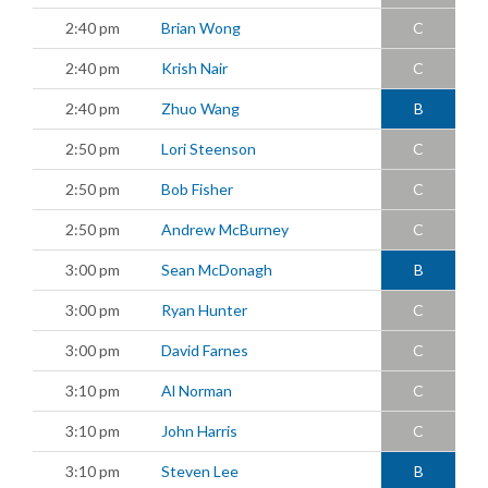
2:40 pm
Brian Wong
C
2:40 pm
Krish Nair
C
2:40 pm
Zhuo Wang
B
2:50 pm
Lori Steenson
C
2:50 pm
Bob Fisher
C
2:50 pm
Andrew McBurney
C
3:00 pm
Sean McDonagh
B
3:00 pm
Ryan Hunter
C
3:00 pm
David Farnes
C
3:10 pm
Al Norman
C
3:10 pm
John Harris
C
3:10 pm
Steven Lee
B