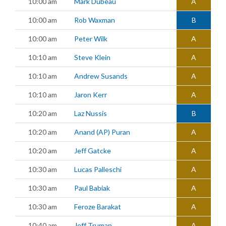
10:00 am
Mark Dubeau
A
10:00 am
Rob Waxman
B
10:00 am
Peter Wilk
A
10:10 am
Steve Klein
A
10:10 am
Andrew Susands
A
10:10 am
Jaron Kerr
A
10:20 am
Laz Nussis
B
10:20 am
Anand (AP) Puran
A
10:20 am
Jeff Gatcke
A
10:30 am
Lucas Palleschi
A
10:30 am
Paul Babiak
A
10:30 am
Feroze Barakat
A
10:40 am
Jeff Truman
A