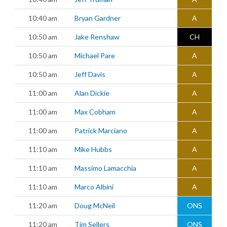
10:40 am
Bryan Gardner
A
10:50 am
Jake Renshaw
CH
10:50 am
Michael Pare
A
10:50 am
Jeff Davis
A
11:00 am
Alan Dickie
A
11:00 am
Max Cobham
A
11:00 am
Patrick Marciano
A
11:10 am
Mike Hubbs
A
11:10 am
Massimo Lamacchia
A
11:10 am
Marco Albini
A
11:20 am
Doug McNeil
ONS
11:20 am
Tim Sellers
ONS