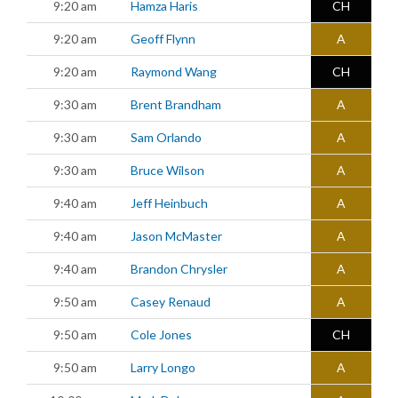
9:20 am
Hamza Haris
CH
9:20 am
Geoff Flynn
A
9:20 am
Raymond Wang
CH
9:30 am
Brent Brandham
A
9:30 am
Sam Orlando
A
9:30 am
Bruce Wilson
A
9:40 am
Jeff Heinbuch
A
9:40 am
Jason McMaster
A
9:40 am
Brandon Chrysler
A
9:50 am
Casey Renaud
A
9:50 am
Cole Jones
CH
9:50 am
Larry Longo
A