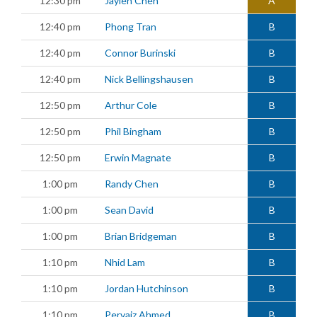
12:30 pm
Jaylen Chen
A
12:40 pm
Phong Tran
B
12:40 pm
Connor Burinski
B
12:40 pm
Nick Bellingshausen
B
12:50 pm
Arthur Cole
B
12:50 pm
Phil Bingham
B
12:50 pm
Erwin Magnate
B
1:00 pm
Randy Chen
B
1:00 pm
Sean David
B
1:00 pm
Brian Bridgeman
B
1:10 pm
Nhid Lam
B
1:10 pm
Jordan Hutchinson
B
1:10 pm
Pervaiz Ahmed
B