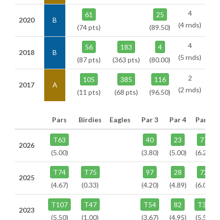
4
61
25
2020
B
(4 rnds)
(74 pts)
(89.50)
4
56
183
4
2018
B
(5 rnds)
(87 pts)
(363 pts)
(80.00)
2
105
385
116
2017
A
(2 rnds)
(11 pts)
(68 pts)
(96.50)
Pars
Birdies
Eagles
Par 3
Par 4
Par 5
T63
40
23
77
2026
(5.00)
(3.80)
(5.00)
(6.25)
T74
T75
97
28
72
2025
(4.67)
(0.33)
(4.20)
(4.89)
(6.09)
T107
T47
T54
82
T33
2023
(5.50)
(1.00)
(3.67)
(4.95)
(5.50)