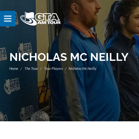
NICHOLAS MC NEILLY
Home
The Tour
Tour Players
Nicholas Mc Neilly