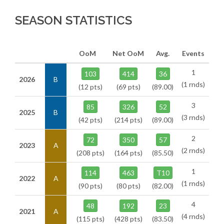
SEASON STATISTICS
OoM
Net OoM
Avg.
Events
1
103
414
36
2026
B
(1 rnds)
(12 pts)
(69 pts)
(89.00)
3
85
326
52
2025
B
(3 rnds)
(42 pts)
(214 pts)
(89.00)
2
72
350
57
2023
A
(2 rnds)
(208 pts)
(164 pts)
(85.50)
1
114
463
T10
2022
A
(1 rnds)
(90 pts)
(80 pts)
(82.00)
4
48
192
23
2021
A
(4 rnds)
(115 pts)
(428 pts)
(83.50)