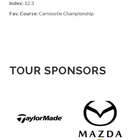
Index:
12.3
Fav. Course:
Carnoustie Championship
TOUR SPONSORS