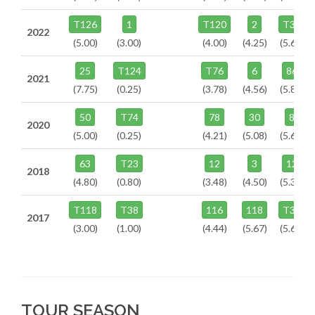
T126
1
T120
2
T38
2022
(5.00)
(3.00)
(4.00)
(4.25)
(5.60)
25
T124
T76
6
86
2021
(7.75)
(0.25)
(3.78)
(4.56)
(5.87)
50
T74
78
30
8
2020
(5.00)
(0.25)
(4.21)
(5.08)
(5.63)
63
T23
12
3
12
2018
(4.80)
(0.80)
(3.48)
(4.50)
(5.38)
T118
T38
116
118
T39
2017
(3.00)
(1.00)
(4.44)
(5.67)
(5.67)
TOUR SEASON