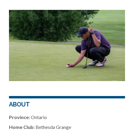
ABOUT
Province:
Ontario
Home Club:
Bethesda Grange