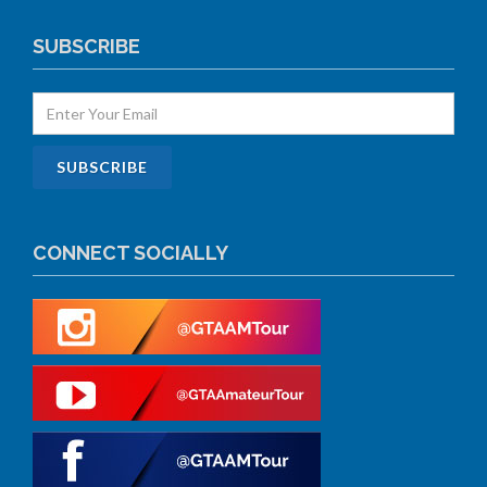
SUBSCRIBE
CONNECT SOCIALLY