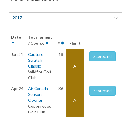
2017
Date
Tournament
/ Course
#
Flight
Jun 21
Capture
18
Scorecard
Scratch
Classic
A
Wildfire Golf
Club
Apr 24
Air Canada
36
Scorecard
Season
Opener
A
Coppinwood
Golf Club