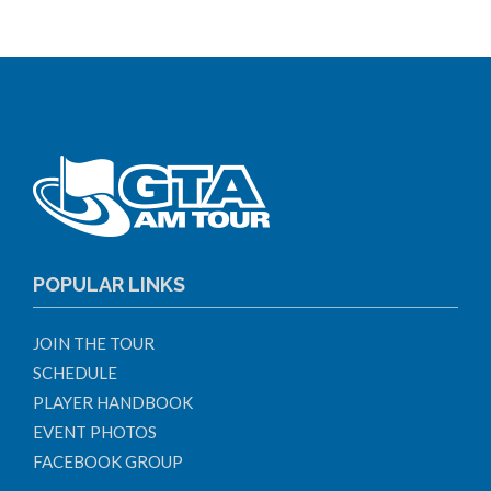
POPULAR LINKS
JOIN THE TOUR
SCHEDULE
PLAYER HANDBOOK
EVENT PHOTOS
FACEBOOK GROUP