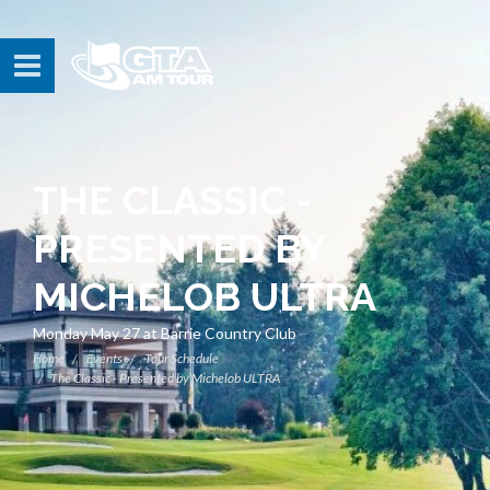
THE CLASSIC -
PRESENTED BY
MICHELOB ULTRA
Monday May 27 at Barrie Country Club
Home
Events
Tour Schedule
The Classic - Presented by Michelob ULTRA