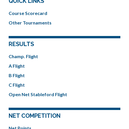
QUICK LINKS
Course Scorecard
Other Tournaments
RESULTS
Champ. Flight
A Flight
B Flight
C Flight
Open Net Stableford Flight
NET COMPETITION
Net Points