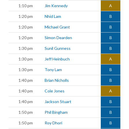
1:10 pm
Jim Kennedy
A
1:20 pm
Nhid Lam
B
1:20 pm
Michael Grant
B
1:20 pm
Simon Dearden
B
1:30 pm
Sunil Gunness
B
1:30 pm
Jeff Heinbuch
A
1:30 pm
Tony Lam
B
1:40 pm
Brian Nicholls
B
1:40 pm
Cole Jones
A
1:40 pm
Jackson Stuart
B
1:50 pm
Phil Bingham
B
1:50 pm
Roy Dhori
B