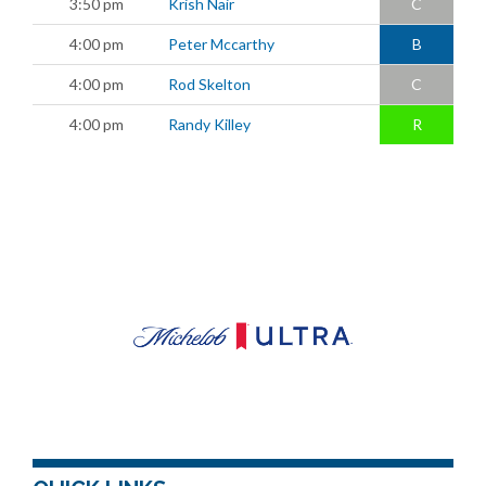
3:50 pm
Krish Nair
C
4:00 pm
Peter Mccarthy
B
4:00 pm
Rod Skelton
C
4:00 pm
Randy Killey
R