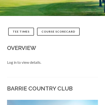
TEE TIMES
COURSE SCORECARD
OVERVIEW
Log in to view details.
BARRIE COUNTRY CLUB