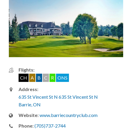
Flights:
CH
A
B
C
R
ONS
Address:
635 St Vincent St N 635 St Vincent St N
Barrie, ON
Website:
www.barriecountryclub.com
Phone:
(705)737-2744