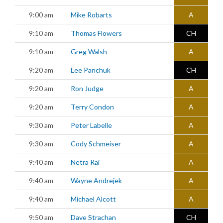
9:00 am
Mike Robarts
A
9:10 am
Thomas Flowers
CH
9:10 am
Greg Walsh
A
9:20 am
Lee Panchuk
CH
9:20 am
Ron Judge
A
9:20 am
Terry Condon
A
9:30 am
Peter Labelle
A
9:30 am
Cody Schmeiser
A
9:40 am
Netra Rai
A
9:40 am
Wayne Andrejek
A
9:40 am
Michael Alcott
A
9:50 am
Dave Strachan
CH