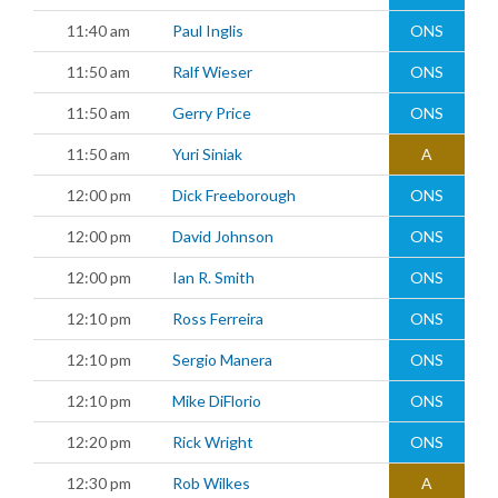
11:40 am
Paul Inglis
ONS
11:50 am
Ralf Wieser
ONS
11:50 am
Gerry Price
ONS
11:50 am
Yuri Siniak
A
12:00 pm
Dick Freeborough
ONS
12:00 pm
David Johnson
ONS
12:00 pm
Ian R. Smith
ONS
12:10 pm
Ross Ferreira
ONS
12:10 pm
Sergio Manera
ONS
12:10 pm
Mike DiFlorio
ONS
12:20 pm
Rick Wright
ONS
12:30 pm
Rob Wilkes
A