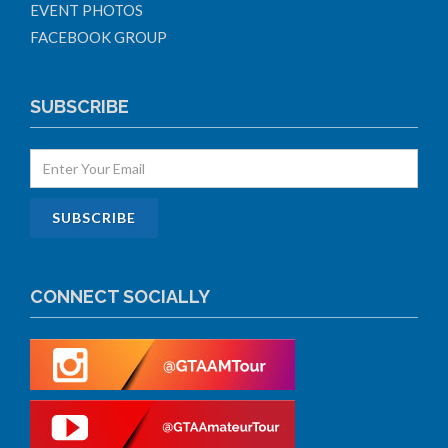
EVENT PHOTOS
FACEBOOK GROUP
SUBSCRIBE
CONNECT SOCIALLY