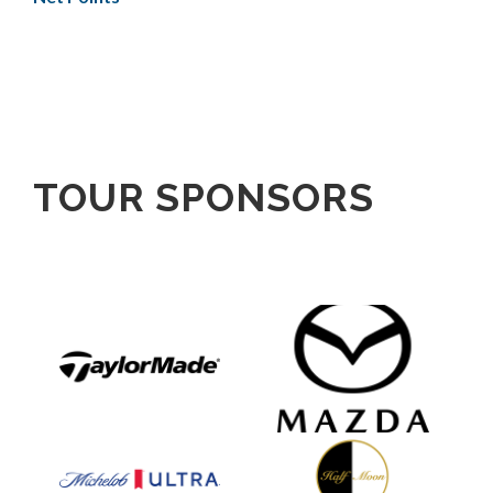
TOUR SPONSORS