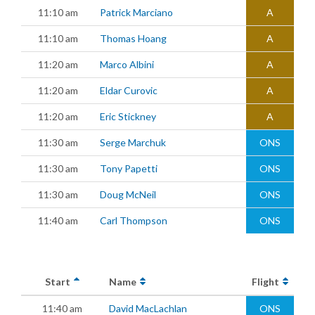
11:10 am
Patrick Marciano
A
11:10 am
Thomas Hoang
A
11:20 am
Marco Albini
A
11:20 am
Eldar Curovic
A
11:20 am
Eric Stickney
A
11:30 am
Serge Marchuk
ONS
11:30 am
Tony Papetti
ONS
11:30 am
Doug McNeil
ONS
11:40 am
Carl Thompson
ONS
Start
Name
Flight
11:40 am
David MacLachlan
ONS