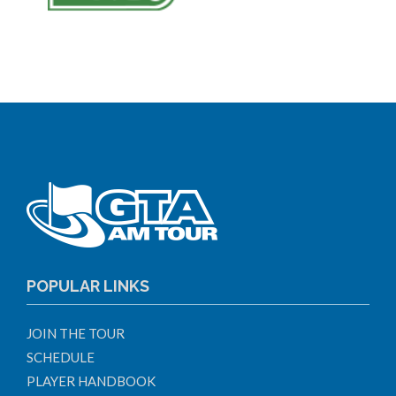
POPULAR LINKS
JOIN THE TOUR
SCHEDULE
PLAYER HANDBOOK