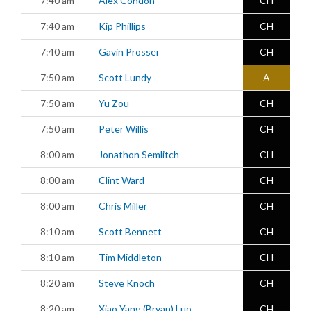
7:40 am
Alex Condon
CH
7:40 am
Kip Phillips
CH
7:40 am
Gavin Prosser
CH
7:50 am
Scott Lundy
A
7:50 am
Yu Zou
CH
7:50 am
Peter Willis
CH
8:00 am
Jonathon Semlitch
CH
8:00 am
Clint Ward
CH
8:00 am
Chris Miller
CH
8:10 am
Scott Bennett
CH
8:10 am
Tim Middleton
CH
8:20 am
Steve Knoch
CH
8:20 am
Xiao Yang (Bryan) Luo
CH