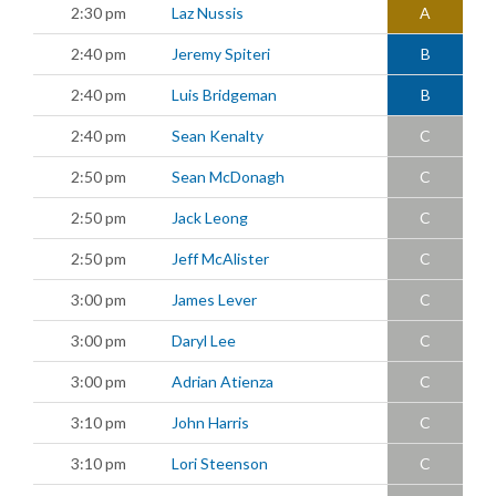
2:30 pm
Laz Nussis
A
2:40 pm
Jeremy Spiteri
B
2:40 pm
Luis Bridgeman
B
2:40 pm
Sean Kenalty
C
2:50 pm
Sean McDonagh
C
2:50 pm
Jack Leong
C
2:50 pm
Jeff McAlister
C
3:00 pm
James Lever
C
3:00 pm
Daryl Lee
C
3:00 pm
Adrian Atienza
C
3:10 pm
John Harris
C
3:10 pm
Lori Steenson
C