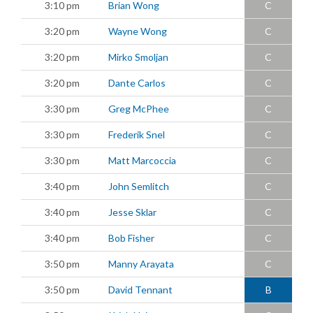
3:10 pm
Brian Wong
C
3:20 pm
Wayne Wong
C
3:20 pm
Mirko Smoljan
C
3:20 pm
Dante Carlos
C
3:30 pm
Greg McPhee
C
3:30 pm
Frederik Snel
C
3:30 pm
Matt Marcoccia
C
3:40 pm
John Semlitch
C
3:40 pm
Jesse Sklar
C
3:40 pm
Bob Fisher
C
3:50 pm
Manny Arayata
C
3:50 pm
David Tennant
B