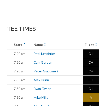
TEE TIMES
Start
Name
Flight
7:20 am
Pat Humphries
CH
7:20 am
Cam Gordon
CH
7:20 am
Peter Giacomelli
CH
7:30 am
Alex Dunn
CH
7:30 am
Ryan Taylor
CH
7:30 am
Mike Mills
A