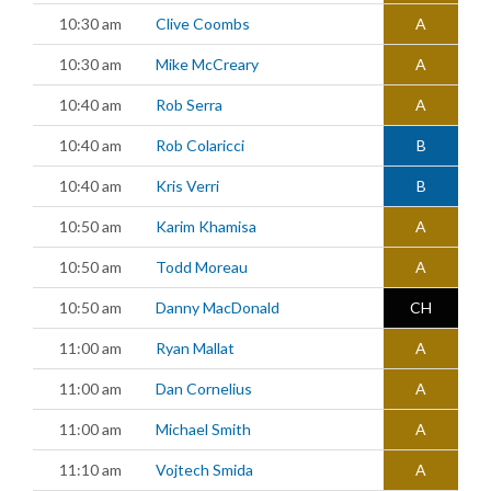
10:30 am
Clive Coombs
A
10:30 am
Mike McCreary
A
10:40 am
Rob Serra
A
10:40 am
Rob Colaricci
B
10:40 am
Kris Verri
B
10:50 am
Karim Khamisa
A
10:50 am
Todd Moreau
A
10:50 am
Danny MacDonald
CH
11:00 am
Ryan Mallat
A
11:00 am
Dan Cornelius
A
11:00 am
Michael Smith
A
11:10 am
Vojtech Smida
A