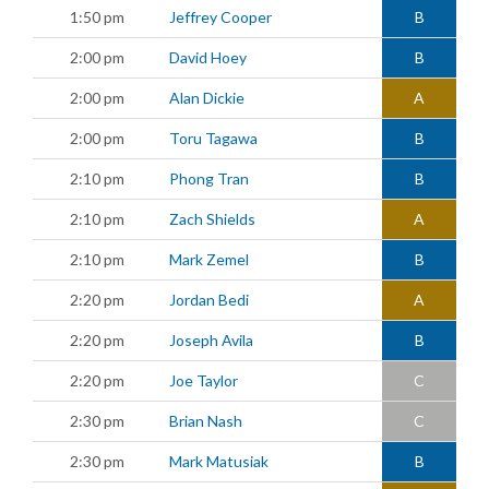
1:50 pm
Jeffrey Cooper
B
2:00 pm
David Hoey
B
2:00 pm
Alan Dickie
A
2:00 pm
Toru Tagawa
B
2:10 pm
Phong Tran
B
2:10 pm
Zach Shields
A
2:10 pm
Mark Zemel
B
2:20 pm
Jordan Bedi
A
2:20 pm
Joseph Avila
B
2:20 pm
Joe Taylor
C
2:30 pm
Brian Nash
C
2:30 pm
Mark Matusiak
B