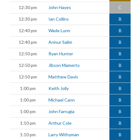
12:30 pm
John Hayes
C
12:30 pm
Ian Collins
B
12:40 pm
Wade Lunn
B
12:40 pm
Anisur Salim
B
12:50 pm
Ryan Hunter
B
12:50 pm
Jibson Mamerto
B
12:50 pm
Matthew Davis
B
1:00 pm
Keith Jolly
B
1:00 pm
Michael Cann
B
1:00 pm
John Farrugia
B
1:10 pm
Arthur Cole
B
1:10 pm
Larry Withyman
B