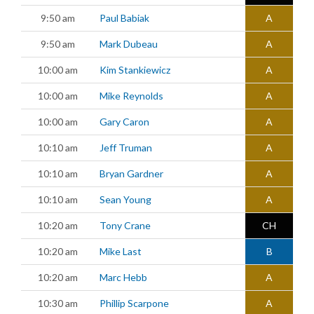
9:50 am
Paul Babiak
A
9:50 am
Mark Dubeau
A
10:00 am
Kim Stankiewicz
A
10:00 am
Mike Reynolds
A
10:00 am
Gary Caron
A
10:10 am
Jeff Truman
A
10:10 am
Bryan Gardner
A
10:10 am
Sean Young
A
10:20 am
Tony Crane
CH
10:20 am
Mike Last
B
10:20 am
Marc Hebb
A
10:30 am
Phillip Scarpone
A