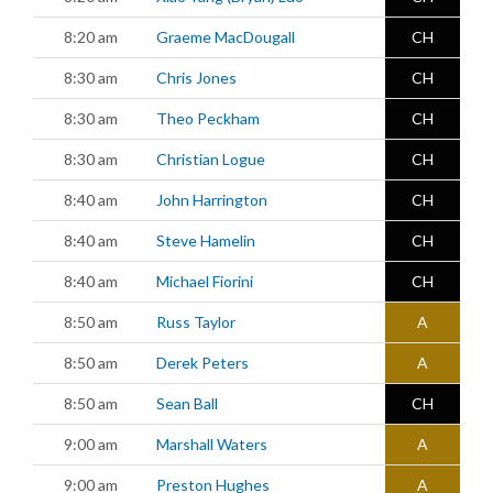
8:20 am
Graeme MacDougall
CH
8:30 am
Chris Jones
CH
8:30 am
Theo Peckham
CH
8:30 am
Christian Logue
CH
8:40 am
John Harrington
CH
8:40 am
Steve Hamelin
CH
8:40 am
Michael Fiorini
CH
8:50 am
Russ Taylor
A
8:50 am
Derek Peters
A
8:50 am
Sean Ball
CH
9:00 am
Marshall Waters
A
9:00 am
Preston Hughes
A