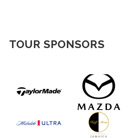
TOUR SPONSORS