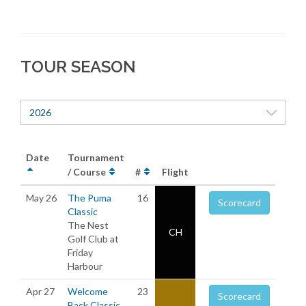
TOUR SEASON
2026
Date
Tournament
/ Course
#
Flight
May 26
The Puma
16
Scorecard
Classic
The Nest
CH
Golf Club at
Friday
Harbour
Apr 27
Welcome
23
Scorecard
Back Classic