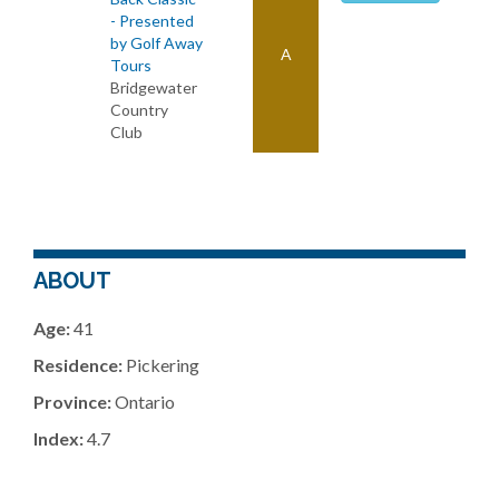
- Presented
by Golf Away
A
Tours
Bridgewater
Country
Club
ABOUT
Age:
41
Residence:
Pickering
Province:
Ontario
Index:
4.7