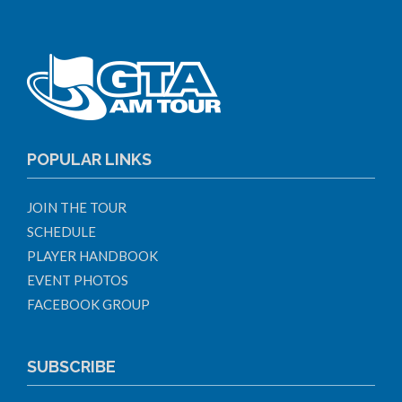
POPULAR LINKS
JOIN THE TOUR
SCHEDULE
PLAYER HANDBOOK
EVENT PHOTOS
FACEBOOK GROUP
SUBSCRIBE