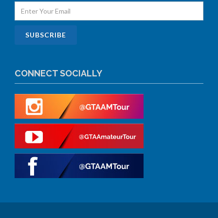
CONNECT SOCIALLY