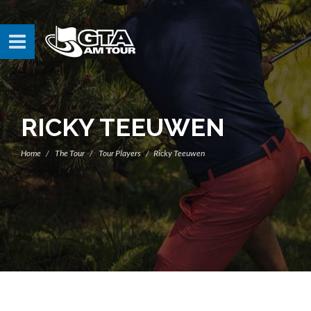
RICKY TEEUWEN
Home
The Tour
Tour Players
Ricky Teeuwen