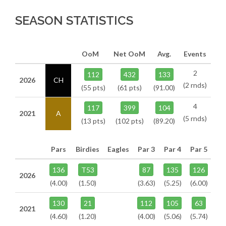
SEASON STATISTICS
OoM
Net OoM
Avg.
Events
2
112
432
133
2026
CH
(2 rnds)
(55 pts)
(61 pts)
(91.00)
4
117
399
104
2021
A
(5 rnds)
(13 pts)
(102 pts)
(89.20)
Pars
Birdies
Eagles
Par 3
Par 4
Par 5
136
T53
87
135
126
2026
(4.00)
(1.50)
(3.63)
(5.25)
(6.00)
130
21
112
105
63
2021
(4.60)
(1.20)
(4.00)
(5.06)
(5.74)