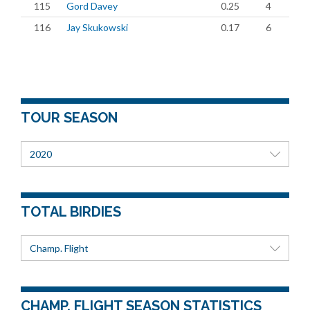
115
Gord Davey
0.25
4
116
Jay Skukowski
0.17
6
TOUR SEASON
2020
TOTAL BIRDIES
Champ. Flight
CHAMP. FLIGHT SEASON STATISTICS