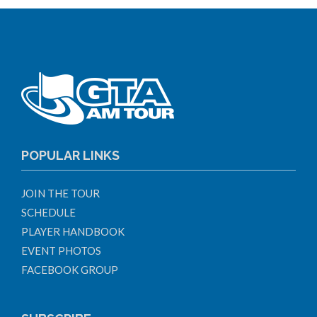
POPULAR LINKS
JOIN THE TOUR
SCHEDULE
PLAYER HANDBOOK
EVENT PHOTOS
FACEBOOK GROUP