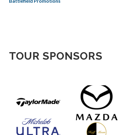
Battlefield Promotions
TOUR SPONSORS