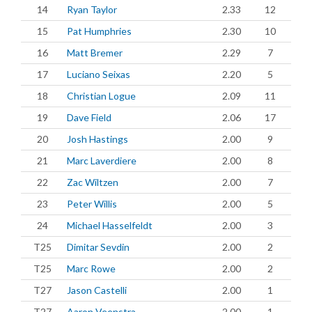
14
Ryan Taylor
2.33
12
15
Pat Humphries
2.30
10
16
Matt Bremer
2.29
7
17
Luciano Seixas
2.20
5
18
Christian Logue
2.09
11
19
Dave Field
2.06
17
20
Josh Hastings
2.00
9
21
Marc Laverdiere
2.00
8
22
Zac Wiltzen
2.00
7
23
Peter Willis
2.00
5
24
Michael Hasselfeldt
2.00
3
T25
Dimitar Sevdin
2.00
2
T25
Marc Rowe
2.00
2
T27
Jason Castelli
2.00
1
T27
Aaron Veenstra
2.00
1