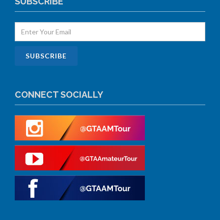
SUBSCRIBE
CONNECT SOCIALLY