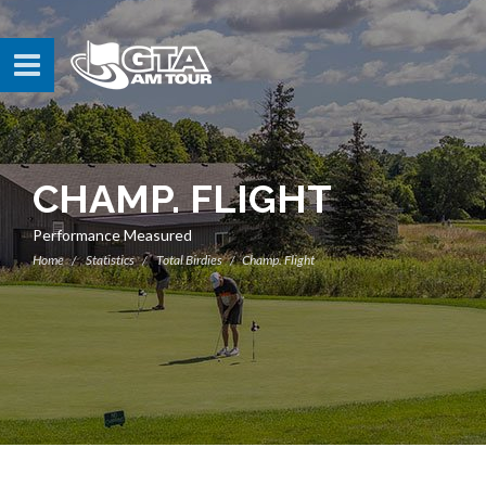
CHAMP. FLIGHT
Performance Measured
Home
Statistics
Total Birdies
Champ. Flight