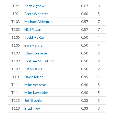
T97
Zach Agnew
0.67
3
102
Brett Webster
0.60
5
T103
Michael Alderman
0.57
7
T103
Niall Fagan
0.57
7
T105
Todd McKay
0.50
4
T105
Ben Mercier
0.50
4
T107
Chris Corvese
0.50
2
T107
Graham McCulloch
0.50
2
T107
Clark Davis
0.50
2
110
David Miller
0.45
11
T111
Mike Vettese
0.40
5
T111
Mike Kavander
0.40
5
T113
Jeff Eschle
0.33
3
T113
Brad Troy
0.33
3