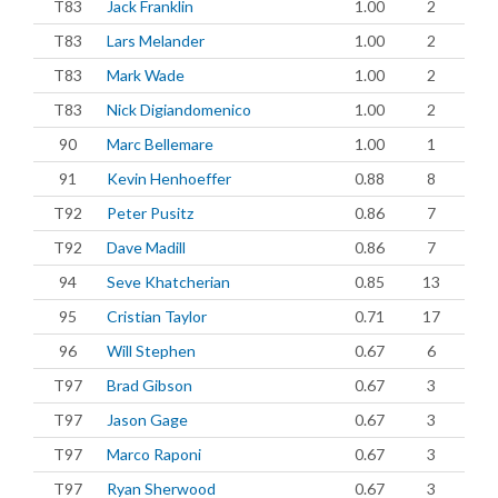
T83
Jack Franklin
1.00
2
T83
Lars Melander
1.00
2
T83
Mark Wade
1.00
2
T83
Nick Digiandomenico
1.00
2
90
Marc Bellemare
1.00
1
91
Kevin Henhoeffer
0.88
8
T92
Peter Pusitz
0.86
7
T92
Dave Madill
0.86
7
94
Seve Khatcherian
0.85
13
95
Cristian Taylor
0.71
17
96
Will Stephen
0.67
6
T97
Brad Gibson
0.67
3
T97
Jason Gage
0.67
3
T97
Marco Raponi
0.67
3
T97
Ryan Sherwood
0.67
3