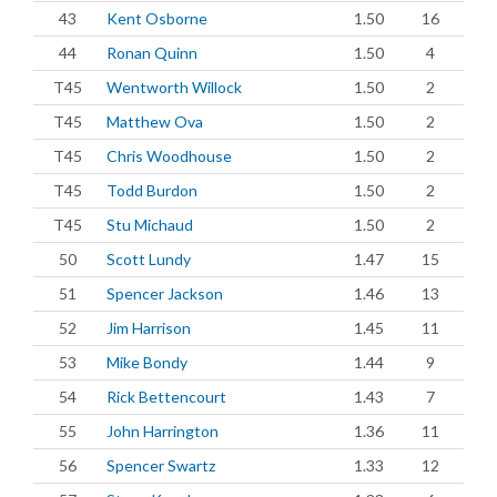
43
Kent Osborne
1.50
16
44
Ronan Quinn
1.50
4
T45
Wentworth Willock
1.50
2
T45
Matthew Ova
1.50
2
T45
Chris Woodhouse
1.50
2
T45
Todd Burdon
1.50
2
T45
Stu Michaud
1.50
2
50
Scott Lundy
1.47
15
51
Spencer Jackson
1.46
13
52
Jim Harrison
1.45
11
53
Mike Bondy
1.44
9
54
Rick Bettencourt
1.43
7
55
John Harrington
1.36
11
56
Spencer Swartz
1.33
12