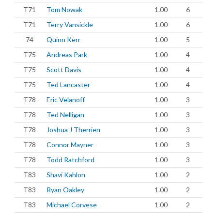
T71
Tom Nowak
1.00
6
T71
Terry Vansickle
1.00
6
74
Quinn Kerr
1.00
5
T75
Andreas Park
1.00
4
T75
Scott Davis
1.00
4
T75
Ted Lancaster
1.00
4
T78
Eric Velanoff
1.00
3
T78
Ted Nelligan
1.00
3
T78
Joshua J Therrien
1.00
3
T78
Connor Mayner
1.00
3
T78
Todd Ratchford
1.00
3
T83
Shavi Kahlon
1.00
2
T83
Ryan Oakley
1.00
2
T83
Michael Corvese
1.00
2