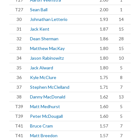
T27
Sean Ball
2.00
1
30
Johnathan Letterio
1.93
14
31
Jack Kent
1.87
15
32
Dean Sherman
1.86
28
33
Matthew MacKay
1.80
15
34
Jason Rabinowitz
1.80
10
35
Jack Alward
1.80
5
36
Kyle McClure
1.75
8
37
Stephen McClelland
1.71
7
38
Danny MacDonald
1.62
13
T39
Matt Medhurst
1.60
5
T39
Peter McDougall
1.60
5
T41
Bruce Cram
1.57
7
T41
Matt Breedon
1.57
7