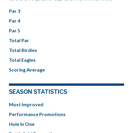
Par 3
Par 4
Par 5
Total Par
Total Birdies
Total Eagles
Scoring Average
SEASON STATISTICS
Most Improved
Performance Promotions
Hole In One