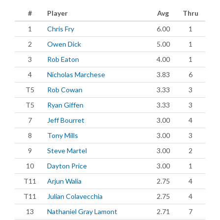
#
Player
Avg
Thru
1
Chris Fry
6.00
1
2
Owen Dick
5.00
1
3
Rob Eaton
4.00
1
4
Nicholas Marchese
3.83
6
T5
Rob Cowan
3.33
3
T5
Ryan Giffen
3.33
3
7
Jeff Bourret
3.00
4
8
Tony Mills
3.00
3
9
Steve Martel
3.00
2
10
Dayton Price
3.00
1
T11
Arjun Walia
2.75
4
T11
Julian Colavecchia
2.75
4
13
Nathaniel Gray Lamont
2.71
7