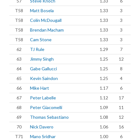
57
Steve Knoch
1.33
6
T58
Matt Bosela
1.33
3
T58
Colin McDougall
1.33
3
T58
Brendan Macham
1.33
3
T58
Cam Stone
1.33
3
62
TJ Rule
1.29
7
63
Jimmy Singh
1.25
12
64
Gabe Gallucci
1.25
8
65
Kevin Saindon
1.25
4
66
Mike Hart
1.17
6
67
Peter Labelle
1.12
17
68
Peter Giacomelli
1.09
11
69
Thomas Sebastiano
1.08
12
70
Nick Davero
1.06
16
T71
Mano Sridhar
1.00
6