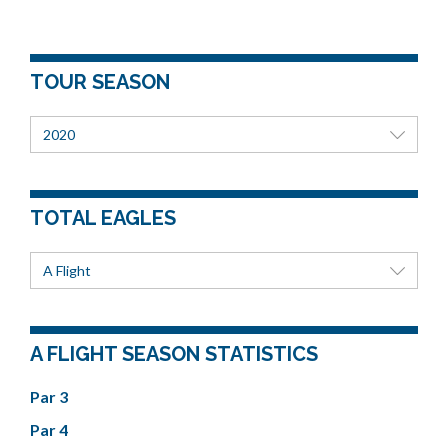
TOUR SEASON
2020
TOTAL EAGLES
A Flight
A FLIGHT SEASON STATISTICS
Par 3
Par 4