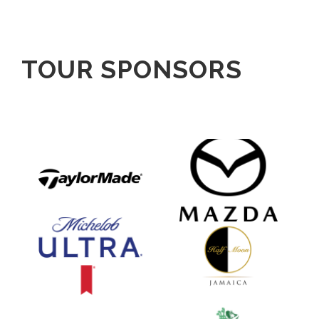
TOUR SPONSORS