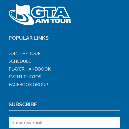
POPULAR LINKS
JOIN THE TOUR
SCHEDULE
PLAYER HANDBOOK
EVENT PHOTOS
FACEBOOK GROUP
SUBSCRIBE