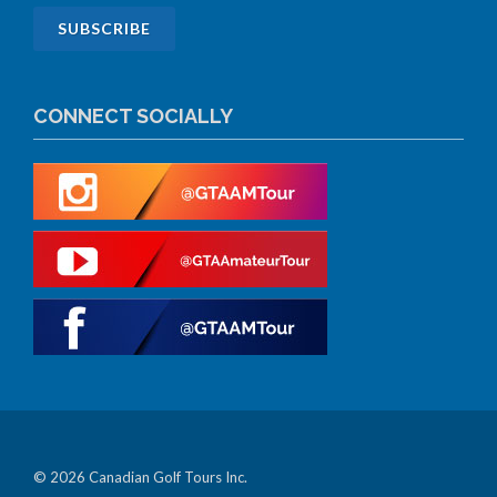
CONNECT SOCIALLY
© 2026 Canadian Golf Tours Inc.