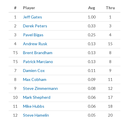
#
Player
Avg
Thru
1
Jeff Gates
1.00
1
2
Derek Peters
0.33
3
3
Pavel Bigas
0.25
4
4
Andrew Rusk
0.13
15
T5
Brent Brandham
0.13
8
T5
Patrick Marciano
0.13
8
7
Damien Cox
0.11
9
8
Max Cobham
0.09
11
9
Steve Zimmermann
0.08
12
10
Mark Shepherd
0.06
17
11
Mike Hubbs
0.06
18
12
Steve Hamelin
0.05
20