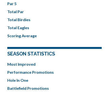
Par 5
Total Par
Total Birdies
Total Eagles
Scoring Average
SEASON STATISTICS
Most Improved
Performance Promotions
Hole In One
Battlefield Promotions