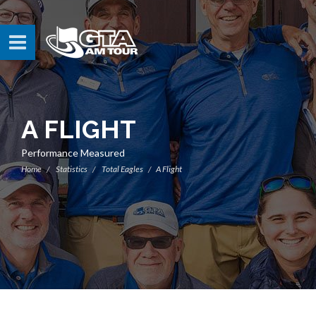
A FLIGHT
Performance Measured
Home
Statistics
Total Eagles
A Flight