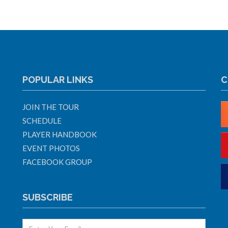
POPULAR LINKS
C
JOIN THE TOUR
SCHEDULE
PLAYER HANDBOOK
EVENT PHOTOS
FACEBOOK GROUP
SUBSCRIBE