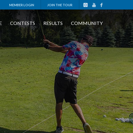
MEMBER LOGIN
JOIN THE TOUR
E
CONTESTS
RESULTS
COMMUNITY