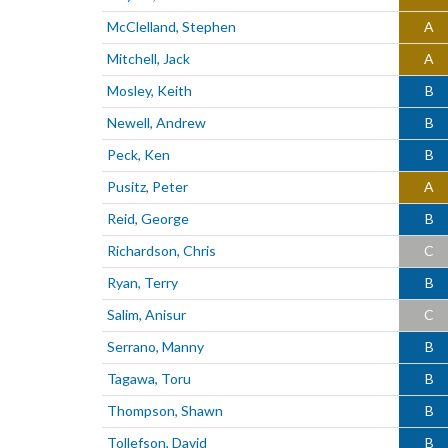
McClelland, Stephen
A
Mitchell, Jack
A
Mosley, Keith
B
Newell, Andrew
B
Peck, Ken
B
Pusitz, Peter
A
Reid, George
B
Richardson, Chris
C
Ryan, Terry
B
Salim, Anisur
C
Serrano, Manny
B
Tagawa, Toru
B
Thompson, Shawn
B
Tollefson, David
B