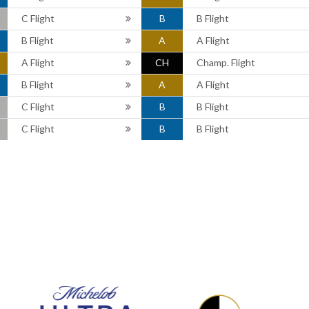
C Flight
B
B Flight
B Flight
A
A Flight
A Flight
CH
Champ. Flight
B Flight
A
A Flight
C Flight
B
B Flight
C Flight
B
B Flight