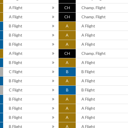
A Flight
CH
Champ. Flight
A Flight
CH
Champ. Flight
B Flight
A
A Flight
B Flight
A
A Flight
B Flight
A
A Flight
A Flight
CH
Champ. Flight
B Flight
A
A Flight
C Flight
B
B Flight
B Flight
A
A Flight
C Flight
B
B Flight
B Flight
A
A Flight
B Flight
A
A Flight
B Flight
A
A Flight
B Flight
A
A Flight