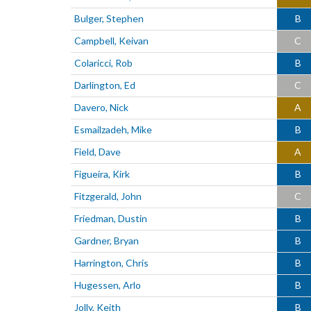
Bulger, Stephen
B
Campbell, Keivan
C
Colaricci, Rob
B
Darlington, Ed
C
Davero, Nick
A
Esmailzadeh, Mike
B
Field, Dave
A
Figueira, Kirk
B
Fitzgerald, John
C
Friedman, Dustin
B
Gardner, Bryan
B
Harrington, Chris
B
Hugessen, Arlo
B
Jolly, Keith
B