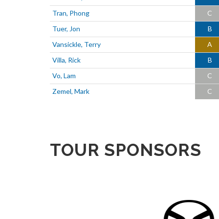
Tran, Phong
C
Tuer, Jon
B
Vansickle, Terry
A
Villa, Rick
B
Vo, Lam
C
Zemel, Mark
C
TOUR SPONSORS