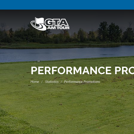
PERFORMANCE PR
Home
Statistics
Performance Promotions