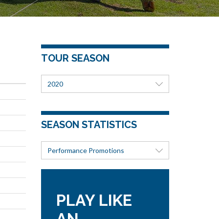
TOUR SEASON
2020
SEASON STATISTICS
Performance Promotions
PLAY LIKE
AN