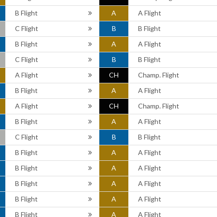
B Flight
A
A Flight
C Flight
B
B Flight
B Flight
A
A Flight
C Flight
B
B Flight
A Flight
CH
Champ. Flight
B Flight
A
A Flight
A Flight
CH
Champ. Flight
B Flight
A
A Flight
C Flight
B
B Flight
B Flight
A
A Flight
B Flight
A
A Flight
B Flight
A
A Flight
B Flight
A
A Flight
B Flight
A
A Flight