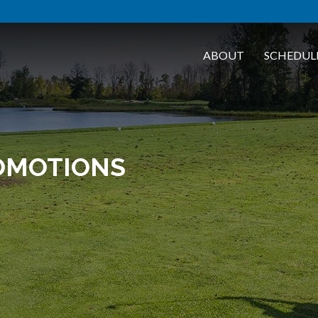
ABOUT
SCHEDUL
OMOTIONS