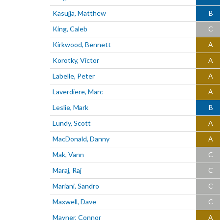
Kasujja, Matthew
B
King, Caleb
C
Kirkwood, Bennett
A
Korotky, Victor
A
Labelle, Peter
A
Laverdiere, Marc
A
Leslie, Mark
B
Lundy, Scott
A
MacDonald, Danny
A
Mak, Vann
C
Maraj, Raj
C
Mariani, Sandro
C
Maxwell, Dave
C
Mayner, Connor
A