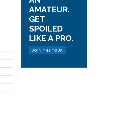
AMATEUR,
GET
SPOILED
LIKE A PRO.
JOIN THE TOUR