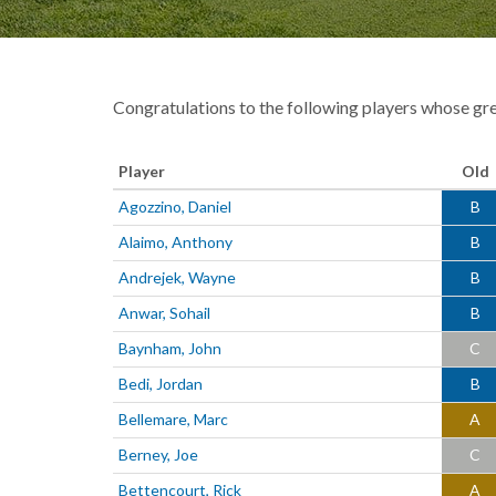
Congratulations to the following players whose gr
Player
Old
Agozzino, Daniel
B
Alaimo, Anthony
B
Andrejek, Wayne
B
Anwar, Sohail
B
Baynham, John
C
Bedi, Jordan
B
Bellemare, Marc
A
Berney, Joe
C
Bettencourt, Rick
A