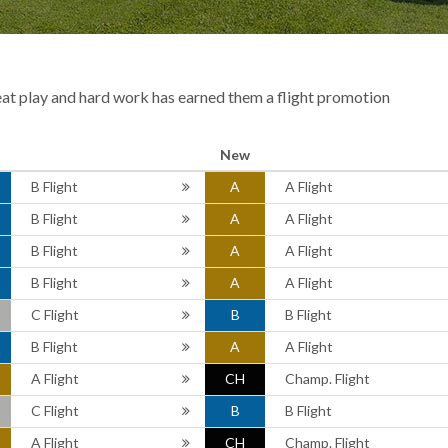
eat play and hard work has earned them a flight promotion
New
B Flight
A
A Flight
B Flight
A
A Flight
B Flight
A
A Flight
B Flight
A
A Flight
C Flight
B
B Flight
B Flight
A
A Flight
A Flight
CH
Champ. Flight
C Flight
B
B Flight
A Flight
CH
Champ. Flight