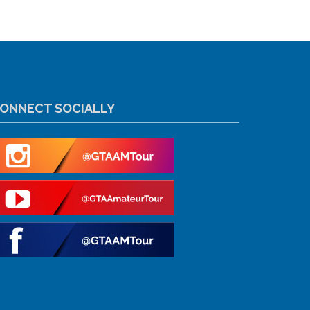
ONNECT SOCIALLY