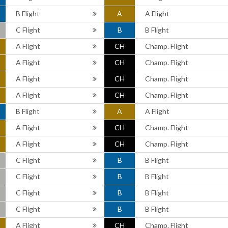
B Flight
A
A Flight
C Flight
B
B Flight
A Flight
CH
Champ. Flight
A Flight
CH
Champ. Flight
A Flight
CH
Champ. Flight
A Flight
CH
Champ. Flight
B Flight
A
A Flight
A Flight
CH
Champ. Flight
A Flight
CH
Champ. Flight
C Flight
B
B Flight
C Flight
B
B Flight
C Flight
B
B Flight
C Flight
B
B Flight
A Flight
CH
Champ. Flight