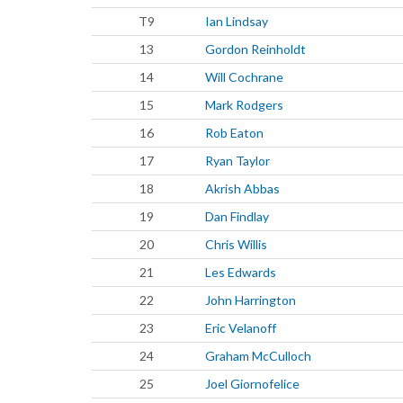
T9
Ian Lindsay
13
Gordon Reinholdt
14
Will Cochrane
15
Mark Rodgers
16
Rob Eaton
17
Ryan Taylor
18
Akrish Abbas
19
Dan Findlay
20
Chris Willis
21
Les Edwards
22
John Harrington
23
Eric Velanoff
24
Graham McCulloch
25
Joel Giornofelice