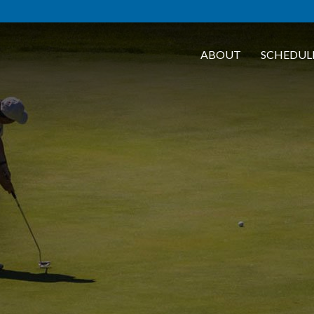
ABOUT
SCHEDUL