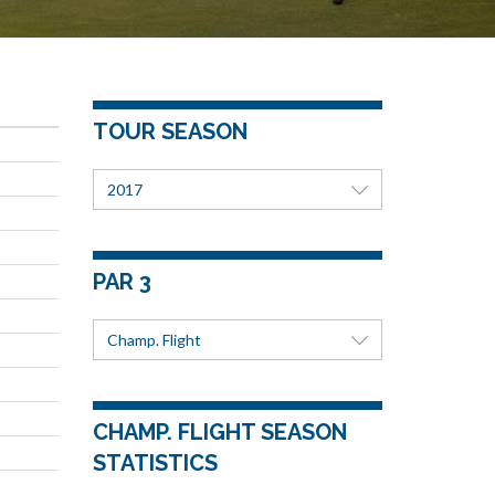
TOUR SEASON
2017
PAR 3
Champ. Flight
CHAMP. FLIGHT SEASON
STATISTICS