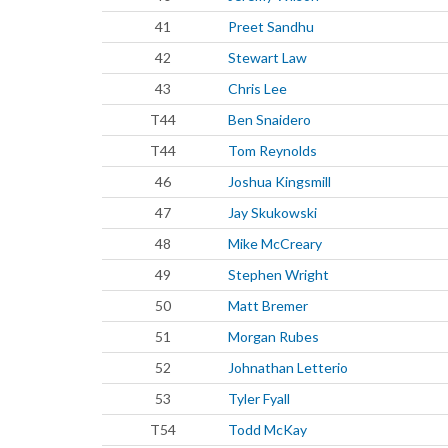
41
Preet Sandhu
42
Stewart Law
43
Chris Lee
T44
Ben Snaidero
T44
Tom Reynolds
46
Joshua Kingsmill
47
Jay Skukowski
48
Mike McCreary
49
Stephen Wright
50
Matt Bremer
51
Morgan Rubes
52
Johnathan Letterio
53
Tyler Fyall
T54
Todd McKay