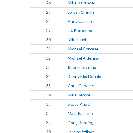
26
Mike Kavander
27
Jordan Shanks
28
Andy Carriere
29
J.J. Borromeo
30
Mike Hubbs
31
Michael Corvese
32
Michael Alderman
33
Robert Sterling
34
Danny MacDonald
35
Chris Corvese
36
Mike Rennie
37
Steve Knoch
38
Matt Palermo
39
Doug Bunting
40
Jeremy Wilson