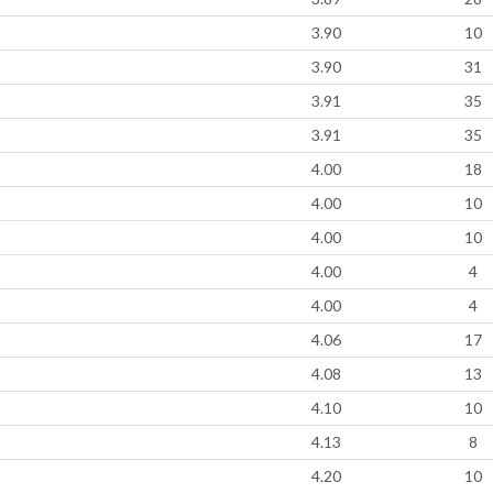
3.90
10
3.90
31
3.91
35
3.91
35
4.00
18
4.00
10
4.00
10
4.00
4
4.00
4
4.06
17
4.08
13
4.10
10
4.13
8
4.20
10