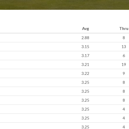
Avg
Thru
2.88
8
3.15
13
3.17
6
3.21
19
3.22
9
3.25
8
3.25
8
3.25
8
3.25
4
3.25
4
3.25
4