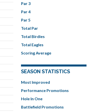
Par 3
Par 4
Par 5
Total Par
Total Birdies
Total Eagles
Scoring Average
SEASON STATISTICS
Most Improved
Performance Promotions
Hole In One
Battlefield Promotions