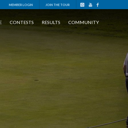
MEMBER LOGIN
JOIN THE TOUR
E
CONTESTS
RESULTS
COMMUNITY