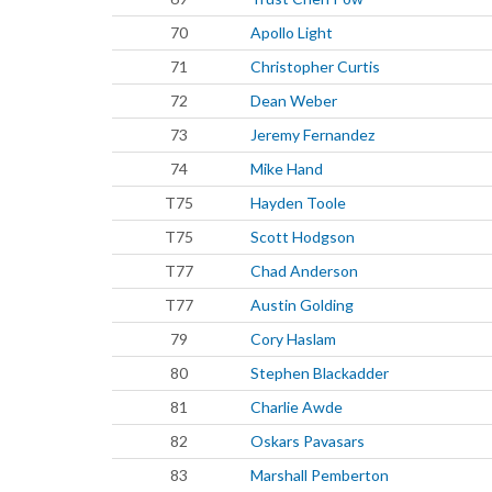
70
Apollo Light
71
Christopher Curtis
72
Dean Weber
73
Jeremy Fernandez
74
Mike Hand
T75
Hayden Toole
T75
Scott Hodgson
T77
Chad Anderson
T77
Austin Golding
79
Cory Haslam
80
Stephen Blackadder
81
Charlie Awde
82
Oskars Pavasars
83
Marshall Pemberton