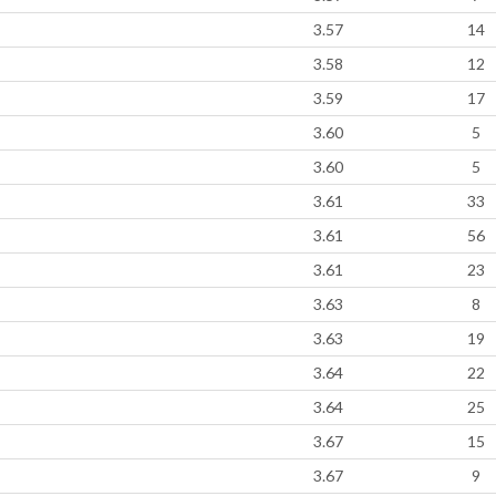
3.57
14
3.58
12
3.59
17
3.60
5
3.60
5
3.61
33
3.61
56
3.61
23
3.63
8
3.63
19
3.64
22
3.64
25
3.67
15
3.67
9