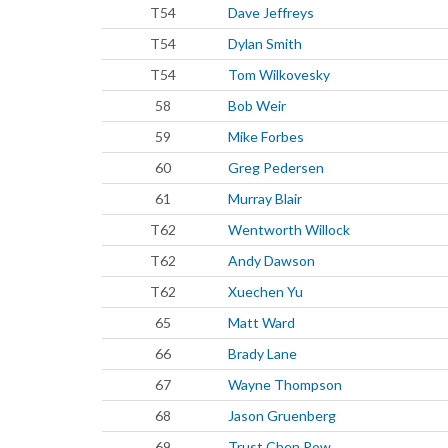
T54
Dave Jeffreys
T54
Dylan Smith
T54
Tom Wilkovesky
58
Bob Weir
59
Mike Forbes
60
Greg Pedersen
61
Murray Blair
T62
Wentworth Willock
T62
Andy Dawson
T62
Xuechen Yu
65
Matt Ward
66
Brady Lane
67
Wayne Thompson
68
Jason Gruenberg
69
Trust Chen Pow