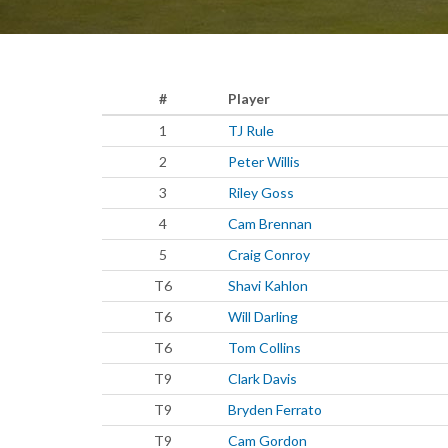
#
Player
1
TJ Rule
2
Peter Willis
3
Riley Goss
4
Cam Brennan
5
Craig Conroy
T6
Shavi Kahlon
T6
Will Darling
T6
Tom Collins
T9
Clark Davis
T9
Bryden Ferrato
T9
Cam Gordon