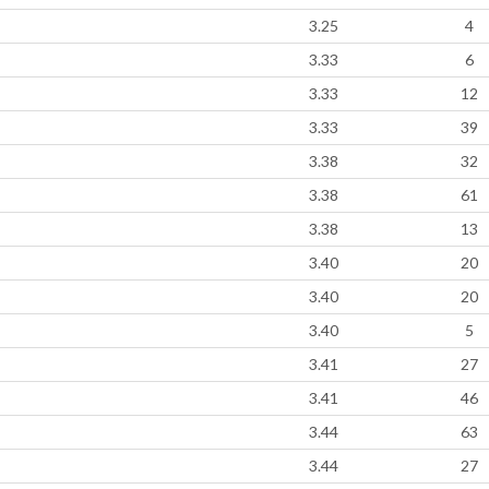
3.25
4
3.33
6
3.33
12
3.33
39
3.38
32
3.38
61
3.38
13
3.40
20
3.40
20
3.40
5
3.41
27
3.41
46
3.44
63
3.44
27