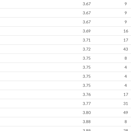
3.67
9
3.67
9
3.67
9
3.69
16
3.71
17
3.72
43
3.75
8
3.75
4
3.75
4
3.75
4
3.76
17
3.77
31
3.80
49
3.88
8
3.89
28