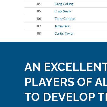
84
Greg Colling
85
Craig Sealy
86
Terry Condon
87
Jamie Fike
88
Curtis Taylor
AN EXCELLENT
PLAYERS OF A
TO DEVELOP T