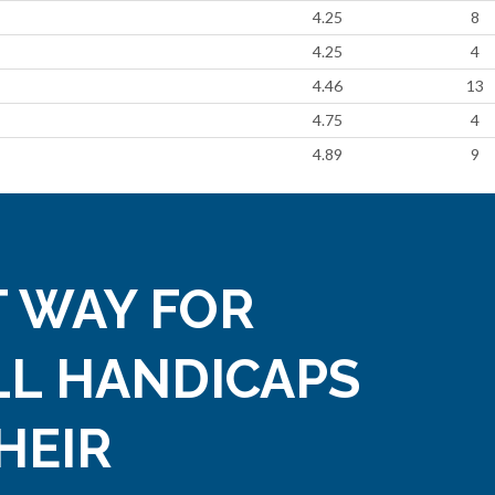
4.25
8
4.25
4
4.46
13
4.75
4
4.89
9
 WAY FOR
LL HANDICAPS
HEIR