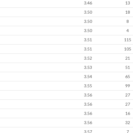
3.46
13
3.50
18
3.50
8
3.50
4
3.51
115
3.51
105
3.52
21
3.53
51
3.54
65
3.55
99
3.56
27
3.56
27
3.56
16
3.56
32
3.57
7