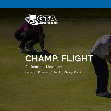
CHAMP. FLIGHT
Performance Measured
Home
Statistics
Par 3
Champ. Flight