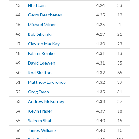
43
Nhid Lam
4.24
33
44
Gerry Deschenes
4.25
12
45
Michael Milner
4.25
4
46
Bob Sikorski
4.29
21
47
Clayton MacKay
4.30
23
48
Fabian Reinke
4.31
13
49
David Loewen
4.31
35
50
Rod Skelton
4.32
65
51
Matthew Lawrence
4.32
37
52
Greg Doan
4.35
31
53
Andrew McBurney
4.38
37
54
Kevin Fraser
4.39
18
55
Saleem Shah
4.40
15
56
James Williams
4.40
10