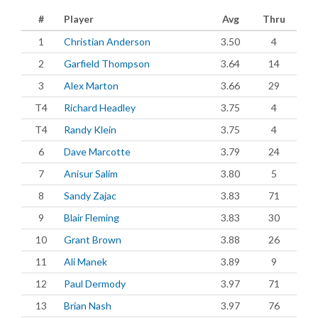
#
Player
Avg
Thru
1
Christian Anderson
3.50
4
2
Garfield Thompson
3.64
14
3
Alex Marton
3.66
29
T4
Richard Headley
3.75
4
T4
Randy Klein
3.75
4
6
Dave Marcotte
3.79
24
7
Anisur Salim
3.80
5
8
Sandy Zajac
3.83
71
9
Blair Fleming
3.83
30
10
Grant Brown
3.88
26
11
Ali Manek
3.89
9
12
Paul Dermody
3.97
71
13
Brian Nash
3.97
76