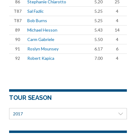
86
Stephanie Chiarotto
5.20
25
T87
Sal Fazlic
5.25
4
T87
Bob Burns
5.25
4
89
Michael Hesson
5.43
14
90
Carm Gabriele
5.50
4
91
Roslyn Mounsey
6.17
6
92
Robert Kapica
7.00
4
TOUR SEASON
2017