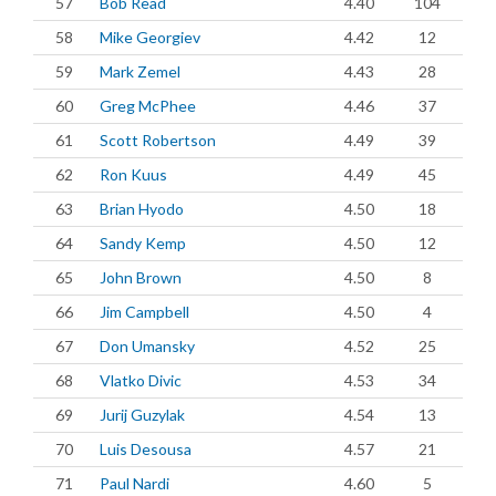
57
Bob Read
4.40
104
58
Mike Georgiev
4.42
12
59
Mark Zemel
4.43
28
60
Greg McPhee
4.46
37
61
Scott Robertson
4.49
39
62
Ron Kuus
4.49
45
63
Brian Hyodo
4.50
18
64
Sandy Kemp
4.50
12
65
John Brown
4.50
8
66
Jim Campbell
4.50
4
67
Don Umansky
4.52
25
68
Vlatko Divic
4.53
34
69
Jurij Guzylak
4.54
13
70
Luis Desousa
4.57
21
71
Paul Nardi
4.60
5