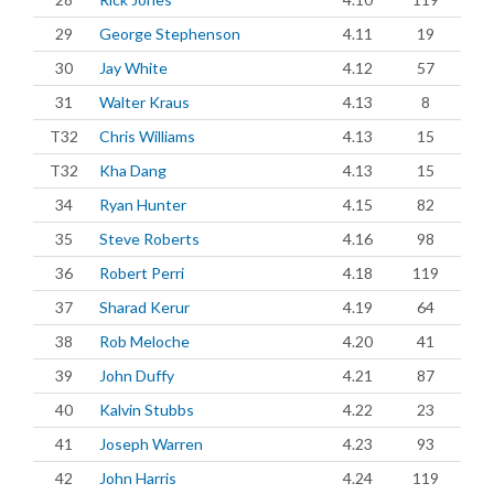
29
George Stephenson
4.11
19
30
Jay White
4.12
57
31
Walter Kraus
4.13
8
T32
Chris Williams
4.13
15
T32
Kha Dang
4.13
15
34
Ryan Hunter
4.15
82
35
Steve Roberts
4.16
98
36
Robert Perri
4.18
119
37
Sharad Kerur
4.19
64
38
Rob Meloche
4.20
41
39
John Duffy
4.21
87
40
Kalvin Stubbs
4.22
23
41
Joseph Warren
4.23
93
42
John Harris
4.24
119