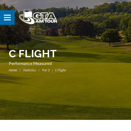
C FLIGHT
Performance Measured
Home
Statistics
Par 3
C Flight