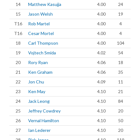
14
Matthew Kasujja
4.00
24
15
Jason Welsh
4.00
19
T16
Rob Martel
4.00
4
T16
Cesar Mortel
4.00
4
18
Carl Thompson
4.00
104
19
Vojtech Smida
4.02
54
20
Rory Ryan
4.06
18
21
Ken Graham
4.06
35
22
Jon Chu
4.09
11
23
Ken May
4.10
21
24
Jack Leong
4.10
84
25
Jeffrey Cowdrey
4.10
20
26
Vernal Hamilton
4.10
50
27
Ian Lederer
4.10
20
28
Rick Jones
4.10
119