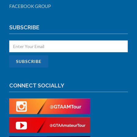
FACEBOOK GROUP
SUBSCRIBE
CONNECT SOCIALLY