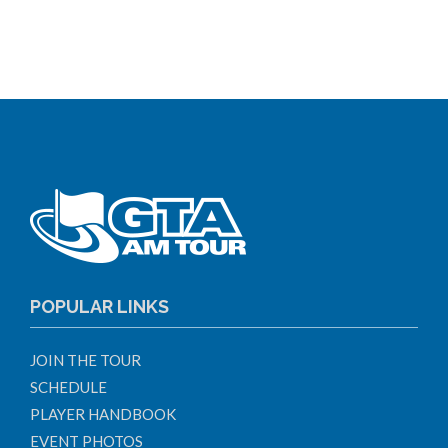
POPULAR LINKS
JOIN THE TOUR
SCHEDULE
PLAYER HANDBOOK
EVENT PHOTOS