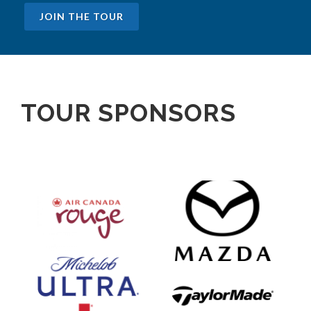
JOIN THE TOUR
TOUR SPONSORS