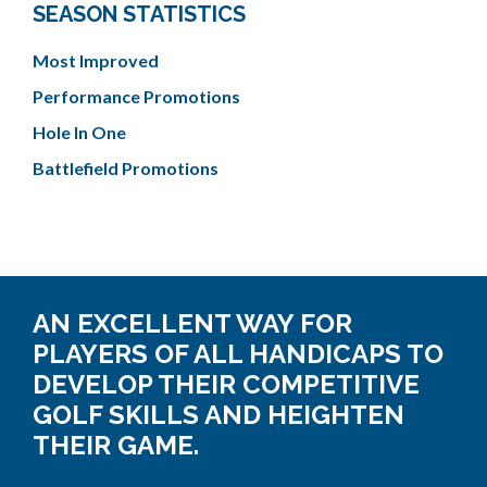
SEASON STATISTICS
Most Improved
Performance Promotions
Hole In One
Battlefield Promotions
AN EXCELLENT WAY FOR
PLAYERS OF ALL HANDICAPS TO
DEVELOP THEIR COMPETITIVE
GOLF SKILLS AND HEIGHTEN
THEIR GAME.