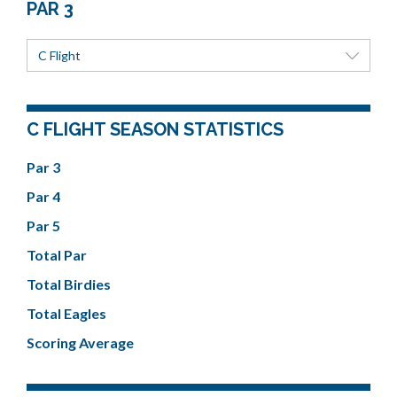
PAR 3
C Flight
C FLIGHT SEASON STATISTICS
Par 3
Par 4
Par 5
Total Par
Total Birdies
Total Eagles
Scoring Average