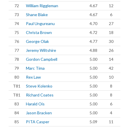
72
William Riggleman
4.67
12
73
Shane Blake
4.67
6
74
Paul Ungureanu
4.70
27
75
Christa Brown
4.72
18
76
George Olak
4.77
30
77
Jeremy Wiltshire
4.88
26
78
Gordon Campbell
5.00
14
79
Marc Tima
5.00
42
80
Rex Law
5.00
10
T81
Steve Kolenko
5.00
8
T81
Richard Coates
5.00
8
83
Harald Ois
5.00
6
84
Jason Bracken
5.00
4
85
PITA Casper
5.09
11