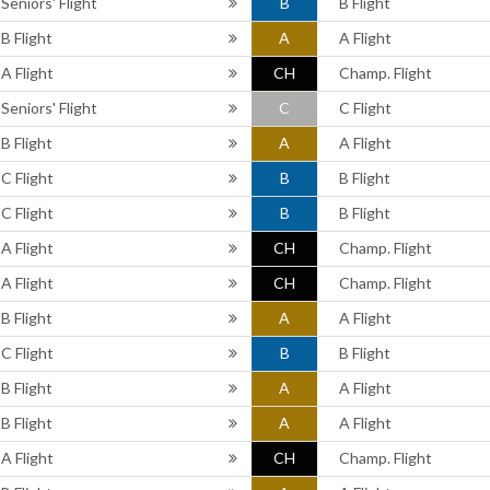
Seniors' Flight
B
B Flight
B Flight
A
A Flight
A Flight
CH
Champ. Flight
Seniors' Flight
C
C Flight
B Flight
A
A Flight
C Flight
B
B Flight
C Flight
B
B Flight
A Flight
CH
Champ. Flight
A Flight
CH
Champ. Flight
B Flight
A
A Flight
C Flight
B
B Flight
B Flight
A
A Flight
B Flight
A
A Flight
A Flight
CH
Champ. Flight