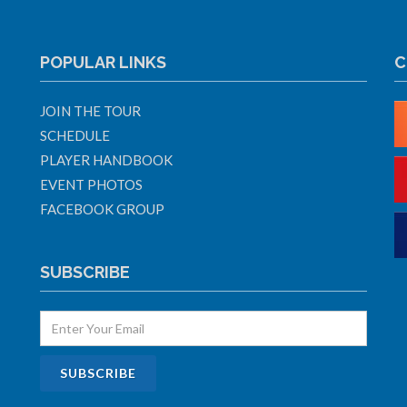
POPULAR LINKS
C
JOIN THE TOUR
SCHEDULE
PLAYER HANDBOOK
EVENT PHOTOS
FACEBOOK GROUP
SUBSCRIBE