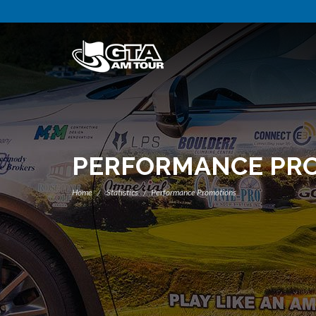
PERFORMANCE PR
Home
Statistics
Performance Promotions