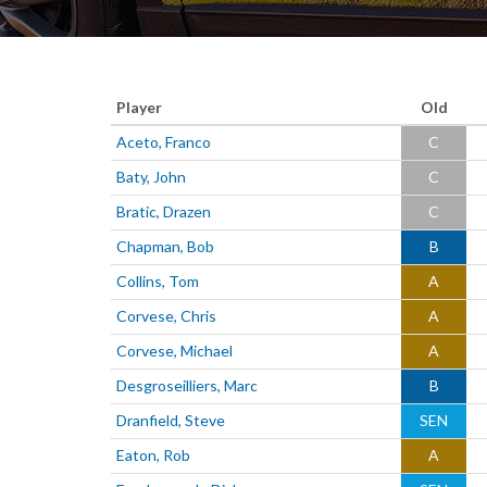
Player
Old
Aceto, Franco
C
Baty, John
C
Bratic, Drazen
C
Chapman, Bob
B
Collins, Tom
A
Corvese, Chris
A
Corvese, Michael
A
Desgroseilliers, Marc
B
Dranfield, Steve
SEN
Eaton, Rob
A