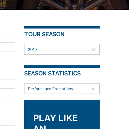
TOUR SEASON
2017
SEASON STATISTICS
Performance Promotions
PLAY LIKE
AN