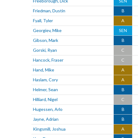
Freeborough, Dick
SEN
Friedman, Dustin
B
Fyall, Tyler
A
Georgiev, Mike
SEN
Gibson, Mark
B
Gorski, Ryan
C
Hancock, Fraser
C
Hand, Mike
A
Haslam, Cory
A
Helmer, Sean
B
Hilliard, Nigel
C
Hugessen, Arlo
B
Jayne, Adrian
B
Kingsmill, Joshua
A