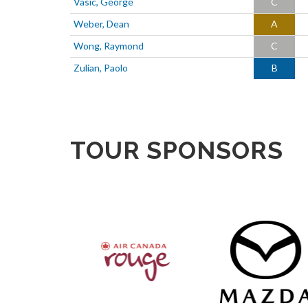
Vasic, George
C
Weber, Dean
A
Wong, Raymond
C
Zulian, Paolo
B
TOUR SPONSORS