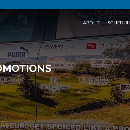
ABOUT
SCHEDUL
OMOTIONS