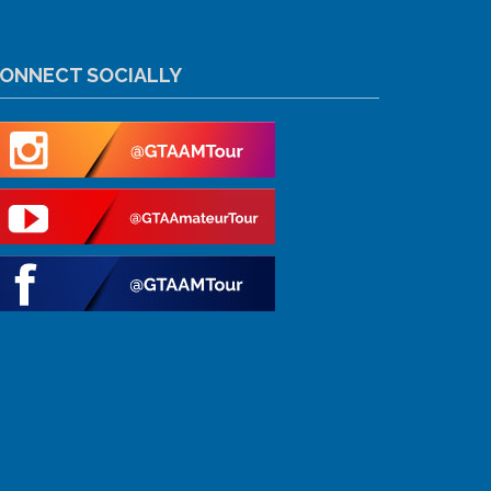
ONNECT SOCIALLY