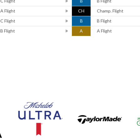
C Flight
B
B Flight
A Flight
CH
Champ. Flight
C Flight
B
B Flight
B Flight
A
A Flight