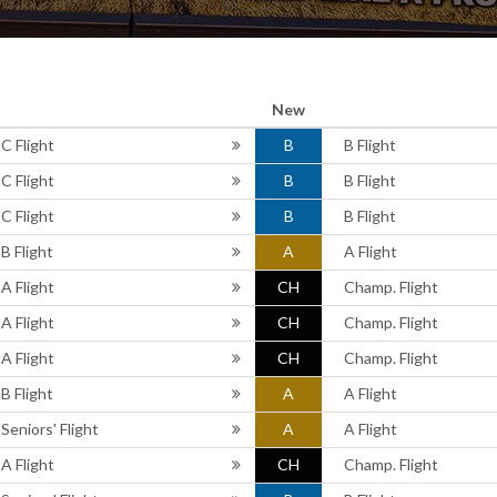
New
C Flight
B
B Flight
C Flight
B
B Flight
C Flight
B
B Flight
B Flight
A
A Flight
A Flight
CH
Champ. Flight
A Flight
CH
Champ. Flight
A Flight
CH
Champ. Flight
B Flight
A
A Flight
Seniors' Flight
A
A Flight
A Flight
CH
Champ. Flight