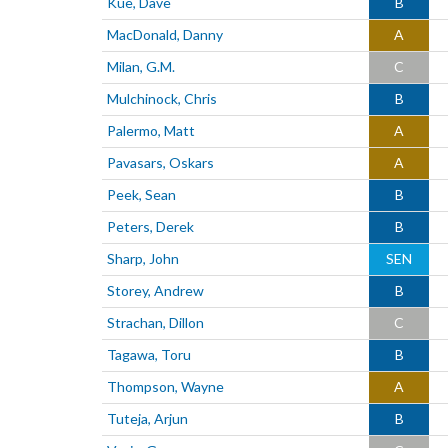
Kue, Dave
B
MacDonald, Danny
A
Milan, G.M.
C
Mulchinock, Chris
B
Palermo, Matt
A
Pavasars, Oskars
A
Peek, Sean
B
Peters, Derek
B
Sharp, John
SEN
Storey, Andrew
B
Strachan, Dillon
C
Tagawa, Toru
B
Thompson, Wayne
A
Tuteja, Arjun
B