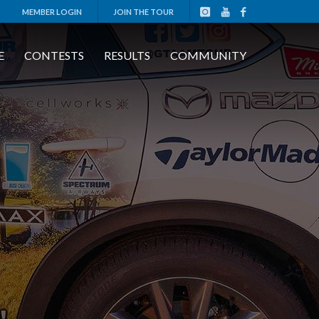
MEMBER LOGIN
JOIN THE TOUR
E
CONTESTS
RESULTS
COMMUNITY