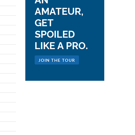
AMATEUR,
GET
SPOILED
LIKE A PRO.
JOIN THE TOUR