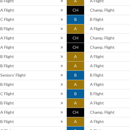
B Flight
A
A Flight
A Flight
CH
Champ. Flight
C Flight
B
B Flight
B Flight
A
A Flight
A Flight
CH
Champ. Flight
A Flight
CH
Champ. Flight
B Flight
A
A Flight
B Flight
A
A Flight
Seniors' Flight
B
B Flight
B Flight
A
A Flight
C Flight
B
B Flight
B Flight
A
A Flight
A Flight
CH
Champ. Flight
B Flight
A
A Flight