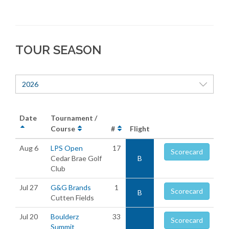
TOUR SEASON
2026
Date
Tournament /
Course
#
Flight
Aug 6
LPS Open
17
Scorecard
Cedar Brae Golf
B
Club
Jul 27
G&G Brands
1
Scorecard
B
Cutten Fields
Jul 20
Boulderz
33
Scorecard
Summit