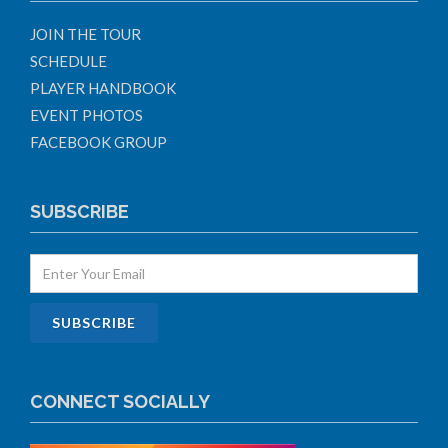
JOIN THE TOUR
SCHEDULE
PLAYER HANDBOOK
EVENT PHOTOS
FACEBOOK GROUP
SUBSCRIBE
CONNECT SOCIALLY