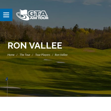
RON VALLEE
Home
The Tour
Tour Players
Ron Vallee