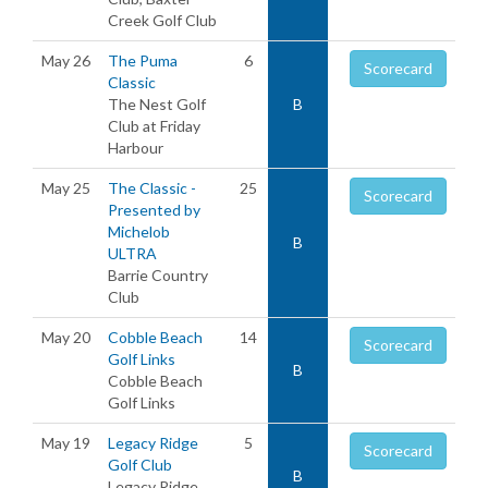
Creek Golf Club
May 26
The Puma
6
Scorecard
Classic
The Nest Golf
B
Club at Friday
Harbour
May 25
The Classic -
25
Scorecard
Presented by
Michelob
B
ULTRA
Barrie Country
Club
May 20
Cobble Beach
14
Scorecard
Golf Links
B
Cobble Beach
Golf Links
May 19
Legacy Ridge
5
Scorecard
Golf Club
B
Legacy Ridge