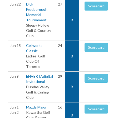
Jun 22
Dick
27
Scorecard
Freeborough
Memorial
Tournament
B
Sleepy Hollow
Golf & Country
Club
Jun 15
Cellworks
24
Scorecard
Classic
Ladies' Golf
B
Club Of
Toronto
Jun 9
ENVERTAdigital
29
Scorecard
Invitational
Dundas Valley
B
Golf & Curling
Club
Jun 1
Mazda Major
16
Scorecard
Jun 2
Kawartha Golf
B
Club, Baxter