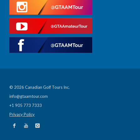
© 2026 Canadian Golf Tours Inc.
info@gtaamtour.com
+1 905 773 7333
Privacy Policy