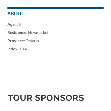
ABOUT
Age:
56
Residence:
Newmarket
Province:
Ontario
Index:
13.4
TOUR SPONSORS