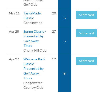
Golf Club
May 11
TaylorMade
20
Scorecard
Classic
B
Coppinwood
Apr 28
Spring Classic -
27
Scorecard
Presented by
Golf Away
B
Tours
Cherry Hill Club
Apr 27
Welcome Back
12
Scorecard
Classic -
Presented by
Golf Away
B
Tours
Bridgewater
Country Club