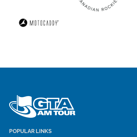
POPULAR LINKS