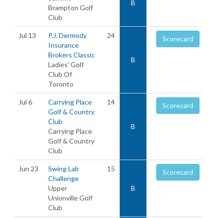
B
Brampton Golf
Club
Jul 13
P.J. Dermody
24
Scorecard
Insurance
Brokers Classic
B
Ladies' Golf
Club Of
Toronto
Jul 6
Carrying Place
14
Scorecard
Golf & Country
Club
B
Carrying Place
Golf & Country
Club
Jun 23
Swing Lab
15
Scorecard
Challenge
Upper
B
Unionville Golf
Club