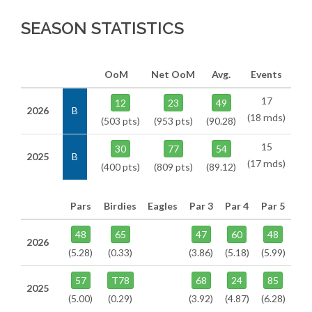
SEASON STATISTICS
OoM
Net OoM
Avg.
Events
17
12
23
49
2026
B
(18 rnds)
(503 pts)
(953 pts)
(90.28)
15
30
77
54
2025
B
(17 rnds)
(400 pts)
(809 pts)
(89.12)
Pars
Birdies
Eagles
Par 3
Par 4
Par 5
48
65
47
60
48
2026
(5.28)
(0.33)
(3.86)
(5.18)
(5.99)
57
T78
68
24
85
2025
(5.00)
(0.29)
(3.92)
(4.87)
(6.28)