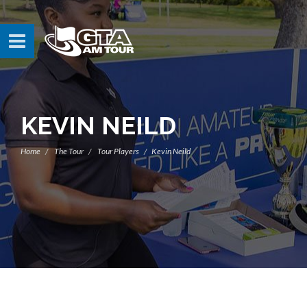
KEVIN NEILD
Home
The Tour
Tour Players
Kevin Neild