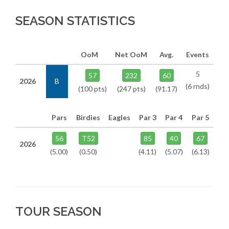
SEASON STATISTICS
OoM
Net OoM
Avg.
Events
5
57
232
60
2026
B
(6 rnds)
(100 pts)
(247 pts)
(91.17)
Pars
Birdies
Eagles
Par 3
Par 4
Par 5
56
T52
85
40
67
2026
(5.00)
(0.50)
(4.11)
(5.07)
(6.13)
TOUR SEASON