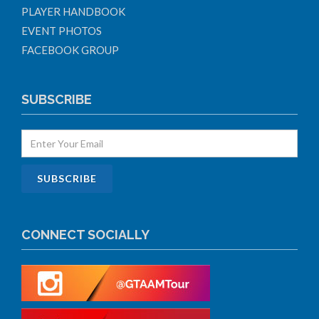
PLAYER HANDBOOK
EVENT PHOTOS
FACEBOOK GROUP
SUBSCRIBE
CONNECT SOCIALLY