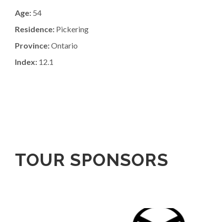
Age:
54
Residence:
Pickering
Province:
Ontario
Index:
12.1
TOUR SPONSORS