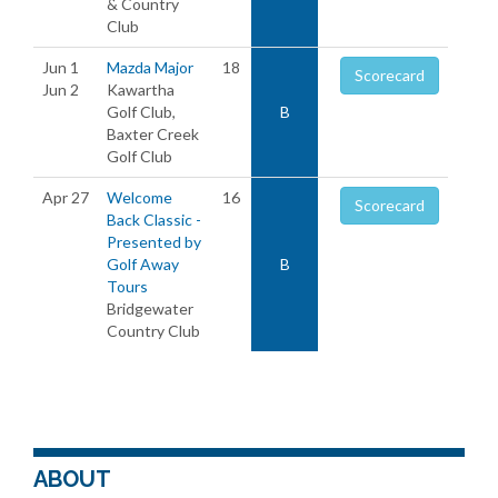
& Country
Club
Jun 1
Mazda Major
18
Scorecard
Jun 2
Kawartha
Golf Club,
B
Baxter Creek
Golf Club
Apr 27
Welcome
16
Scorecard
Back Classic -
Presented by
Golf Away
B
Tours
Bridgewater
Country Club
ABOUT