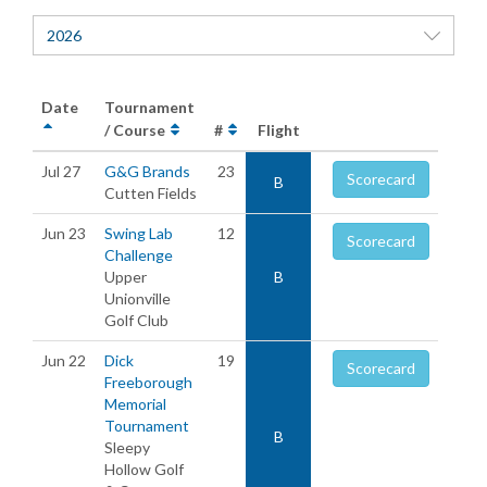
2026
Date
Tournament
/ Course
#
Flight
Jul 27
G&G Brands
23
Scorecard
B
Cutten Fields
Jun 23
Swing Lab
12
Scorecard
Challenge
Upper
B
Unionville
Golf Club
Jun 22
Dick
19
Scorecard
Freeborough
Memorial
Tournament
B
Sleepy
Hollow Golf