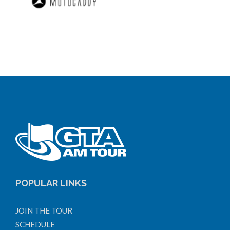
POPULAR LINKS
JOIN THE TOUR
SCHEDULE