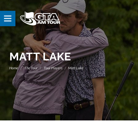
MATT LAKE
Home
The Tour
Tour Players
Matt Lake