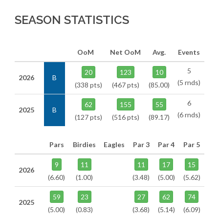
SEASON STATISTICS
OoM
Net OoM
Avg.
Events
5
20
123
10
2026
B
(5 rnds)
(338 pts)
(467 pts)
(85.00)
6
62
155
55
2025
B
(6 rnds)
(127 pts)
(516 pts)
(89.17)
Pars
Birdies
Eagles
Par 3
Par 4
Par 5
9
11
11
17
15
2026
(6.60)
(1.00)
(3.48)
(5.00)
(5.62)
59
23
27
62
74
2025
(5.00)
(0.83)
(3.68)
(5.14)
(6.09)