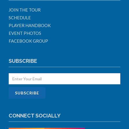
JOIN THE TOUR
SCHEDULE
PLAYER HANDBOOK
EVENT PHOTOS
FACEBOOK GROUP
SUBSCRIBE
CONNECT SOCIALLY