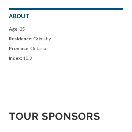
ABOUT
Age:
35
Residence:
Grimsby
Province:
Ontario
Index:
10.9
TOUR SPONSORS