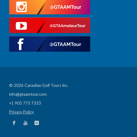
© 2026 Canadian Golf Tours Inc.
info@gtaamtour.com
+1 905 773 7333
Privacy Policy