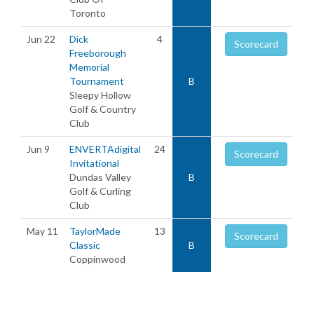
Toronto
Jun 22
Dick
4
Scorecard
Freeborough
Memorial
Tournament
B
Sleepy Hollow
Golf & Country
Club
Jun 9
ENVERTAdigital
24
Scorecard
Invitational
Dundas Valley
B
Golf & Curling
Club
May 11
TaylorMade
13
Scorecard
Classic
B
Coppinwood