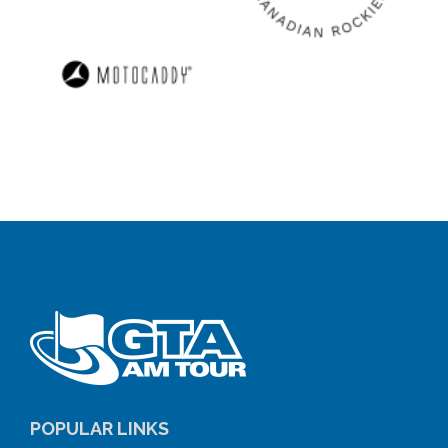
POPULAR LINKS