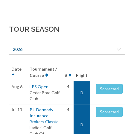
TOUR SEASON
2026
Date
Tournament /
Course
#
Flight
Aug 6
LPS Open
4
Scorecard
Cedar Brae Golf
B
Club
Jul 13
P.J. Dermody
4
Scorecard
Insurance
Brokers Classic
B
Ladies' Golf
Club Of