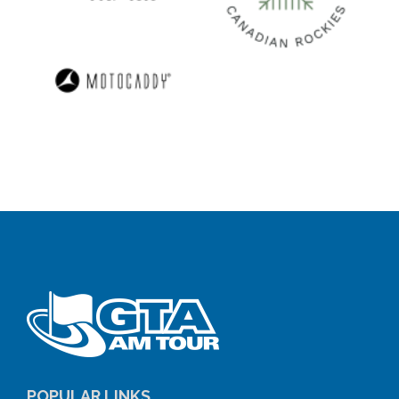
POPULAR LINKS