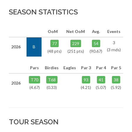
SEASON STATISTICS
OoM
Net OoM
Avg.
Events
3
77
229
54
2026
B
(3 rnds)
(48 pts)
(251 pts)
(90.67)
Pars
Birdies
Eagles
Par 3
Par 4
Par 5
T70
T68
93
41
38
2026
(4.67)
(0.33)
(4.21)
(5.07)
(5.92)
TOUR SEASON