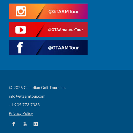
© 2026 Canadian Golf Tours Inc.
info@gtaamtour.com
+1 905 773 7333
Privacy Policy