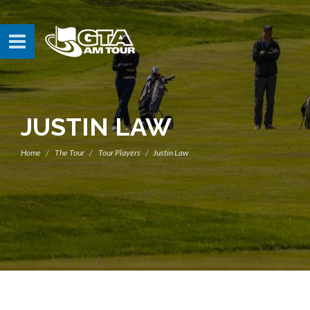
JUSTIN LAW
Home
The Tour
Tour Players
Justin Law