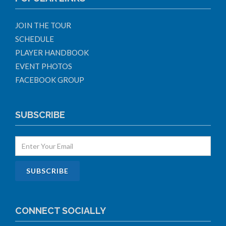
JOIN THE TOUR
SCHEDULE
PLAYER HANDBOOK
EVENT PHOTOS
FACEBOOK GROUP
SUBSCRIBE
CONNECT SOCIALLY