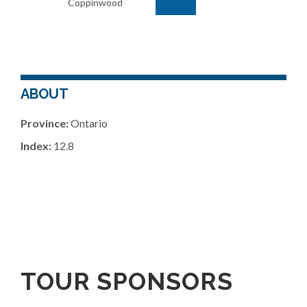
Coppinwood
ABOUT
Province:
Ontario
Index:
12.8
TOUR SPONSORS