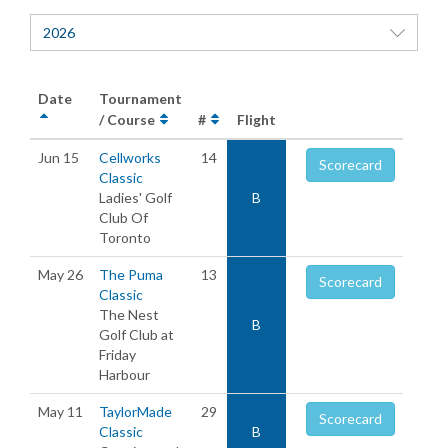
2026
Date
Tournament
/ Course
#
Flight
Jun 15
Cellworks
14
Scorecard
Classic
Ladies' Golf
B
Club Of
Toronto
May 26
The Puma
13
Scorecard
Classic
The Nest
B
Golf Club at
Friday
Harbour
May 11
TaylorMade
29
Scorecard
Classic
B