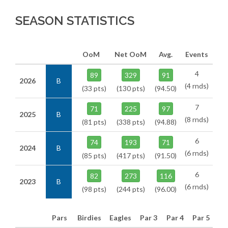
SEASON STATISTICS
OoM
Net OoM
Avg.
Events
4
89
329
91
2026
B
(4 rnds)
(33 pts)
(130 pts)
(94.50)
7
71
225
97
2025
B
(8 rnds)
(81 pts)
(338 pts)
(94.88)
6
74
193
71
2024
B
(6 rnds)
(85 pts)
(417 pts)
(91.50)
6
82
273
116
2023
B
(6 rnds)
(98 pts)
(244 pts)
(96.00)
Pars
Birdies
Eagles
Par 3
Par 4
Par 5