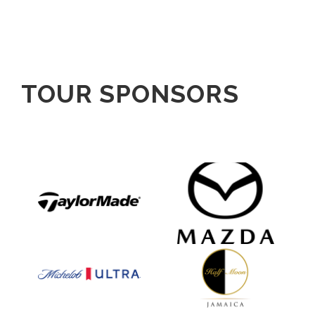
TOUR SPONSORS