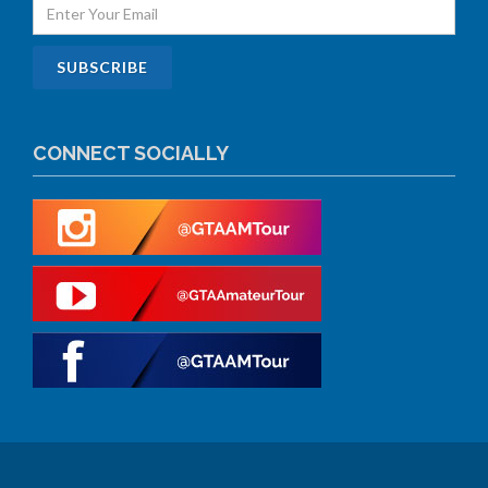
CONNECT SOCIALLY