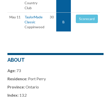
Country
Club
May 11
TaylorMade
30
Scorecard
Classic
B
Coppinwood
ABOUT
Age:
73
Residence:
Port Perry
Province:
Ontario
Index:
13.2