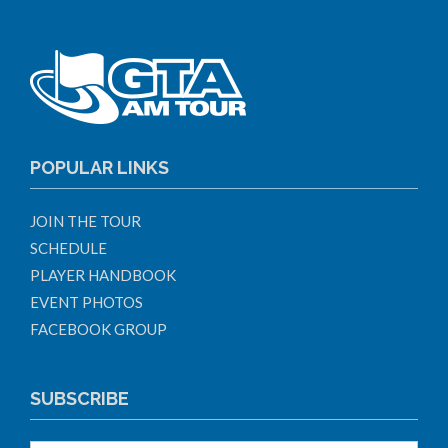
POPULAR LINKS
JOIN THE TOUR
SCHEDULE
PLAYER HANDBOOK
EVENT PHOTOS
FACEBOOK GROUP
SUBSCRIBE