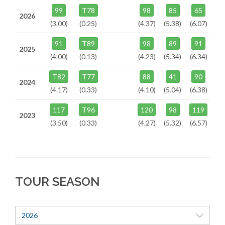
99
T78
98
85
65
2026
(3.00)
(0.25)
(4.37)
(5.38)
(6.07)
91
T89
98
89
91
2025
(4.00)
(0.13)
(4.23)
(5.34)
(6.34)
T82
T77
88
41
90
2024
(4.17)
(0.33)
(4.10)
(5.04)
(6.38)
117
T96
120
98
119
2023
(3.50)
(0.33)
(4.27)
(5.32)
(6.57)
TOUR SEASON
2026