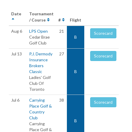
Date
Tournament
/ Course
#
Flight
Aug 6
LPS Open
21
Scorecard
Cedar Brae
B
Golf Club
Jul 13
P.J. Dermody
27
Scorecard
Insurance
Brokers
Classic
B
Ladies' Golf
Club Of
Toronto
Jul 6
Carrying
38
Scorecard
Place Golf &
Country
Club
B
Carrying
Place Golf &