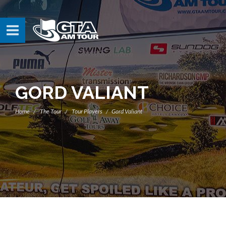
GORD VALIANT
Home
The Tour
Tour Players
Gord Valiant