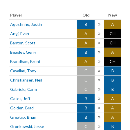
Player
Old
New
Agostinho, Justin
B
A
Angi, Evan
A
CH
Banton, Scott
A
CH
Beasley, Gerry
B
A
Brandham, Brent
A
CH
Cavallari, Tony
C
B
Christiansen, Neil
C
B
Gabriele, Carm
C
B
Gates, Jeff
B
A
Golden, Brad
B
A
Greatrix, Brian
B
A
Gronkowski, Jesse
C
B