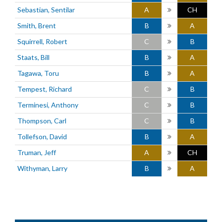
Sebastian, Sentilar
A
CH
Smith, Brent
B
A
Squirrell, Robert
C
B
Staats, Bill
B
A
Tagawa, Toru
B
A
Tempest, Richard
C
B
Terminesi, Anthony
C
B
Thompson, Carl
C
B
Tollefson, David
B
A
Truman, Jeff
A
CH
Withyman, Larry
B
A