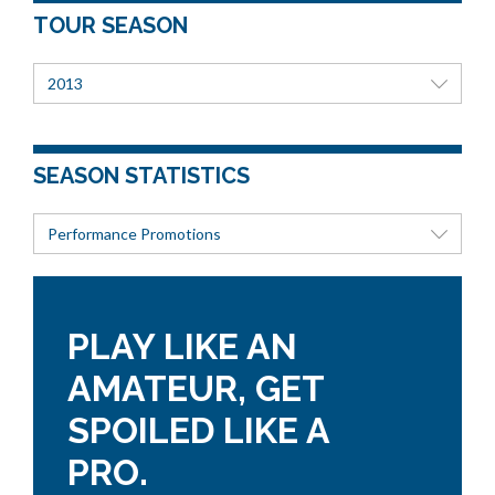
TOUR SEASON
2013
SEASON STATISTICS
Performance Promotions
PLAY LIKE AN
AMATEUR, GET
SPOILED LIKE A
PRO.