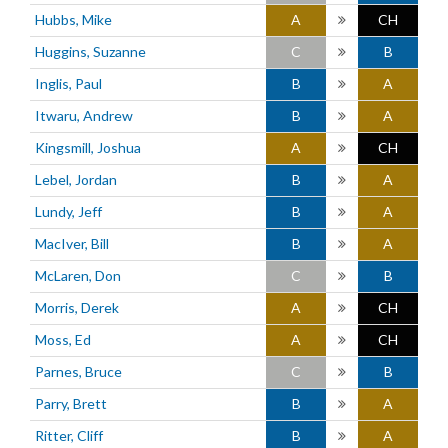
Hubbs, Mike
A
CH
Huggins, Suzanne
C
B
Inglis, Paul
B
A
Itwaru, Andrew
B
A
Kingsmill, Joshua
A
CH
Lebel, Jordan
B
A
Lundy, Jeff
B
A
MacIver, Bill
B
A
McLaren, Don
C
B
Morris, Derek
A
CH
Moss, Ed
A
CH
Parnes, Bruce
C
B
Parry, Brett
B
A
Ritter, Cliff
B
A