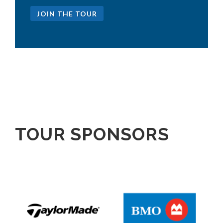
JOIN THE TOUR
TOUR SPONSORS