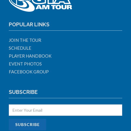
POPULAR LINKS
JOIN THE TOUR
SCHEDULE
PLAYER HANDBOOK
EVENT PHOTOS
FACEBOOK GROUP
SUBSCRIBE