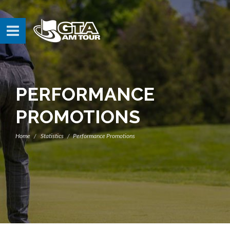
PERFORMANCE
PROMOTIONS
Home
Statistics
Performance Promotions