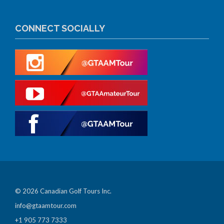
CONNECT SOCIALLY
© 2026 Canadian Golf Tours Inc.
info@gtaamtour.com
+1 905 773 7333