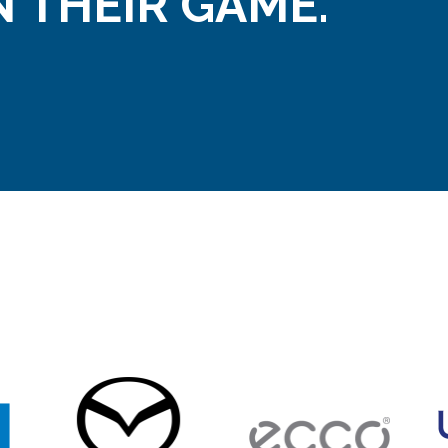
 THEIR GAME.