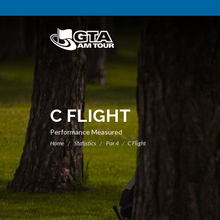
C FLIGHT
Performance Measured
Home
Statistics
Par 4
C Flight