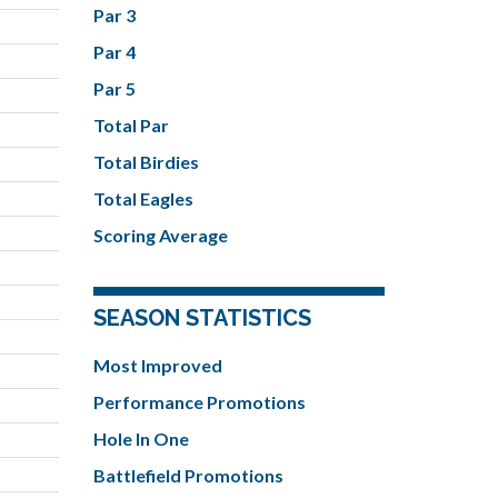
Par 3
Par 4
Par 5
Total Par
Total Birdies
Total Eagles
Scoring Average
SEASON STATISTICS
Most Improved
Performance Promotions
Hole In One
Battlefield Promotions