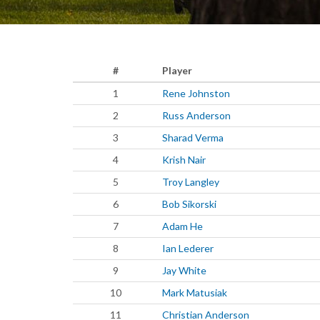
#
Player
1
Rene Johnston
2
Russ Anderson
3
Sharad Verma
4
Krish Nair
5
Troy Langley
6
Bob Sikorski
7
Adam He
8
Ian Lederer
9
Jay White
10
Mark Matusiak
11
Christian Anderson