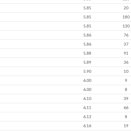
5.85
20
5.85
180
5.85
130
5.86
76
5.86
37
5.88
91
5.89
36
5.90
10
6.00
9
6.00
8
6.10
39
6.11
66
6.13
8
6.16
19