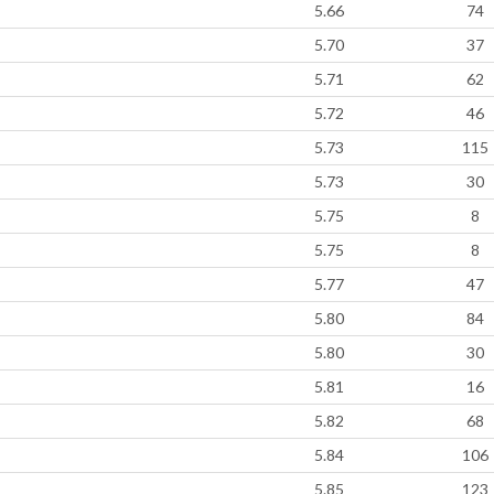
5.66
74
5.70
37
5.71
62
5.72
46
5.73
115
5.73
30
5.75
8
5.75
8
5.77
47
5.80
84
5.80
30
5.81
16
5.82
68
5.84
106
5.85
123