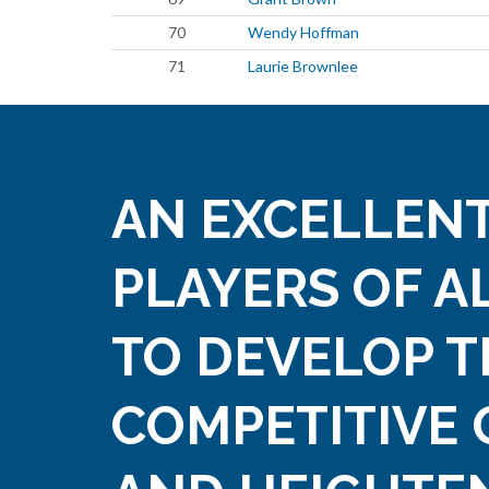
70
Wendy Hoffman
71
Laurie Brownlee
AN EXCELLENT
PLAYERS OF A
TO DEVELOP T
COMPETITIVE 