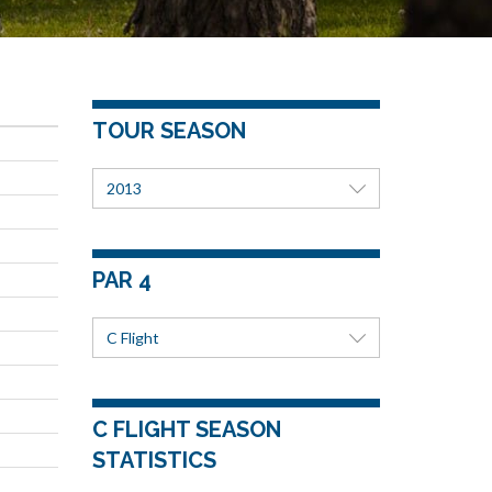
TOUR SEASON
2013
PAR 4
C Flight
C FLIGHT SEASON
STATISTICS