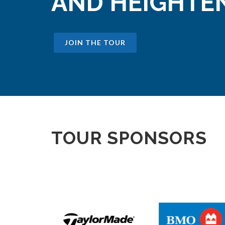
AND HEIGHTEN
JOIN THE TOUR
TOUR SPONSORS