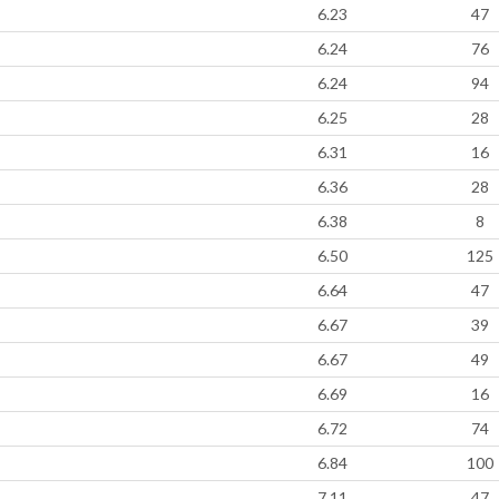
6.23
47
6.24
76
6.24
94
6.25
28
6.31
16
6.36
28
6.38
8
6.50
125
6.64
47
6.67
39
6.67
49
6.69
16
6.72
74
6.84
100
7.11
47