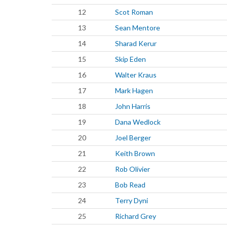
12
Scot Roman
13
Sean Mentore
14
Sharad Kerur
15
Skip Eden
16
Walter Kraus
17
Mark Hagen
18
John Harris
19
Dana Wedlock
20
Joel Berger
21
Keith Brown
22
Rob Olivier
23
Bob Read
24
Terry Dyni
25
Richard Grey