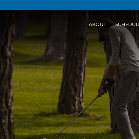
ABOUT
SCHEDUL