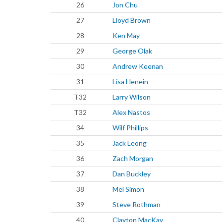
26
Jon Chu
27
Lloyd Brown
28
Ken May
29
George Olak
30
Andrew Keenan
31
Lisa Henein
T32
Larry Wilson
T32
Alex Nastos
34
Wilf Phillips
35
Jack Leong
36
Zach Morgan
37
Dan Buckley
38
Mel Simon
39
Steve Rothman
40
Clayton MacKay