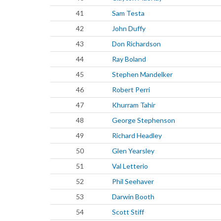
41
Sam Testa
42
John Duffy
43
Don Richardson
44
Ray Boland
45
Stephen Mandelker
46
Robert Perri
47
Khurram Tahir
48
George Stephenson
49
Richard Headley
50
Glen Yearsley
51
Val Letterio
52
Phil Seehaver
53
Darwin Booth
54
Scott Stiff