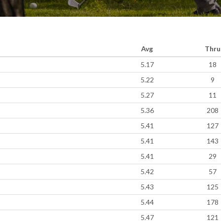
Avg
Thru
5.17
18
5.22
9
5.27
11
5.36
208
5.41
127
5.41
143
5.41
29
5.42
57
5.43
125
5.44
178
5.47
121