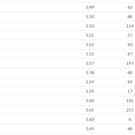
5.49
63
5.50
68
5.50
114
5.51
37
5.55
40
5.55
67
5.57
197
5.58
48
5.59
94
5.59
17
5.60
101
5.61
255
5.63
8
5.65
66