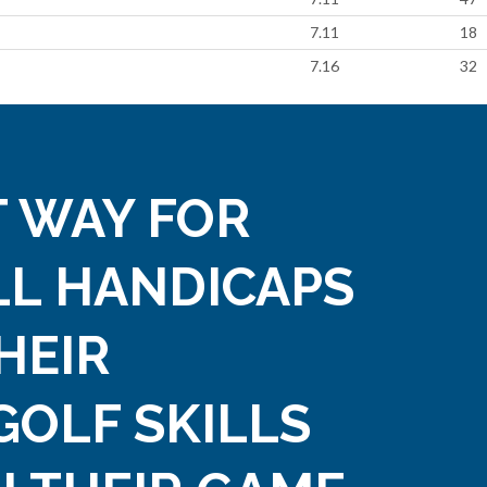
7.11
18
7.16
32
 WAY FOR
LL HANDICAPS
HEIR
GOLF SKILLS