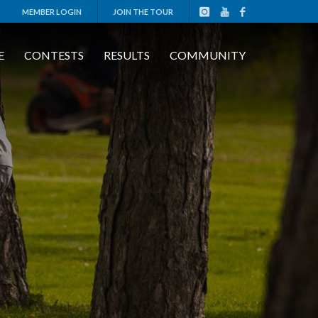
MEMBER LOGIN
JOIN THE TOUR
E
CONTESTS
RESULTS
COMMUNITY