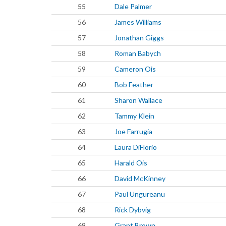
55
Dale Palmer
56
James Williams
57
Jonathan Giggs
58
Roman Babych
59
Cameron Ois
60
Bob Feather
61
Sharon Wallace
62
Tammy Klein
63
Joe Farrugia
64
Laura DiFlorio
65
Harald Ois
66
David McKinney
67
Paul Ungureanu
68
Rick Dybvig
69
Grant Brown