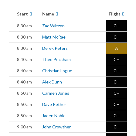
Start
Name
Flight
8:30 am
Zac Wiltzen
CH
8:30 am
Matt McRae
CH
8:30 am
Derek Peters
A
8:40 am
Theo Peckham
CH
8:40 am
Christian Logue
CH
8:40 am
Alex Dunn
CH
8:50 am
Carmen Jones
CH
8:50 am
Dave Rether
CH
8:50 am
Jaden Noble
CH
9:00 am
John Crowther
CH