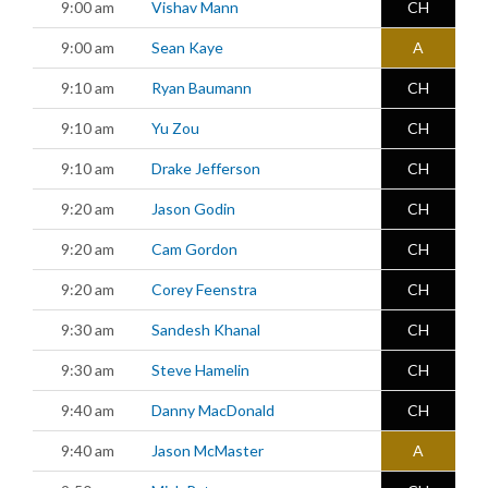
9:00 am
Vishav Mann
CH
9:00 am
Sean Kaye
A
9:10 am
Ryan Baumann
CH
9:10 am
Yu Zou
CH
9:10 am
Drake Jefferson
CH
9:20 am
Jason Godin
CH
9:20 am
Cam Gordon
CH
9:20 am
Corey Feenstra
CH
9:30 am
Sandesh Khanal
CH
9:30 am
Steve Hamelin
CH
9:40 am
Danny MacDonald
CH
9:40 am
Jason McMaster
A