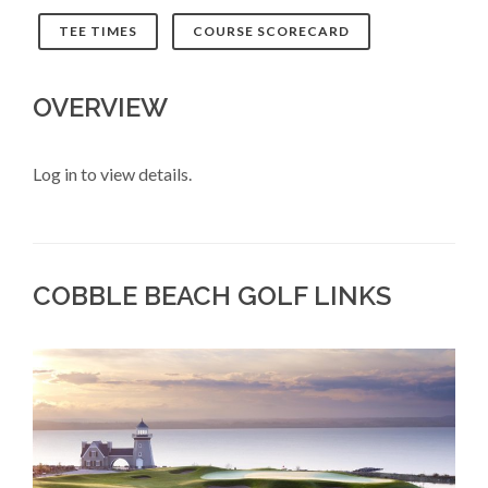
TEE TIMES
COURSE SCORECARD
OVERVIEW
Log in to view details.
COBBLE BEACH GOLF LINKS