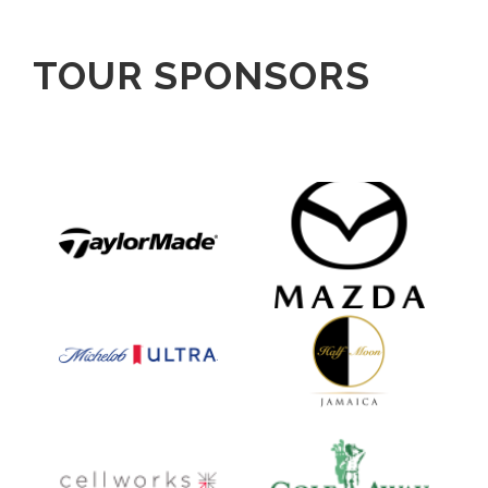
TOUR SPONSORS