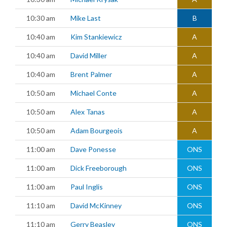
10:30 am
Mike Last
B
10:40 am
Kim Stankiewicz
A
10:40 am
David Miller
A
10:40 am
Brent Palmer
A
10:50 am
Michael Conte
A
10:50 am
Alex Tanas
A
10:50 am
Adam Bourgeois
A
11:00 am
Dave Ponesse
ONS
11:00 am
Dick Freeborough
ONS
11:00 am
Paul Inglis
ONS
11:10 am
David McKinney
ONS
11:10 am
Gerry Beasley
ONS