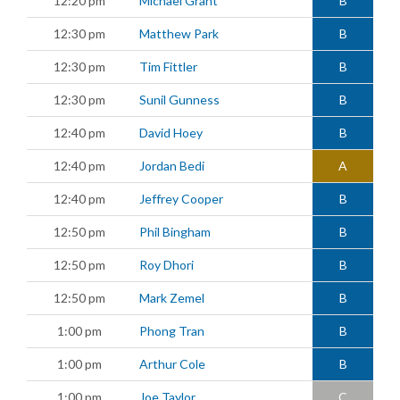
12:20 pm
Michael Grant
B
12:30 pm
Matthew Park
B
12:30 pm
Tim Fittler
B
12:30 pm
Sunil Gunness
B
12:40 pm
David Hoey
B
12:40 pm
Jordan Bedi
A
12:40 pm
Jeffrey Cooper
B
12:50 pm
Phil Bingham
B
12:50 pm
Roy Dhori
B
12:50 pm
Mark Zemel
B
1:00 pm
Phong Tran
B
1:00 pm
Arthur Cole
B
1:00 pm
Joe Taylor
C