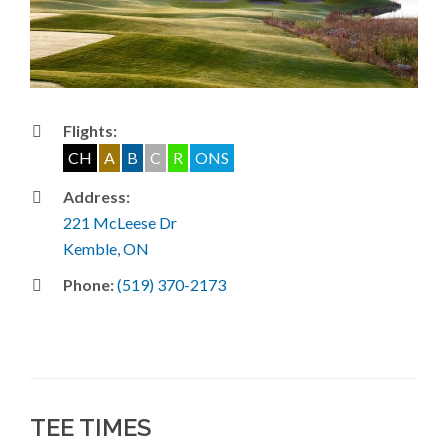
Flights:
CH
A
B
C
R
ONS
Address:
221 McLeese Dr
Kemble, ON
Phone:
(519) 370-2173
TEE TIMES