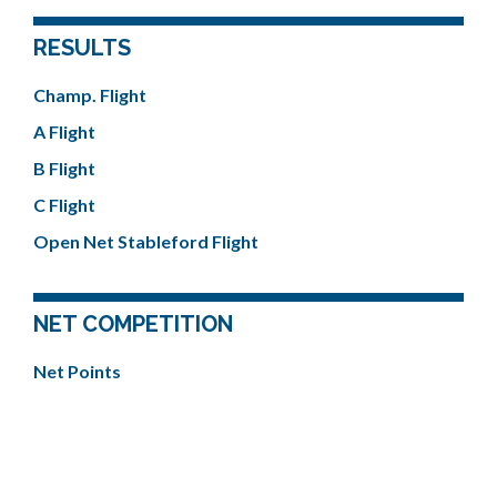
RESULTS
Champ. Flight
A Flight
B Flight
C Flight
Open Net Stableford Flight
NET COMPETITION
Net Points