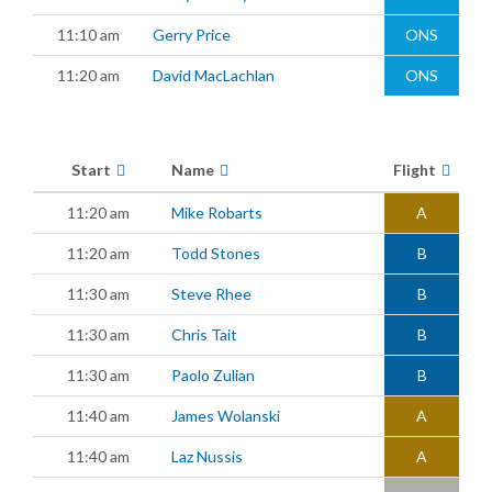
11:10 am
Gerry Price
ONS
11:20 am
David MacLachlan
ONS
Start
Name
Flight
11:20 am
Mike Robarts
A
11:20 am
Todd Stones
B
11:30 am
Steve Rhee
B
11:30 am
Chris Tait
B
11:30 am
Paolo Zulian
B
11:40 am
James Wolanski
A
11:40 am
Laz Nussis
A