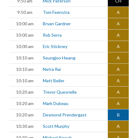
9:50 am
Mick Paterson
CH
9:50 am
Tom Feenstra
A
10:00 am
Bryan Gardner
A
10:00 am
Rob Serra
A
10:00 am
Eric Stickney
A
10:10 am
Seungjoo Hwang
A
10:10 am
Netra Rai
A
10:10 am
Matt Beiler
A
10:20 am
Trevor Quesnelle
A
10:20 am
Mark Dubeau
A
10:20 am
Desmond Prendergast
B
10:30 am
Scott Murphy
A
10:30 am
Michael Krysak
A