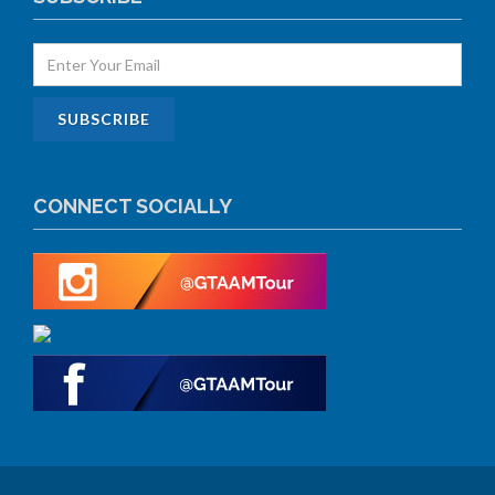
CONNECT SOCIALLY