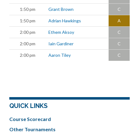
1:50 pm
Grant Brown
C
1:50 pm
Adrian Hawkings
A
2:00 pm
Ethem Aksoy
C
2:00 pm
Iain Gardiner
C
2:00 pm
Aaron Tiley
C
QUICK LINKS
Course Scorecard
Other Tournaments