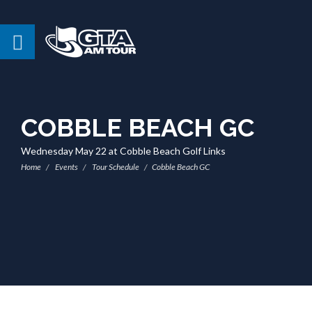
COBBLE BEACH GC
Wednesday May 22 at Cobble Beach Golf Links
Home
Events
Tour Schedule
Cobble Beach GC