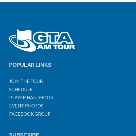
POPULAR LINKS
JOIN THE TOUR
SCHEDULE
PLAYER HANDBOOK
EVENT PHOTOS
FACEBOOK GROUP
SUBSCRIBE