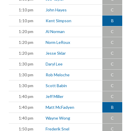
1:10 pm
John Hayes
C
1:10 pm
Kent Simpson
B
1:20 pm
Al Norman
C
1:20 pm
Norm LeRoux
C
1:20 pm
Jesse Sklar
C
1:30 pm
Daryl Lee
C
1:30 pm
Rob Meloche
C
1:30 pm
Scott Babin
C
1:40 pm
Jeff Miller
C
1:40 pm
Matt McFadyen
B
1:40 pm
Wayne Wong
C
1:50 pm
Frederik Snel
C