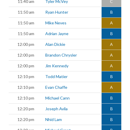
11:40 am
Tyler McVey
C
11:50 am
Ryan Hunter
B
11:50 am
Mike Neves
A
11:50 am
Adrian Jayne
B
12:00 pm
Alan Dickie
A
12:00 pm
Brandon Chrysler
A
12:00 pm
Jim Kennedy
A
12:10 pm
Todd Matier
B
12:10 pm
Evan Chaffe
A
12:10 pm
Michael Cann
B
12:20 pm
Joseph Avila
B
12:20 pm
Nhid Lam
B