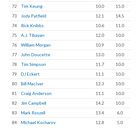
72
Tim Keung
10.0
15.0
73
Jody Patfield
12.1
14.5
74
Rick Knibbs
10.6
11.0
75
A.J. Tibayan
12.0
10.0
76
William Morgan
10.9
10.0
77
John Doucette
13.0
10.0
78
Tim Simpson
11.7
10.0
79
DJ Eckert
11.1
10.0
80
Bill MacIver
12.3
10.0
81
Craig Anderson
11.1
10.0
82
Jim Campbell
14.2
10.0
83
Mark Roszell
13.4
6.0
84
Michael Kocharov
12.8
5.0