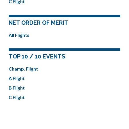
C Flight
NET ORDER OF MERIT
All Flights
TOP 10 / 10 EVENTS
Champ. Flight
A Flight
B Flight
C Flight