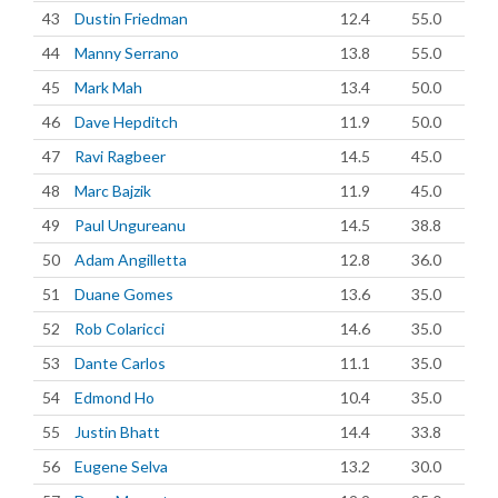
43
Dustin Friedman
12.4
55.0
44
Manny Serrano
13.8
55.0
45
Mark Mah
13.4
50.0
46
Dave Hepditch
11.9
50.0
47
Ravi Ragbeer
14.5
45.0
48
Marc Bajzik
11.9
45.0
49
Paul Ungureanu
14.5
38.8
50
Adam Angilletta
12.8
36.0
51
Duane Gomes
13.6
35.0
52
Rob Colaricci
14.6
35.0
53
Dante Carlos
11.1
35.0
54
Edmond Ho
10.4
35.0
55
Justin Bhatt
14.4
33.8
56
Eugene Selva
13.2
30.0