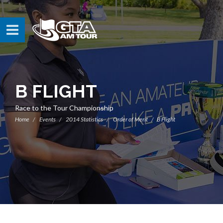
B FLIGHT
Race to the Tour Championship
Home
Events
2014 Statistics
Order of Merit
B Flight