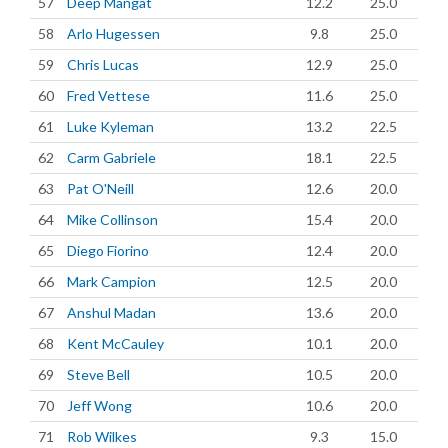
57
Deep Mangat
12.2
25.0
58
Arlo Hugessen
9.8
25.0
59
Chris Lucas
12.9
25.0
60
Fred Vettese
11.6
25.0
61
Luke Kyleman
13.2
22.5
62
Carm Gabriele
18.1
22.5
63
Pat O'Neill
12.6
20.0
64
Mike Collinson
15.4
20.0
65
Diego Fiorino
12.4
20.0
66
Mark Campion
12.5
20.0
67
Anshul Madan
13.6
20.0
68
Kent McCauley
10.1
20.0
69
Steve Bell
10.5
20.0
70
Jeff Wong
10.6
20.0
71
Rob Wilkes
9.3
15.0