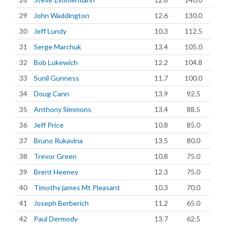
29
John Waddington
12.6
130.0
30
Jeff Lundy
10.3
112.5
31
Serge Marchuk
13.4
105.0
32
Bob Lukewich
12.2
104.8
33
Sunil Gunness
11.7
100.0
34
Doug Cann
13.9
92.5
35
Anthony Simmons
13.4
88.5
36
Jeff Price
10.8
85.0
37
Bruno Rukavina
13.5
80.0
38
Trevor Green
10.8
75.0
39
Brent Heeney
12.3
75.0
40
Timothy james Mt Pleasant
10.3
70.0
41
Joseph Berberich
11.2
65.0
42
Paul Dermody
13.7
62.5