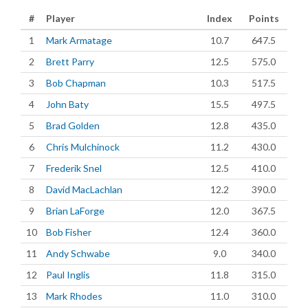
#
Player
Index
Points
1
Mark Armatage
10.7
647.5
2
Brett Parry
12.5
575.0
3
Bob Chapman
10.3
517.5
4
John Baty
15.5
497.5
5
Brad Golden
12.8
435.0
6
Chris Mulchinock
11.2
430.0
7
Frederik Snel
12.5
410.0
8
David MacLachlan
12.2
390.0
9
Brian LaForge
12.0
367.5
10
Bob Fisher
12.4
360.0
11
Andy Schwabe
9.0
340.0
12
Paul Inglis
11.8
315.0
13
Mark Rhodes
11.0
310.0