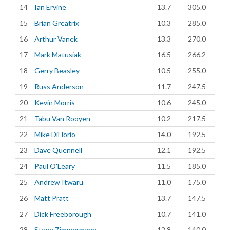
14
Ian Ervine
13.7
305.0
15
Brian Greatrix
10.3
285.0
16
Arthur Vanek
13.3
270.0
17
Mark Matusiak
16.5
266.2
18
Gerry Beasley
10.5
255.0
19
Russ Anderson
11.7
247.5
20
Kevin Morris
10.6
245.0
21
Tabu Van Rooyen
10.2
217.5
22
Mike DiFlorio
14.0
192.5
23
Dave Quennell
12.1
192.5
24
Paul O'Leary
11.5
185.0
25
Andrew Itwaru
11.0
175.0
26
Matt Pratt
13.7
147.5
27
Dick Freeborough
10.7
141.0
28
Steve Zimmermann
12.8
140.0