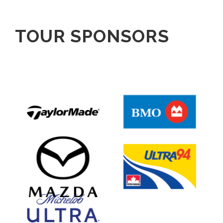
TOUR SPONSORS