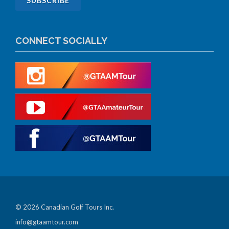
CONNECT SOCIALLY
© 2026 Canadian Golf Tours Inc.
info@gtaamtour.com