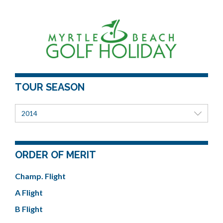
TOUR SEASON
2014
ORDER OF MERIT
Champ. Flight
A Flight
B Flight