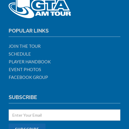
POPULAR LINKS
JOIN THE TOUR
SCHEDULE
PLAYER HANDBOOK
EVENT PHOTOS
FACEBOOK GROUP
SUBSCRIBE