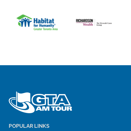
POPULAR LINKS