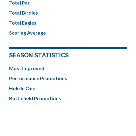
Total Par
Total Birdies
Total Eagles
Scoring Average
SEASON STATISTICS
Most Improved
Performance Promotions
Hole In One
Battlefield Promotions