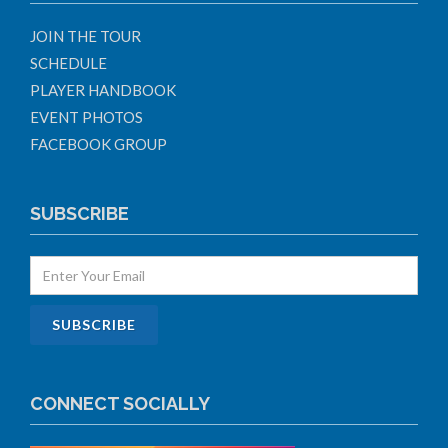
JOIN THE TOUR
SCHEDULE
PLAYER HANDBOOK
EVENT PHOTOS
FACEBOOK GROUP
SUBSCRIBE
CONNECT SOCIALLY