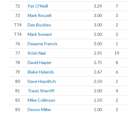
72
Pat O'Neill
3.29
7
73
Mark Roszell
3.00
3
T74
Dan Buckley
3.00
2
T74
Mark Somani
3.00
2
76
Dwayne Francis
3.00
1
77
Krish Nair
2.95
19
78
David Hapier
2.75
8
79
Blake Hylands
2.67
6
80
Dave Hepditch
2.50
2
81
Travis Sherriff
2.00
4
82
Mike Collinson
1.50
2
83
Devon Miller
1.00
2