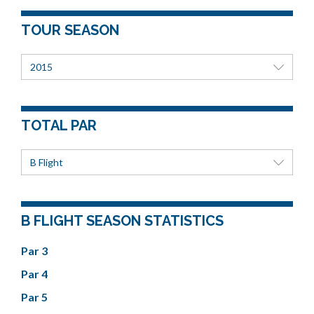
TOUR SEASON
2015
TOTAL PAR
B Flight
B FLIGHT SEASON STATISTICS
Par 3
Par 4
Par 5