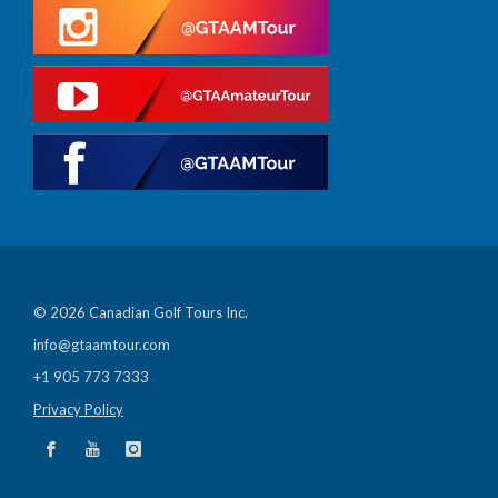
© 2026 Canadian Golf Tours Inc.
info@gtaamtour.com
+1 905 773 7333
Privacy Policy