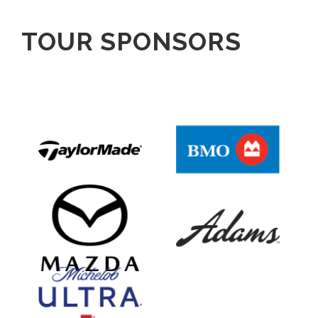
TOUR SPONSORS