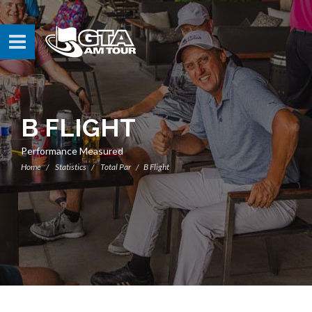
B FLIGHT
Performance Measured
Home
Statistics
Total Par
B Flight