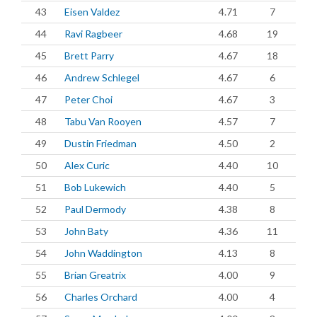
43
Eisen Valdez
4.71
7
44
Ravi Ragbeer
4.68
19
45
Brett Parry
4.67
18
46
Andrew Schlegel
4.67
6
47
Peter Choi
4.67
3
48
Tabu Van Rooyen
4.57
7
49
Dustin Friedman
4.50
2
50
Alex Curic
4.40
10
51
Bob Lukewich
4.40
5
52
Paul Dermody
4.38
8
53
John Baty
4.36
11
54
John Waddington
4.13
8
55
Brian Greatrix
4.00
9
56
Charles Orchard
4.00
4