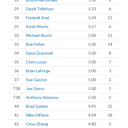
29
David Tollefson
5.33
6
30
Frederik Snel
5.24
21
31
Kevin Morris
5.17
6
32
Michael Alcott
5.00
21
33
Bob Fisher
5.00
14
34
Dave Quennell
5.00
8
35
Chris Lucas
5.00
7
36
Brian LaForge
5.00
3
37
Sue Gaston
5.00
2
T38
Joe Greco
5.00
1
T38
Anthony Simmons
5.00
1
40
Brad Golden
4.95
22
41
Mike DiFlorio
4.94
18
42
Chun Zhang
4.80
5