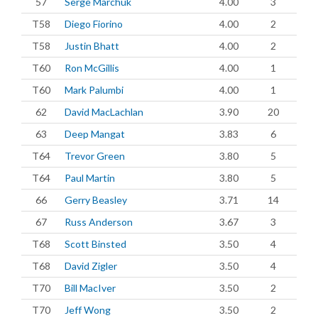
57
Serge Marchuk
4.00
3
T58
Diego Fiorino
4.00
2
T58
Justin Bhatt
4.00
2
T60
Ron McGillis
4.00
1
T60
Mark Palumbi
4.00
1
62
David MacLachlan
3.90
20
63
Deep Mangat
3.83
6
T64
Trevor Green
3.80
5
T64
Paul Martin
3.80
5
66
Gerry Beasley
3.71
14
67
Russ Anderson
3.67
3
T68
Scott Binsted
3.50
4
T68
David Zigler
3.50
4
T70
Bill MacIver
3.50
2
T70
Jeff Wong
3.50
2