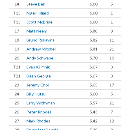
14
Steve Bell
6.00
5
T15
Nigel Hilliard
6.00
1
T15
Scott McBride
6.00
1
17
Matt Neely
5.88
8
18
Bruno Rukavina
5.82
11
19
Andrew Mitchell
5.81
21
20
Andy Schwabe
5.70
10
T21
Evan Kilimnik
5.67
3
T21
Dean George
5.67
3
23
Jeremy Choi
5.65
17
24
Billy Hutzul
5.60
5
25
Larry Withyman
5.57
21
26
Peter Rhodes
5.43
7
27
Mark Rhodes
5.42
12
28
Bruce MacDonald
5.38
8