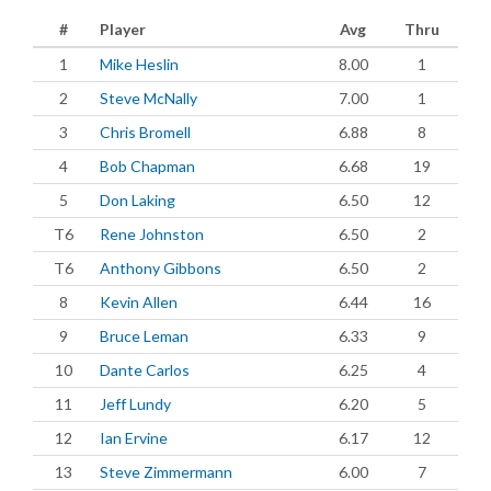
#
Player
Avg
Thru
1
Mike Heslin
8.00
1
2
Steve McNally
7.00
1
3
Chris Bromell
6.88
8
4
Bob Chapman
6.68
19
5
Don Laking
6.50
12
T6
Rene Johnston
6.50
2
T6
Anthony Gibbons
6.50
2
8
Kevin Allen
6.44
16
9
Bruce Leman
6.33
9
10
Dante Carlos
6.25
4
11
Jeff Lundy
6.20
5
12
Ian Ervine
6.17
12
13
Steve Zimmermann
6.00
7