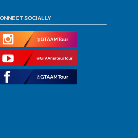
ONNECT SOCIALLY