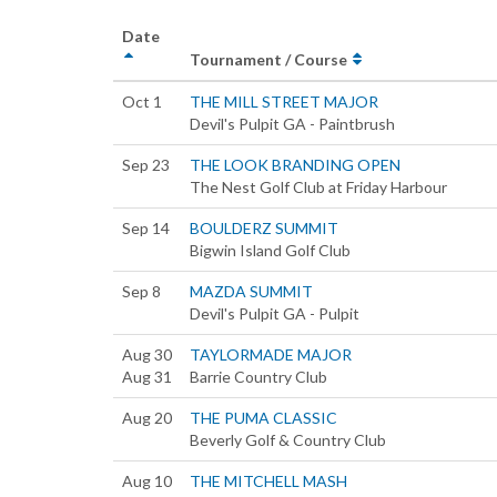
Date
Tournament / Course
Oct 1
THE MILL STREET MAJOR
Devil's Pulpit GA - Paintbrush
Sep 23
THE LOOK BRANDING OPEN
The Nest Golf Club at Friday Harbour
Sep 14
BOULDERZ SUMMIT
Bigwin Island Golf Club
Sep 8
MAZDA SUMMIT
Devil's Pulpit GA - Pulpit
Aug 30
TAYLORMADE MAJOR
Aug 31
Barrie Country Club
Aug 20
THE PUMA CLASSIC
Beverly Golf & Country Club
Aug 10
THE MITCHELL MASH