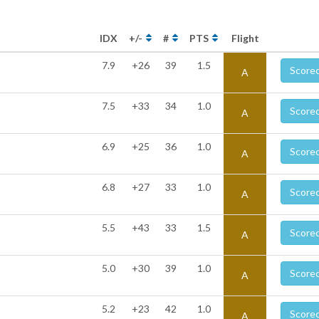
IDX
+/-
#
PTS
Flight
7.9
+26
39
1.5
Score
A
7.5
+33
34
1.0
Score
A
6.9
+25
36
1.0
Score
A
6.8
+27
33
1.0
Score
A
5.5
+43
33
1.5
Score
A
5.0
+30
39
1.0
Score
A
5.2
+23
42
1.0
Score
A