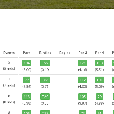
Events
Pars
Birdies
Eagles
Par 3
Par 4
P
5
104
T99
121
130
(5 rnds)
(5.00)
(0.40)
(4.16)
(5.51)
(
7
99
T83
112
104
(7 rnds)
(5.86)
(0.71)
(4.03)
(5.09)
(
8
113
T60
105
90
(8 rnds)
(5.38)
(0.88)
(3.87)
(4.99)
(
8
105
T27
73
61