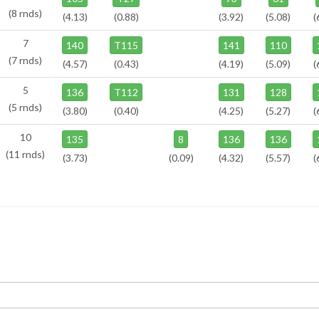
(8 rnds)
(4.13)
(0.88)
(3.92)
(5.08)
(
7
140
T115
141
110
(7 rnds)
(4.57)
(0.43)
(4.19)
(5.09)
(
5
136
T112
131
128
(5 rnds)
(3.80)
(0.40)
(4.25)
(5.27)
(
10
135
8
136
136
(11 rnds)
(3.73)
(0.09)
(4.32)
(5.57)
(