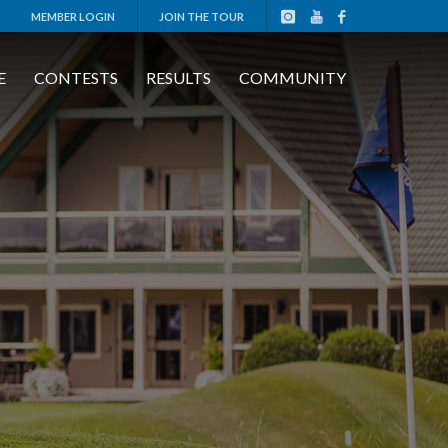
MEMBER LOGIN
JOIN THE TOUR
E
CONTESTS
RESULTS
COMMUNITY