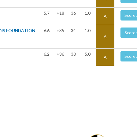
5.7
+18
36
1.0
Score
A
ONS FOUNDATION
6.6
+35
34
1.0
Score
A
6.2
+36
30
5.0
Score
A