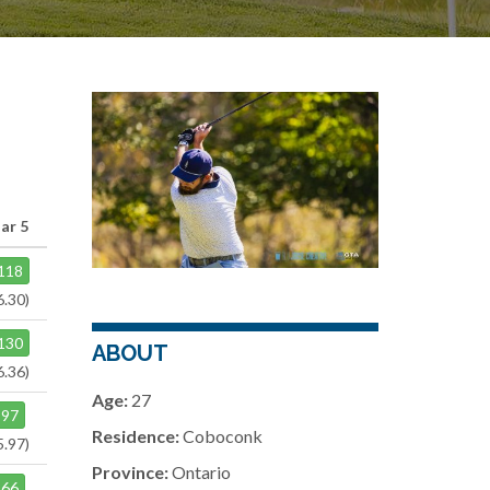
ar 5
118
6.30)
130
ABOUT
6.36)
Age:
27
97
Residence:
Coboconk
5.97)
Province:
Ontario
66