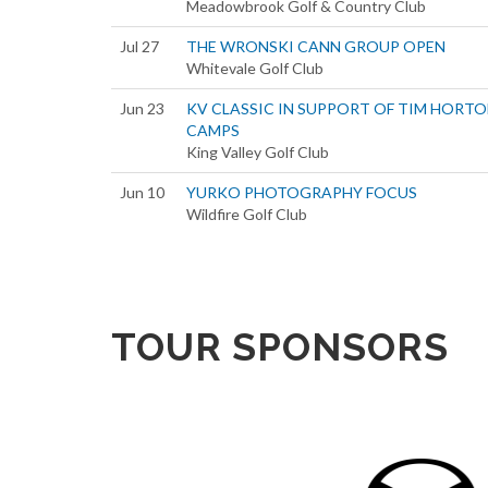
Meadowbrook Golf & Country Club
Jul 27
THE WRONSKI CANN GROUP OPEN
Whitevale Golf Club
Jun 23
KV CLASSIC IN SUPPORT OF TIM HORT
CAMPS
King Valley Golf Club
Jun 10
YURKO PHOTOGRAPHY FOCUS
Wildfire Golf Club
TOUR SPONSORS