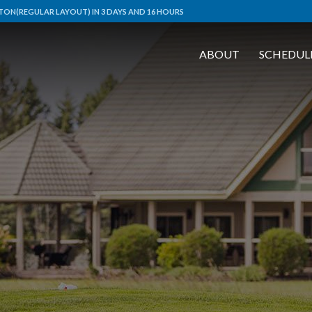
ON(REGULAR LAYOUT) IN 3 DAYS AND 16 HOURS
ABOUT
SCHEDUL