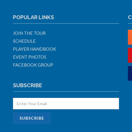
POPULAR LINKS
C
JOIN THE TOUR
SCHEDULE
PLAYER HANDBOOK
EVENT PHOTOS
FACEBOOK GROUP
SUBSCRIBE