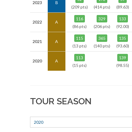
2023
B
(209 pts)
(414 pts)
(89.63)
116
329
133
2022
A
(86 pts)
(206 pts)
(92.00)
115
365
135
2021
A
(13 pts)
(140 pts)
(93.60)
113
139
2020
A
(15 pts)
(98.55)
TOUR SEASON
2020