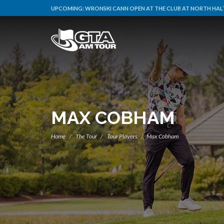
UPCOMING:
WRONSKI CANN OPEN AT THE CLUB AT NORTH HALT
MAX COBHAM
Home
The Tour
Tour Players
Max Cobham