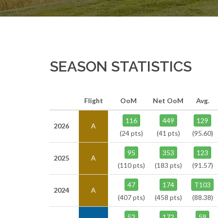
SEASON STATISTICS
Flight
OoM
Net OoM
Avg.
116
449
129
2026
A
(24 pts)
(41 pts)
(95.60)
95
353
123
2025
A
(110 pts)
(183 pts)
(91.57)
47
174
T103
2024
A
(407 pts)
(458 pts)
(88.38)
52
172
59