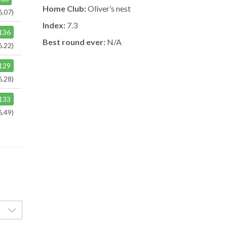
Home Club:
Oliver’s nest
6.07)
Index:
7.3
136
Best round ever:
N/A
6.22)
129
6.28)
133
6.49)