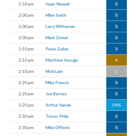
1:50 pm
Isaac Newell
B
2:00 pm
Mike Smith
B
2:00 pm
Larry Withyman
B
2:00 pm
Mark Zemel
B
2:10 pm
Paolo Zulian
B
2:10 pm
Matthew Kasujja
A
2:10 pm
Nhid Lam
C
2:20 pm
Mike Francis
B
2:20 pm
Joe Berney
B
2:20 pm
Arthur Vanek
ONS
2:30 pm
Trevor Philp
B
2:30 pm
Mike DiFlorio
B