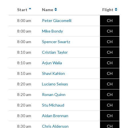
Start
Name
Flight
8:00 am
Peter Giacomelli
CH
8:00 am
Mike Bondy
CH
8:00 am
Spencer Swartz
CH
8:10 am
Cristian Taylor
CH
8:10 am
Arjun Walia
CH
8:10 am
Shavi Kahlon
CH
8:20 am
Luciano Seixas
CH
8:20 am
Ronan Quinn
CH
8:20 am
Stu Michaud
CH
8:30 am
Aidan Brennan
CH
8:30 am
Chris Alderson
CH