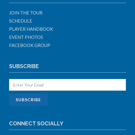
JOIN THE TOUR
SCHEDULE
PLAYER HANDBOOK
EVENT PHOTOS
FACEBOOK GROUP
SUBSCRIBE
CONNECT SOCIALLY