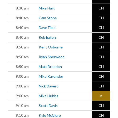
8:30 am
Mike Hart
CH
8:40 am
Cam Stone
CH
8:40 am
Dave Field
CH
8:40 am
Rob Eaton
CH
8:50 am
Kent Osborne
CH
8:50 am
Ryan Sherwood
CH
8:50 am
Matt Breedon
CH
9:00 am
Mike Kavander
CH
9:00 am
Nick Davero
CH
9:00 am
Mike Hubbs
A
9:10 am
Scott Davis
CH
9:10 am
Kyle McClure
CH