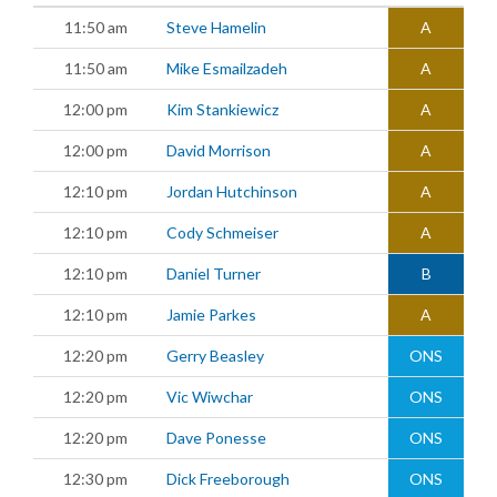
11:50 am
Steve Hamelin
A
11:50 am
Mike Esmailzadeh
A
12:00 pm
Kim Stankiewicz
A
12:00 pm
David Morrison
A
12:10 pm
Jordan Hutchinson
A
12:10 pm
Cody Schmeiser
A
12:10 pm
Daniel Turner
B
12:10 pm
Jamie Parkes
A
12:20 pm
Gerry Beasley
ONS
12:20 pm
Vic Wiwchar
ONS
12:20 pm
Dave Ponesse
ONS
12:30 pm
Dick Freeborough
ONS