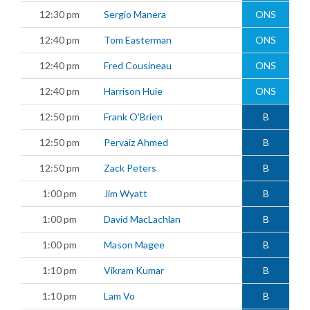
12:30 pm
Sergio Manera
ONS
12:40 pm
Tom Easterman
ONS
12:40 pm
Fred Cousineau
ONS
12:40 pm
Harrison Huie
ONS
12:50 pm
Frank O'Brien
B
12:50 pm
Pervaiz Ahmed
B
12:50 pm
Zack Peters
B
1:00 pm
Jim Wyatt
B
1:00 pm
David MacLachlan
B
1:00 pm
Mason Magee
B
1:10 pm
Vikram Kumar
B
1:10 pm
Lam Vo
B