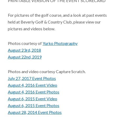
PRINTABLE VERSION OF THE EVENT SCORECARD
For pictures of the golf course, and a look at past events
held at Beverly Golf & Country Club, please view our
pictures and videos below.
Photos courtesy of
Yurko Photography
August 23rd, 2018
August 22nd, 2019
Photos and video courtesy Capture Scratch.
July 27, 2017 Event Photos
August 4, 2016 Event Video
August 4, 2016 Event Photos
August 6, 2015 Event Video
August 6, 2015 Event Photos
August 28, 2014 Event Photos