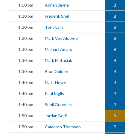
1:10 pm
Adrian Jayne
B
1:20 pm
Frederik Snel
B
1:20 pm
Tony Lam
B
1:20 pm
Mark Van Alstyne
B
1:30 pm
Michael Amaro
B
1:30 pm
Mark Matusiak
B
1:30 pm
Brad Golden
B
1:40 pm
Matt Howe
B
1:40 pm
Paul Inglis
B
1:40 pm
Sunil Gunness
B
1:50 pm
Jordan Bedi
A
1:50 pm
Cameron Thomson
B