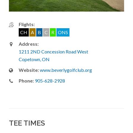
Flights:
CH
A
B
C
R
ONS
Address:
1211 2ND Concession Road West
Copetown, ON
Website:
www.beverlygolfclub.org
Phone:
905-628-2928
TEE TIMES