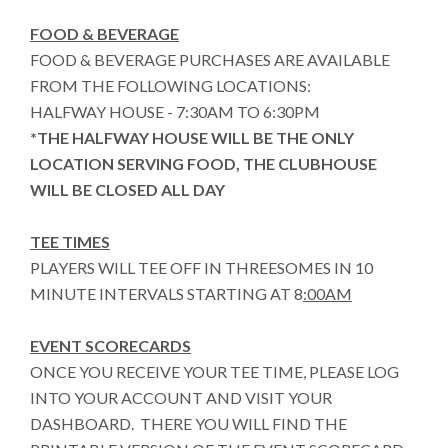
FOOD & BEVERAGE
FOOD & BEVERAGE PURCHASES ARE AVAILABLE
FROM THE FOLLOWING LOCATIONS:
HALFWAY HOUSE - 7:30AM TO 6:30PM
*THE HALFWAY HOUSE WILL BE THE ONLY
LOCATION SERVING FOOD, THE CLUBHOUSE
WILL BE CLOSED ALL DAY
TEE TIMES
PLAYERS WILL TEE OFF IN THREESOMES IN 10
MINUTE INTERVALS STARTING AT 8
:00AM
EVENT SCORECARDS
ONCE YOU RECEIVE YOUR TEE TIME, PLEASE LOG
INTO YOUR ACCOUNT AND VISIT YOUR
DASHBOARD. THERE YOU WILL FIND THE