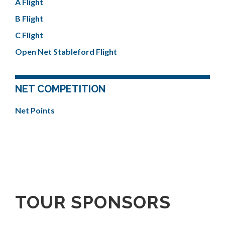
A Flight
B Flight
C Flight
Open Net Stableford Flight
NET COMPETITION
Net Points
TOUR SPONSORS