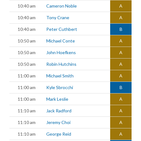
10:40 am
Cameron Noble
A
10:40 am
Tony Crane
A
10:40 am
Peter Cuthbert
B
10:50 am
Michael Conte
A
10:50 am
John Hoefkens
A
10:50 am
Robin Hutchins
A
11:00 am
Michael Smith
A
11:00 am
Kyle Sbrocchi
B
11:00 am
Mark Leslie
A
11:10 am
Jack Radford
A
11:10 am
Jeremy Choi
A
11:10 am
George Reid
A