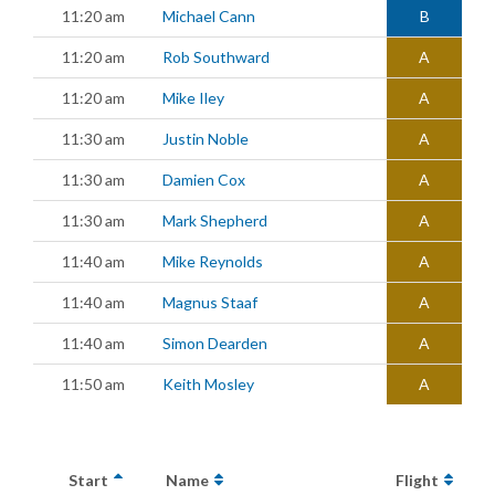
11:20 am
Michael Cann
B
11:20 am
Rob Southward
A
11:20 am
Mike Iley
A
11:30 am
Justin Noble
A
11:30 am
Damien Cox
A
11:30 am
Mark Shepherd
A
11:40 am
Mike Reynolds
A
11:40 am
Magnus Staaf
A
11:40 am
Simon Dearden
A
11:50 am
Keith Mosley
A
Start
Name
Flight