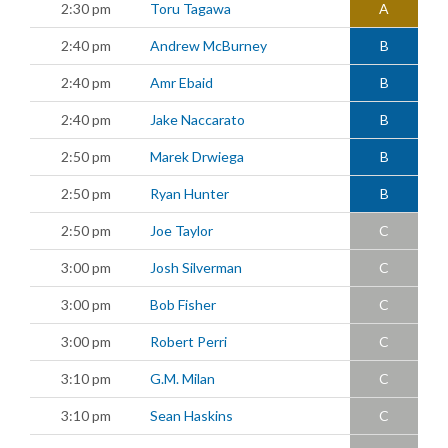
2:30 pm
Toru Tagawa
A
2:40 pm
Andrew McBurney
B
2:40 pm
Amr Ebaid
B
2:40 pm
Jake Naccarato
B
2:50 pm
Marek Drwiega
B
2:50 pm
Ryan Hunter
B
2:50 pm
Joe Taylor
C
3:00 pm
Josh Silverman
C
3:00 pm
Bob Fisher
C
3:00 pm
Robert Perri
C
3:10 pm
G.M. Milan
C
3:10 pm
Sean Haskins
C