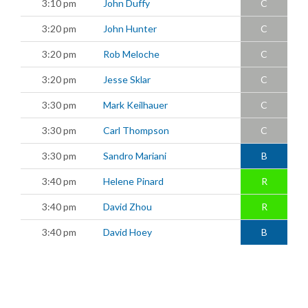
3:10 pm
John Duffy
C
3:20 pm
John Hunter
C
3:20 pm
Rob Meloche
C
3:20 pm
Jesse Sklar
C
3:30 pm
Mark Keilhauer
C
3:30 pm
Carl Thompson
C
3:30 pm
Sandro Mariani
B
3:40 pm
Helene Pinard
R
3:40 pm
David Zhou
R
3:40 pm
David Hoey
B