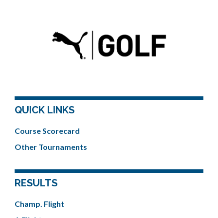
QUICK LINKS
Course Scorecard
Other Tournaments
RESULTS
Champ. Flight