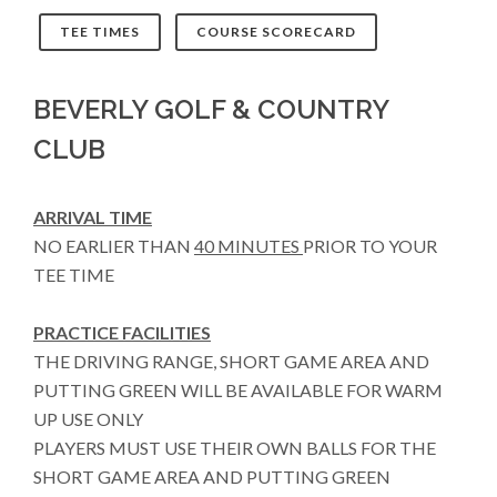
TEE TIMES
COURSE SCORECARD
BEVERLY GOLF & COUNTRY
CLUB
ARRIVAL TIME
NO EARLIER THAN
40 MINUTES
PRIOR TO YOUR
TEE TIME
PRACTICE FACILITIES
THE DRIVING RANGE, SHORT GAME AREA AND
PUTTING GREEN WILL BE AVAILABLE FOR WARM
UP USE ONLY
PLAYERS MUST USE THEIR OWN BALLS FOR THE
SHORT GAME AREA AND PUTTING GREEN