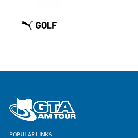
POPULAR LINKS