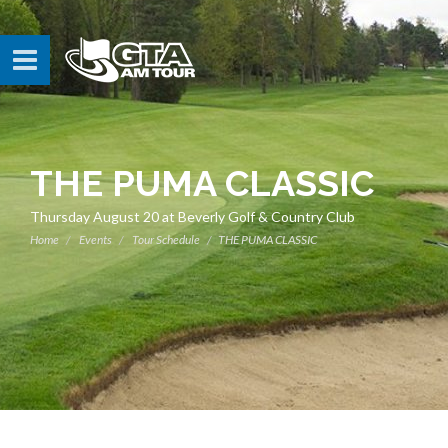
THE PUMA CLASSIC
Thursday August 20 at Beverly Golf & Country Club
Home
Events
Tour Schedule
THE PUMA CLASSIC