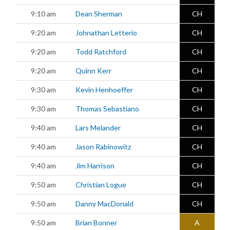
9:10 am
Dean Sherman
CH
9:20 am
Johnathan Letterio
CH
9:20 am
Todd Ratchford
CH
9:20 am
Quinn Kerr
CH
9:30 am
Kevin Henhoeffer
CH
9:30 am
Thomas Sebastiano
CH
9:40 am
Lars Melander
CH
9:40 am
Jason Rabinowitz
CH
9:40 am
Jim Harrison
CH
9:50 am
Christian Logue
CH
9:50 am
Danny MacDonald
CH
9:50 am
Brian Bonner
A