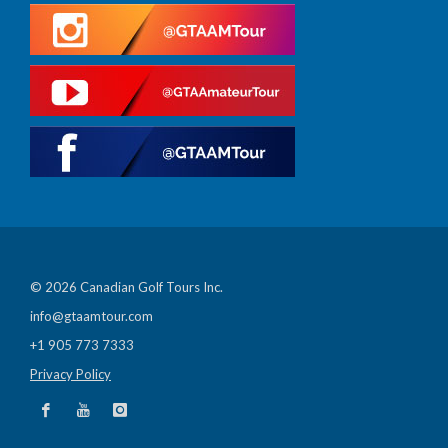
© 2026 Canadian Golf Tours Inc.
info@gtaamtour.com
+1 905 773 7333
Privacy Policy