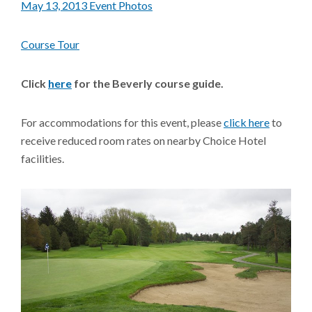
May 13, 2013 Event Photos
Course Tour
Click
here
for the Beverly course guide.
For accommodations for this event, please
click here
to
receive reduced room rates on nearby Choice Hotel
facilities.