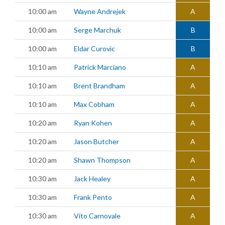
10:00 am
Wayne Andrejek
A
10:00 am
Serge Marchuk
B
10:00 am
Eldar Curovic
B
10:10 am
Patrick Marciano
A
10:10 am
Brent Brandham
A
10:10 am
Max Cobham
A
10:20 am
Ryan Kohen
A
10:20 am
Jason Butcher
A
10:20 am
Shawn Thompson
A
10:30 am
Jack Healey
A
10:30 am
Frank Pento
A
10:30 am
Vito Carnovale
A