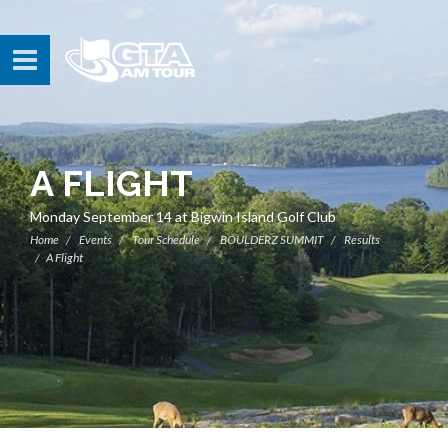
A FLIGHT
Monday September 14 at Bigwin Island Golf Club
Home
Events
Tour Schedule
BOULDERZ SUMMIT
Results
A Flight