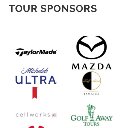
TOUR SPONSORS