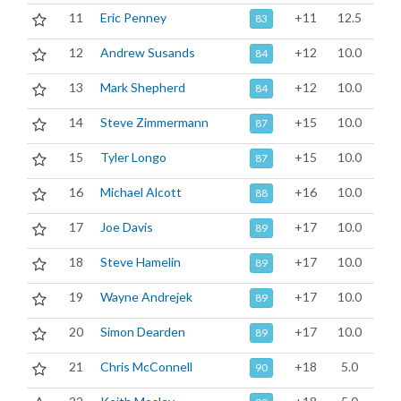
11
Eric Penney
+11
12.5
83
12
Andrew Susands
+12
10.0
84
13
Mark Shepherd
+12
10.0
84
14
Steve Zimmermann
+15
10.0
87
15
Tyler Longo
+15
10.0
87
16
Michael Alcott
+16
10.0
88
17
Joe Davis
+17
10.0
89
18
Steve Hamelin
+17
10.0
89
19
Wayne Andrejek
+17
10.0
89
20
Simon Dearden
+17
10.0
89
21
Chris McConnell
+18
5.0
90