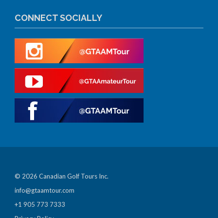
CONNECT SOCIALLY
© 2026 Canadian Golf Tours Inc.
info@gtaamtour.com
+1 905 773 7333