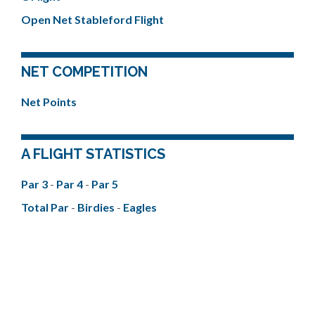
Open Net Stableford Flight
NET COMPETITION
Net Points
A FLIGHT STATISTICS
Par 3
-
Par 4
-
Par 5
Total Par
-
Birdies
-
Eagles