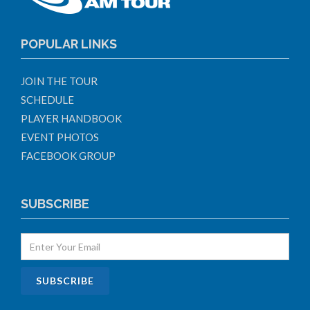
POPULAR LINKS
JOIN THE TOUR
SCHEDULE
PLAYER HANDBOOK
EVENT PHOTOS
FACEBOOK GROUP
SUBSCRIBE