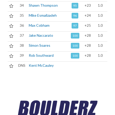
34
Shawn Thompson
+23
1.0
95
35
Mike Esmailzadeh
+24
1.0
96
36
Max Cobham
+25
1.0
97
37
Jake Naccarato
+28
1.0
100
38
Simon Soares
+28
1.0
100
39
Rob Southward
+28
1.0
100
DNS
Kent McCauley