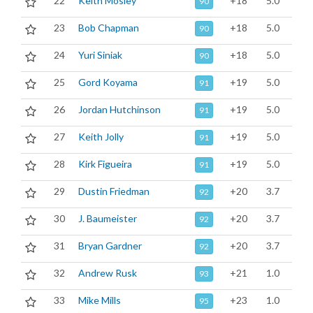
22
Keith Mosley
+18
5.0
90
23
Bob Chapman
+18
5.0
90
24
Yuri Siniak
+18
5.0
90
25
Gord Koyama
+19
5.0
91
26
Jordan Hutchinson
+19
5.0
91
27
Keith Jolly
+19
5.0
91
28
Kirk Figueira
+19
5.0
91
29
Dustin Friedman
+20
3.7
92
30
J. Baumeister
+20
3.7
92
31
Bryan Gardner
+20
3.7
92
32
Andrew Rusk
+21
1.0
93
33
Mike Mills
+23
1.0
95