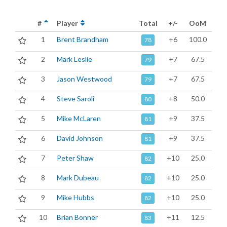
#
Player
Total
+/-
OoM
1
Brent Brandham
+6
100.0
78
2
Mark Leslie
+7
67.5
79
3
Jason Westwood
+7
67.5
79
4
Steve Saroli
+8
50.0
80
5
Mike McLaren
+9
37.5
81
6
David Johnson
+9
37.5
81
7
Peter Shaw
+10
25.0
82
8
Mark Dubeau
+10
25.0
82
9
Mike Hubbs
+10
25.0
82
10
Brian Bonner
+11
12.5
83