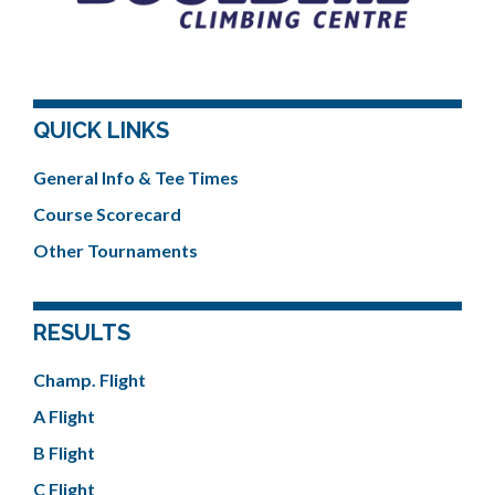
QUICK LINKS
General Info & Tee Times
Course Scorecard
Other Tournaments
RESULTS
Champ. Flight
A Flight
B Flight
C Flight