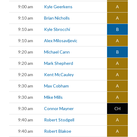
9:00 am
Kyle Geerkens
A
9:10 am
Brian Nicholls
A
9:10 am
Kyle Sbrocchi
B
9:10 am
Alex Milosavljevic
A
9:20 am
Michael Cann
B
9:20 am
Mark Shepherd
A
9:20 am
Kent McCauley
A
9:30 am
Max Cobham
A
9:30 am
Mike Mills
A
9:30 am
Connor Mayner
CH
9:40 am
Robert Stodgell
A
9:40 am
Robert Blakoe
A