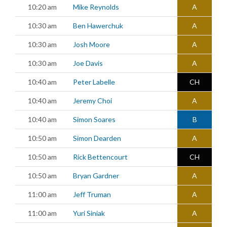
10:20 am
Mike Reynolds
A
10:30 am
Ben Hawerchuk
A
10:30 am
Josh Moore
A
10:30 am
Joe Davis
A
10:40 am
Peter Labelle
CH
10:40 am
Jeremy Choi
A
10:40 am
Simon Soares
B
10:50 am
Simon Dearden
A
10:50 am
Rick Bettencourt
CH
10:50 am
Bryan Gardner
A
11:00 am
Jeff Truman
A
11:00 am
Yuri Siniak
A