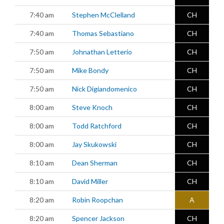
7:40 am
Stephen McClelland
CH
7:40 am
Thomas Sebastiano
CH
7:50 am
Johnathan Letterio
CH
7:50 am
Mike Bondy
CH
7:50 am
Nick Digiandomenico
CH
8:00 am
Steve Knoch
CH
8:00 am
Todd Ratchford
CH
8:00 am
Jay Skukowski
CH
8:10 am
Dean Sherman
CH
8:10 am
David Miller
CH
8:20 am
Robin Roopchan
A
8:20 am
Spencer Jackson
CH