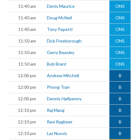
11:40 am
Denis Maurice
ONS
11:40 am
Doug McNeil
ONS
11:40 am
Tony Papetti
ONS
11:50 am
Dick Freeborough
ONS
11:50 am
Gerry Beasley
ONS
11:50 am
Bob Brant
ONS
12:00 pm
Andrew Mitchell
B
12:00 pm
Phong Tran
B
12:00 pm
Dennis Halfpenny
B
12:10 pm
Raj Maraj
B
12:10 pm
Ravi Ragbeer
B
12:10 pm
Laz Nussis
B