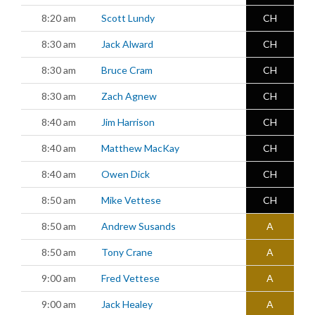
8:20 am
Scott Lundy
CH
8:30 am
Jack Alward
CH
8:30 am
Bruce Cram
CH
8:30 am
Zach Agnew
CH
8:40 am
Jim Harrison
CH
8:40 am
Matthew MacKay
CH
8:40 am
Owen Dick
CH
8:50 am
Mike Vettese
CH
8:50 am
Andrew Susands
A
8:50 am
Tony Crane
A
9:00 am
Fred Vettese
A
9:00 am
Jack Healey
A