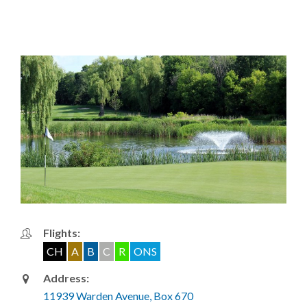
Flights:
CH
A
B
C
R
ONS
Address:
11939 Warden Avenue, Box 670