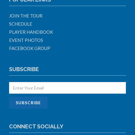
JOIN THE TOUR
SCHEDULE
PLAYER HANDBOOK
EVENT PHOTOS
FACEBOOK GROUP
SUBSCRIBE
CONNECT SOCIALLY