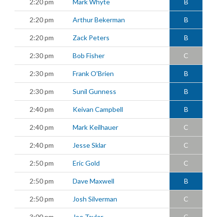
2:20 pm
Mark Whyte
B
2:20 pm
Arthur Bekerman
B
2:20 pm
Zack Peters
B
2:30 pm
Bob Fisher
C
2:30 pm
Frank O'Brien
B
2:30 pm
Sunil Gunness
B
2:40 pm
Keivan Campbell
B
2:40 pm
Mark Keilhauer
C
2:40 pm
Jesse Sklar
C
2:50 pm
Eric Gold
C
2:50 pm
Dave Maxwell
B
2:50 pm
Josh Silverman
C
3:00 pm
Joe Taylor
C