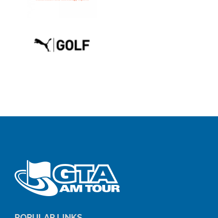
POPULAR LINKS