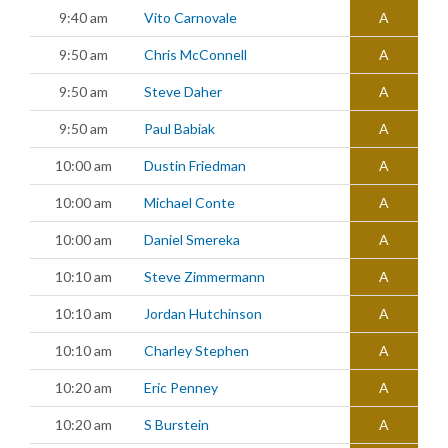
9:40 am
Vito Carnovale
A
9:50 am
Chris McConnell
A
9:50 am
Steve Daher
A
9:50 am
Paul Babiak
A
10:00 am
Dustin Friedman
A
10:00 am
Michael Conte
A
10:00 am
Daniel Smereka
A
10:10 am
Steve Zimmermann
A
10:10 am
Jordan Hutchinson
A
10:10 am
Charley Stephen
A
10:20 am
Eric Penney
A
10:20 am
S Burstein
A