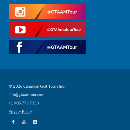
© 2026 Canadian Golf Tours Inc.
info@gtaamtour.com
+1 905 773 7333
Privacy Policy