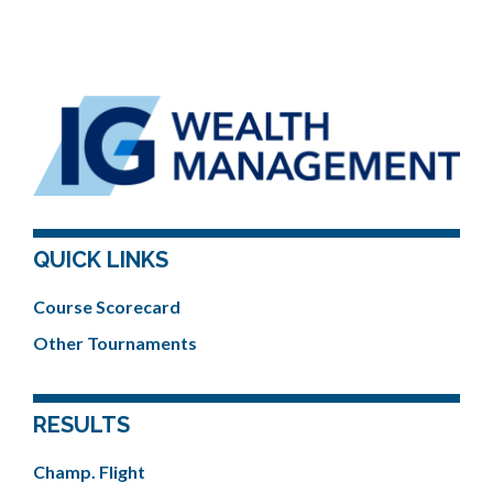
QUICK LINKS
Course Scorecard
Other Tournaments
RESULTS
Champ. Flight