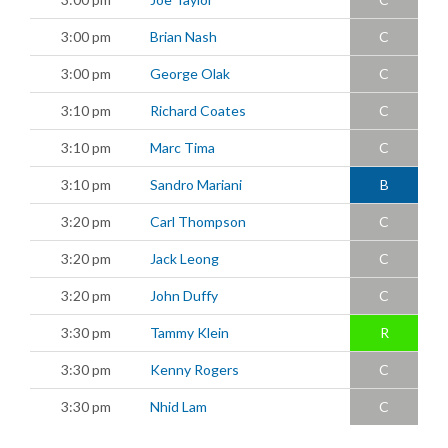
3:00 pm
Brian Nash
C
3:00 pm
George Olak
C
3:10 pm
Richard Coates
C
3:10 pm
Marc Tima
C
3:10 pm
Sandro Mariani
B
3:20 pm
Carl Thompson
C
3:20 pm
Jack Leong
C
3:20 pm
John Duffy
C
3:30 pm
Tammy Klein
R
3:30 pm
Kenny Rogers
C
3:30 pm
Nhid Lam
C