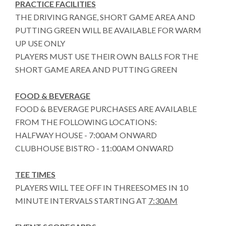
PRACTICE FACILITIES
THE DRIVING RANGE, SHORT GAME AREA AND
PUTTING GREEN WILL BE AVAILABLE FOR WARM
UP USE ONLY
PLAYERS MUST USE THEIR OWN BALLS FOR THE
SHORT GAME AREA AND PUTTING GREEN
FOOD & BEVERAGE
FOOD & BEVERAGE PURCHASES ARE AVAILABLE
FROM THE FOLLOWING LOCATIONS:
HALFWAY HOUSE - 7:00AM ONWARD
CLUBHOUSE BISTRO - 11:00AM ONWARD
TEE TIMES
PLAYERS WILL TEE OFF IN THREESOMES IN 10
MINUTE INTERVALS STARTING AT
7:30AM