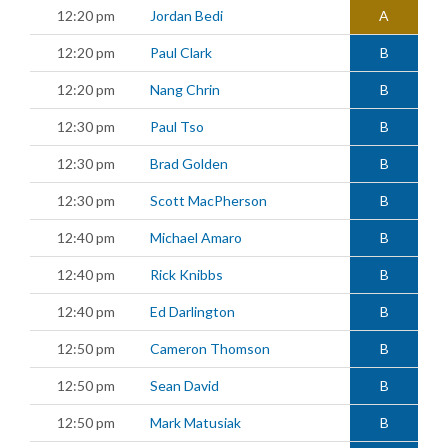
12:20 pm
Jordan Bedi
A
12:20 pm
Paul Clark
B
12:20 pm
Nang Chrin
B
12:30 pm
Paul Tso
B
12:30 pm
Brad Golden
B
12:30 pm
Scott MacPherson
B
12:40 pm
Michael Amaro
B
12:40 pm
Rick Knibbs
B
12:40 pm
Ed Darlington
B
12:50 pm
Cameron Thomson
B
12:50 pm
Sean David
B
12:50 pm
Mark Matusiak
B