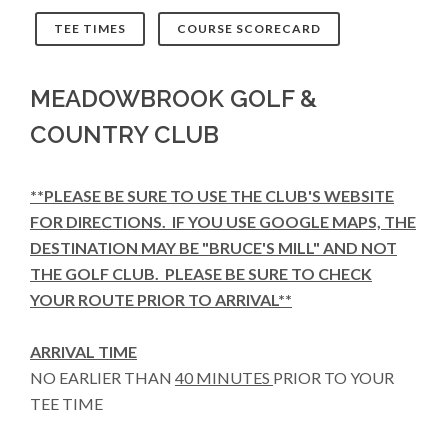
TEE TIMES
COURSE SCORECARD
MEADOWBROOK GOLF &
COUNTRY CLUB
**PLEASE BE SURE TO USE THE CLUB'S WEBSITE
FOR DIRECTIONS. IF YOU USE GOOGLE MAPS, THE
DESTINATION MAY BE "BRUCE'S MILL" AND NOT
THE GOLF CLUB. PLEASE BE SURE TO CHECK
YOUR ROUTE PRIOR TO ARRIVAL**
ARRIVAL TIME
NO EARLIER THAN
40 MINUTES
PRIOR TO YOUR
TEE TIME