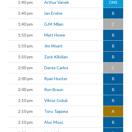
1:40 pm
Arthur Vanek
ONS
1:40 pm
Ian Ervine
B
1:40 pm
G.M. Milan
C
1:50 pm
Matt Howe
B
1:50 pm
Jim Wyatt
B
1:50 pm
Zack Kilislian
B
2:00 pm
Dante Carlos
C
2:00 pm
Ryan Hunter
B
2:00 pm
Ron Braun
B
2:10 pm
Viktor Golub
B
2:10 pm
Toru Tagawa
A
2:10 pm
Aluc Mooc
B