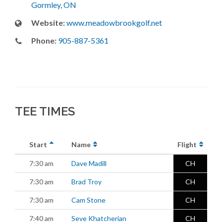
Gormley, ON
Website:
www.meadowbrookgolf.net
Phone:
905-887-5361
TEE TIMES
Start
Name
Flight
7:30 am
Dave Madill
CH
7:30 am
Brad Troy
CH
7:30 am
Cam Stone
CH
7:40 am
Seve Khatcherian
CH