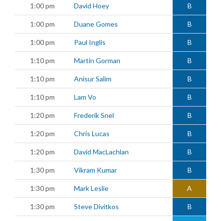
1:00 pm
David Hoey
B
1:00 pm
Duane Gomes
B
1:00 pm
Paul Inglis
B
1:10 pm
Martin Gorman
B
1:10 pm
Anisur Salim
B
1:10 pm
Lam Vo
B
1:20 pm
Frederik Snel
B
1:20 pm
Chris Lucas
B
1:20 pm
David MacLachlan
B
1:30 pm
Vikram Kumar
B
1:30 pm
Mark Leslie
A
1:30 pm
Steve Divitkos
B