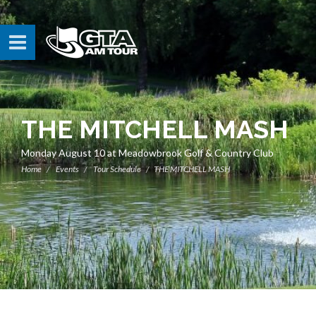
THE MITCHELL MASH
Monday August 10 at Meadowbrook Golf & Country Club
Home
Events
Tour Schedule
THE MITCHELL MASH