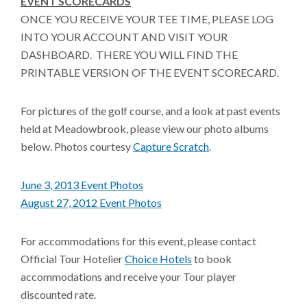
EVENT SCORECARDS
ONCE YOU RECEIVE YOUR TEE TIME, PLEASE LOG
INTO YOUR ACCOUNT AND VISIT YOUR
DASHBOARD. THERE YOU WILL FIND THE
PRINTABLE VERSION OF THE EVENT SCORECARD.
For pictures of the golf course, and a look at past events
held at Meadowbrook, please view our photo albums
below. Photos courtesy
Capture Scratch
.
June 3, 2013 Event Photos
August 27, 2012 Event Photos
For accommodations for this event, please contact
Official Tour Hotelier
Choice Hotels
to book
accommodations and receive your Tour player
discounted rate.