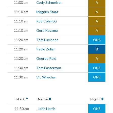
11:00 am
Cody Schmeiser
A
11:10 am
Magnus Staaf
A
11:10 am
Rob Colaricci
A
11:10 am
Gord Koyama
A
11:20 am
Tom Lumsden
ONS
11:20 am
Paolo Zulian
B
11:20 am
George Reid
A
11:30 am
Tom Easterman
ONS
11:30 am
Vic Wiwchar
ONS
Start
Name
Flight
11:30 am
John Harris
ONS