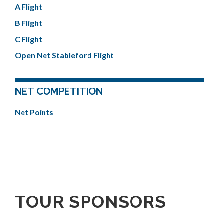
A Flight
B Flight
C Flight
Open Net Stableford Flight
NET COMPETITION
Net Points
TOUR SPONSORS