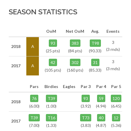
SEASON STATISTICS
OoM
Net OoM
Avg.
Events
3
93
383
T98
2018
A
(3 rnds)
(25 pts)
(84 pts)
(90.33)
3
42
302
31
2017
A
(3 rnds)
(105 pts)
(160 pts)
(85.33)
Pars
Birdies
Eagles
Par 3
Par 4
Par 5
76
T39
93
59
120
2018
(6.00)
(1.00)
(3.92)
(4.94)
(6.45)
T39
T16
T73
40
12
2017
(7.00)
(1.33)
(3.83)
(4.87)
(5.36)