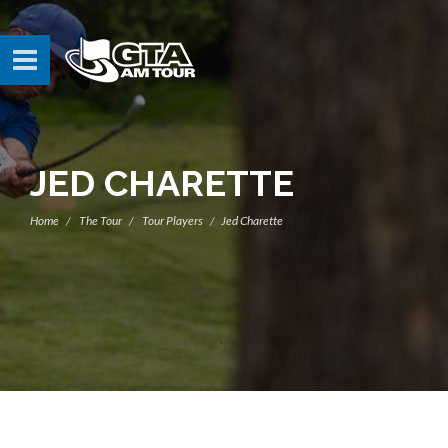
JED CHARETTE
Home
The Tour
Tour Players
Jed Charette