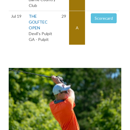
Club
Jul 19
THE
29
Scorecard
GOLFTEC
OPEN
A
Devil's Pulpit
GA - Pulpit