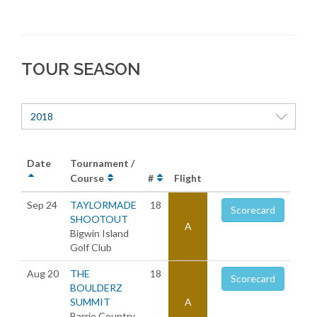
TOUR SEASON
2018
Date
Tournament /
Course
#
Flight
Sep 24
TAYLORMADE
18
Scorecard
SHOOTOUT
A
Bigwin Island
Golf Club
Aug 20
THE
18
Scorecard
BOULDERZ
SUMMIT
A
Barrie Country