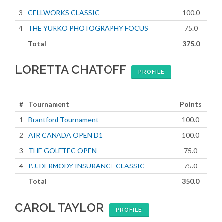
3
CELLWORKS CLASSIC
100.0
4
THE YURKO PHOTOGRAPHY FOCUS
75.0
Total
375.0
LORETTA CHATOFF
PROFILE
#
Tournament
Points
1
Brantford Tournament
100.0
2
AIR CANADA OPEN D1
100.0
3
THE GOLFTEC OPEN
75.0
4
P.J. DERMODY INSURANCE CLASSIC
75.0
Total
350.0
CAROL TAYLOR
PROFILE