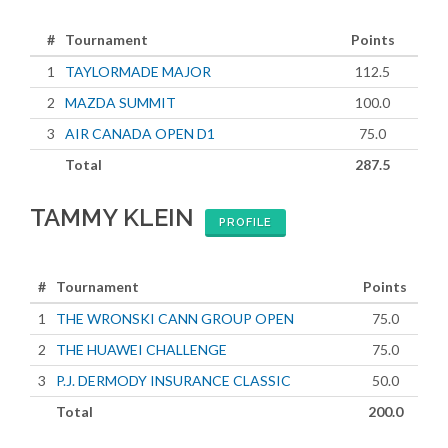
#
Tournament
Points
1
TAYLORMADE MAJOR
112.5
2
MAZDA SUMMIT
100.0
3
AIR CANADA OPEN D1
75.0
Total
287.5
TAMMY KLEIN
PROFILE
#
Tournament
Points
1
THE WRONSKI CANN GROUP OPEN
75.0
2
THE HUAWEI CHALLENGE
75.0
3
P.J. DERMODY INSURANCE CLASSIC
50.0
Total
200.0