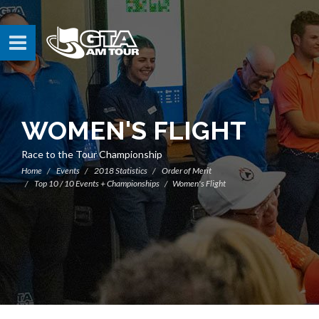
WOMEN'S FLIGHT
Race to the Tour Championship
Home
Events
2018 Statistics
Order of Merit
Top 10 / 10 Events + Championships
Women's Flight