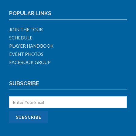
POPULAR LINKS
JOIN THE TOUR
SCHEDULE
PLAYER HANDBOOK
EVENT PHOTOS
FACEBOOK GROUP
SUBSCRIBE