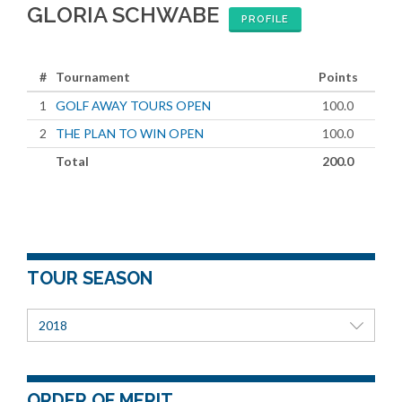
GLORIA SCHWABE
PROFILE
#
Tournament
Points
1
GOLF AWAY TOURS OPEN
100.0
2
THE PLAN TO WIN OPEN
100.0
Total
200.0
TOUR SEASON
2018
ORDER OF MERIT