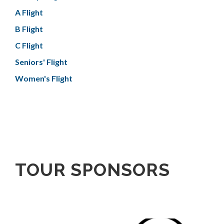
A Flight
B Flight
C Flight
Seniors' Flight
Women's Flight
TOUR SPONSORS