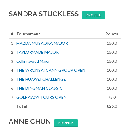
SANDRA STUCKLESS
PROFILE
#
Tournament
Points
1
MAZDA MUSKOKA MAJOR
150.0
2
TAYLORMADE MAJOR
150.0
3
Collingwood Major
150.0
4
THE WRONSKI CANN GROUP OPEN
100.0
5
THE HUAWEI CHALLENGE
100.0
6
THE DINGMAN CLASSIC
100.0
7
GOLF AWAY TOURS OPEN
75.0
Total
825.0
ANNE CHUN
PROFILE