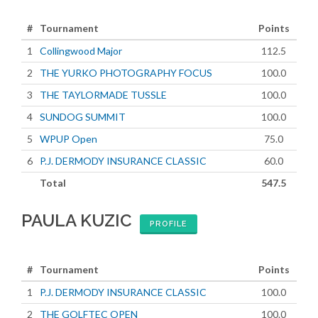
#
Tournament
Points
1
Collingwood Major
112.5
2
THE YURKO PHOTOGRAPHY FOCUS
100.0
3
THE TAYLORMADE TUSSLE
100.0
4
SUNDOG SUMMIT
100.0
5
WPUP Open
75.0
6
P.J. DERMODY INSURANCE CLASSIC
60.0
Total
547.5
PAULA KUZIC
PROFILE
#
Tournament
Points
1
P.J. DERMODY INSURANCE CLASSIC
100.0
2
THE GOLFTEC OPEN
100.0