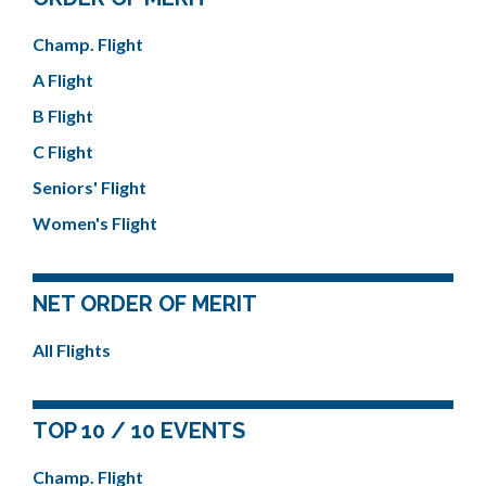
Champ. Flight
A Flight
B Flight
C Flight
Seniors' Flight
Women's Flight
NET ORDER OF MERIT
All Flights
TOP 10 / 10 EVENTS
Champ. Flight