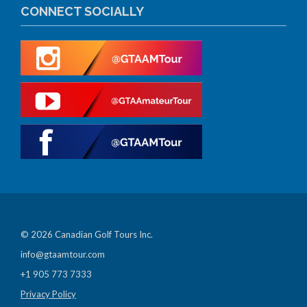
CONNECT SOCIALLY
© 2026 Canadian Golf Tours Inc.
info@gtaamtour.com
+1 905 773 7333
Privacy Policy