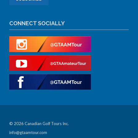
CONNECT SOCIALLY
© 2026 Canadian Golf Tours Inc.
info@gtaamtour.com