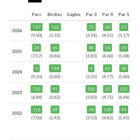
Pars
Birdies
Eagles
Par 3
Par 4
Par 5
T47
T61
72
60
37
2026
(9.00)
(1.33)
(3.54)
(4.55)
(5.17)
24
65
88
14
18
2025
(7.57)
(0.86)
(3.83)
(4.66)
(5.48)
4
T98
4
42
38
2024
(9.20)
(0.60)
(3.35)
(4.77)
(5.60)
T55
91
101
33
132
2023
(6.88)
(0.63)
(3.83)
(4.71)
(6.44)
116
69
74
124
99
2022
(7.00)
(1.43)
(3.53)
(4.83)
(5.45)