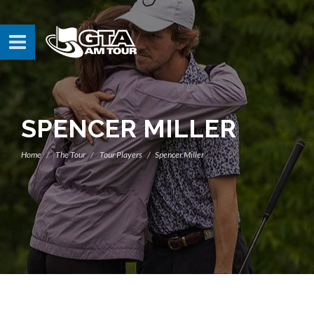
SPENCER MILLER
Home
The Tour
Tour Players
Spencer Miller