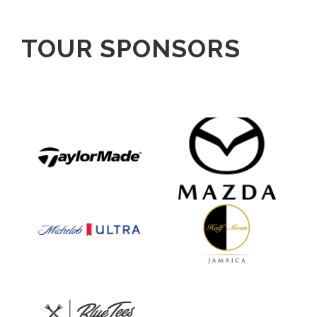
TOUR SPONSORS