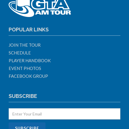
POPULAR LINKS
JOIN THE TOUR
SCHEDULE
PLAYER HANDBOOK
EVENT PHOTOS
FACEBOOK GROUP
SUBSCRIBE