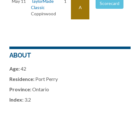
May 11
TaylorMade
1
Scorecard
Classic
A
Coppinwood
ABOUT
Age:
42
Residence:
Port Perry
Province:
Ontario
Index:
3.2