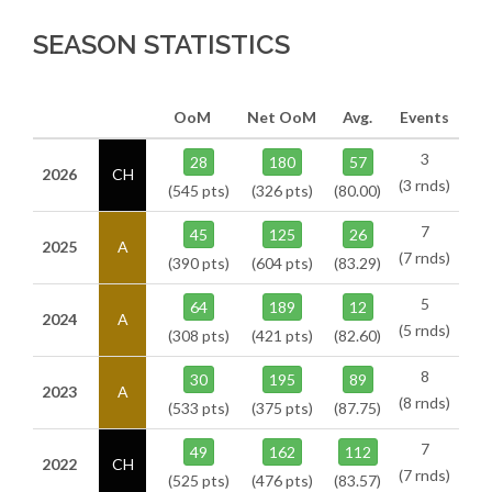
SEASON STATISTICS
OoM
Net OoM
Avg.
Events
3
28
180
57
2026
CH
(3 rnds)
(545 pts)
(326 pts)
(80.00)
7
45
125
26
2025
A
(7 rnds)
(390 pts)
(604 pts)
(83.29)
5
64
189
12
2024
A
(5 rnds)
(308 pts)
(421 pts)
(82.60)
8
30
195
89
2023
A
(8 rnds)
(533 pts)
(375 pts)
(87.75)
7
49
162
112
2022
CH
(7 rnds)
(525 pts)
(476 pts)
(83.57)