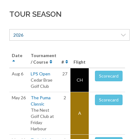
TOUR SEASON
2026
Date
Tournament
/ Course
#
Flight
Aug 6
LPS Open
27
Scorecard
Cedar Brae
CH
Golf Club
May 26
The Puma
2
Scorecard
Classic
The Nest
A
Golf Club at
Friday
Harbour