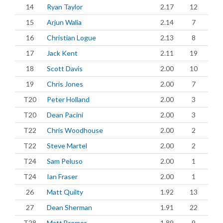
14
Ryan Taylor
2.17
12
15
Arjun Walia
2.14
7
16
Christian Logue
2.13
8
17
Jack Kent
2.11
19
18
Scott Davis
2.00
10
19
Chris Jones
2.00
7
T20
Peter Holland
2.00
3
T20
Dean Pacini
2.00
3
T22
Chris Woodhouse
2.00
2
T22
Steve Martel
2.00
2
T24
Sam Peluso
2.00
1
T24
Ian Fraser
2.00
1
26
Matt Quilty
1.92
13
27
Dean Sherman
1.91
22
T28
Matt Bremer
1.89
9