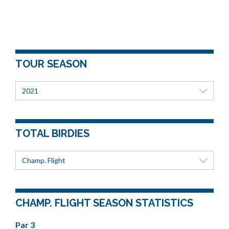
TOUR SEASON
2021
TOTAL BIRDIES
Champ. Flight
CHAMP. FLIGHT SEASON STATISTICS
Par 3