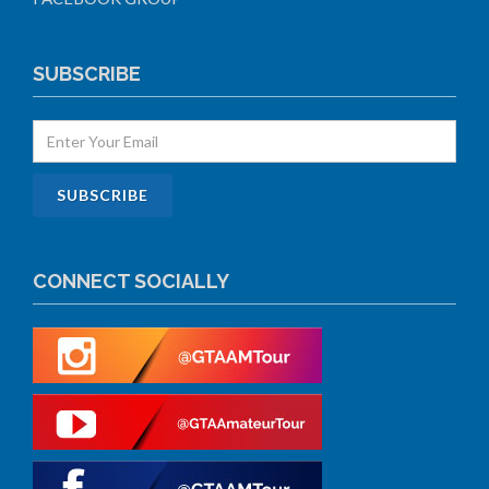
SUBSCRIBE
CONNECT SOCIALLY