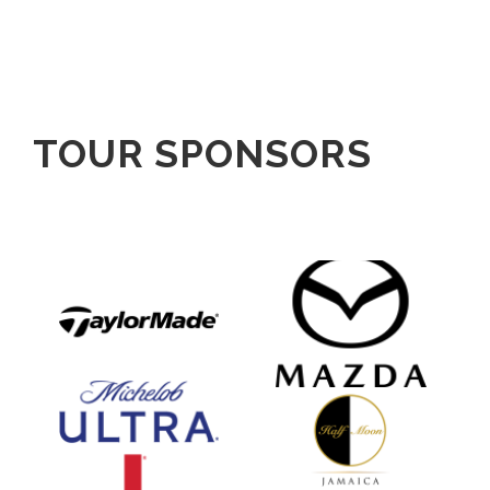
TOUR SPONSORS