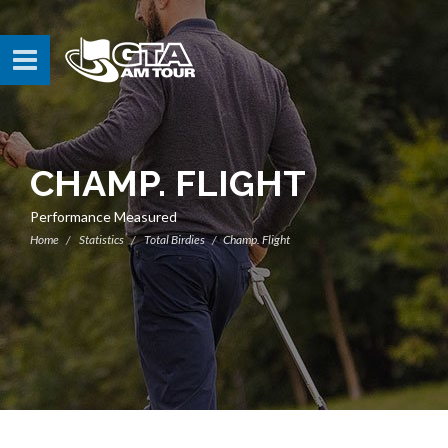
CHAMP. FLIGHT
Performance Measured
Home
Statistics
Total Birdies
Champ. Flight