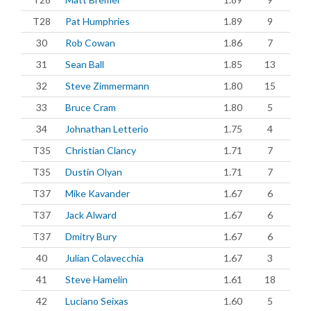
T28
Pat Humphries
1.89
9
30
Rob Cowan
1.86
7
31
Sean Ball
1.85
13
32
Steve Zimmermann
1.80
15
33
Bruce Cram
1.80
5
34
Johnathan Letterio
1.75
4
T35
Christian Clancy
1.71
7
T35
Dustin Olyan
1.71
7
T37
Mike Kavander
1.67
6
T37
Jack Alward
1.67
6
T37
Dmitry Bury
1.67
6
40
Julian Colavecchia
1.67
3
41
Steve Hamelin
1.61
18
42
Luciano Seixas
1.60
5