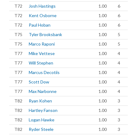
T72
Josh Hastings
1.00
6
T72
Kent Osborne
1.00
6
T72
Paul Hoban
1.00
6
T75
Tyler Brooksbank
1.00
5
T75
Marco Raponi
1.00
5
T77
Mike Vettese
1.00
4
T77
Will Stephen
1.00
4
T77
Marcus Decotiis
1.00
4
T77
Scott Dow
1.00
4
T77
Max Narbonne
1.00
4
T82
Ryan Kohen
1.00
3
T82
Hartley Fanson
1.00
3
T82
Logan Hawke
1.00
3
T82
Ryder Steele
1.00
3