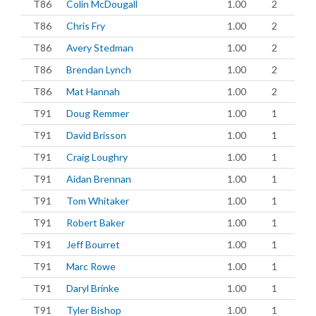
T86
Colin McDougall
1.00
2
T86
Chris Fry
1.00
2
T86
Avery Stedman
1.00
2
T86
Brendan Lynch
1.00
2
T86
Mat Hannah
1.00
2
T91
Doug Remmer
1.00
1
T91
David Brisson
1.00
1
T91
Craig Loughry
1.00
1
T91
Aidan Brennan
1.00
1
T91
Tom Whitaker
1.00
1
T91
Robert Baker
1.00
1
T91
Jeff Bourret
1.00
1
T91
Marc Rowe
1.00
1
T91
Daryl Brinke
1.00
1
T91
Tyler Bishop
1.00
1