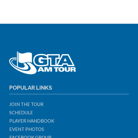
POPULAR LINKS
JOIN THE TOUR
SCHEDULE
PLAYER HANDBOOK
EVENT PHOTOS
FACEBOOK GROUP