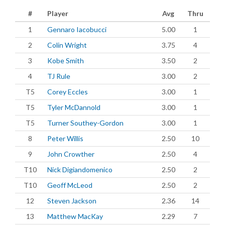
#
Player
Avg
Thru
1
Gennaro Iacobucci
5.00
1
2
Colin Wright
3.75
4
3
Kobe Smith
3.50
2
4
TJ Rule
3.00
2
T5
Corey Eccles
3.00
1
T5
Tyler McDannold
3.00
1
T5
Turner Southey-Gordon
3.00
1
8
Peter Willis
2.50
10
9
John Crowther
2.50
4
T10
Nick Digiandomenico
2.50
2
T10
Geoff McLeod
2.50
2
12
Steven Jackson
2.36
14
13
Matthew MacKay
2.29
7