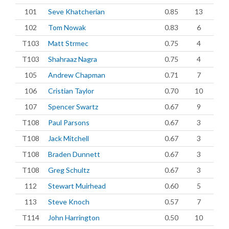
101
Seve Khatcherian
0.85
13
102
Tom Nowak
0.83
6
T103
Matt Strmec
0.75
4
T103
Shahraaz Nagra
0.75
4
105
Andrew Chapman
0.71
7
106
Cristian Taylor
0.70
10
107
Spencer Swartz
0.67
9
T108
Paul Parsons
0.67
3
T108
Jack Mitchell
0.67
3
T108
Braden Dunnett
0.67
3
T108
Greg Schultz
0.67
3
112
Stewart Muirhead
0.60
5
113
Steve Knoch
0.57
7
T114
John Harrington
0.50
10