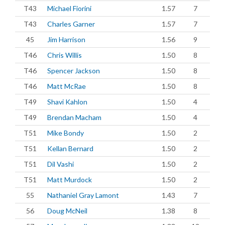
T43
Michael Fiorini
1.57
7
T43
Charles Garner
1.57
7
45
Jim Harrison
1.56
9
T46
Chris Willis
1.50
8
T46
Spencer Jackson
1.50
8
T46
Matt McRae
1.50
8
T49
Shavi Kahlon
1.50
4
T49
Brendan Macham
1.50
4
T51
Mike Bondy
1.50
2
T51
Kellan Bernard
1.50
2
T51
Dil Vashi
1.50
2
T51
Matt Murdock
1.50
2
55
Nathaniel Gray Lamont
1.43
7
56
Doug McNeil
1.38
8