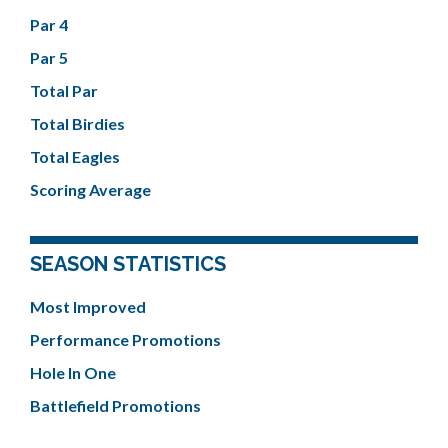
Par 4
Par 5
Total Par
Total Birdies
Total Eagles
Scoring Average
SEASON STATISTICS
Most Improved
Performance Promotions
Hole In One
Battlefield Promotions