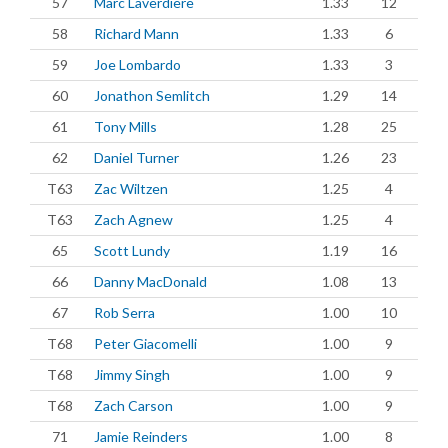
57
Marc Laverdiere
1.33
12
58
Richard Mann
1.33
6
59
Joe Lombardo
1.33
3
60
Jonathon Semlitch
1.29
14
61
Tony Mills
1.28
25
62
Daniel Turner
1.26
23
T63
Zac Wiltzen
1.25
4
T63
Zach Agnew
1.25
4
65
Scott Lundy
1.19
16
66
Danny MacDonald
1.08
13
67
Rob Serra
1.00
10
T68
Peter Giacomelli
1.00
9
T68
Jimmy Singh
1.00
9
T68
Zach Carson
1.00
9
71
Jamie Reinders
1.00
8