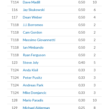
T114
Dave Madill
0.50
10
116
Jay Skukowski
0.50
6
117
Dean Weber
0.50
4
T118
J.J. Borromeo
0.50
2
T118
Cam Gordon
0.50
2
T118
Massimo Giovannetti
0.50
2
T118
Ian Mmbando
0.50
2
T118
Ryan Ferguson
0.50
2
123
Steve Joly
0.40
5
T124
Andy Kisil
0.33
3
T124
Peter Pusitz
0.33
3
T124
Andreas Park
0.33
3
T124
Mike Domjancic
0.33
3
128
Mario Paradis
0.30
10
129
Michael Alderman
0.25
8