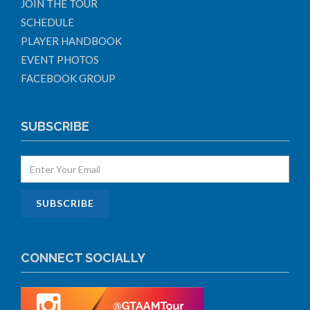
JOIN THE TOUR
SCHEDULE
PLAYER HANDBOOK
EVENT PHOTOS
FACEBOOK GROUP
SUBSCRIBE
CONNECT SOCIALLY