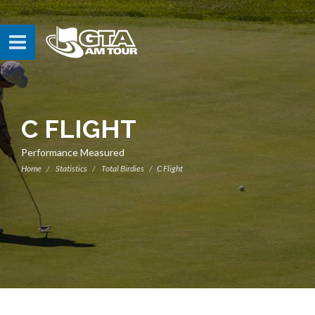
C FLIGHT
Performance Measured
Home
Statistics
Total Birdies
C Flight