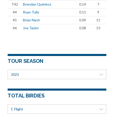
T42
Brendan Quinless
0.14
7
44
Ryan Tully
0.11
9
45
Brian Nash
0.09
11
46
Joe Taylor
0.08
13
TOUR SEASON
2021
TOTAL BIRDIES
C Flight