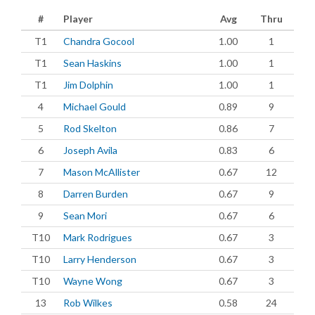
#
Player
Avg
Thru
T1
Chandra Gocool
1.00
1
T1
Sean Haskins
1.00
1
T1
Jim Dolphin
1.00
1
4
Michael Gould
0.89
9
5
Rod Skelton
0.86
7
6
Joseph Avila
0.83
6
7
Mason McAllister
0.67
12
8
Darren Burden
0.67
9
9
Sean Mori
0.67
6
T10
Mark Rodrigues
0.67
3
T10
Larry Henderson
0.67
3
T10
Wayne Wong
0.67
3
13
Rob Wilkes
0.58
24