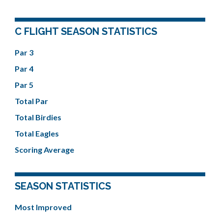
C FLIGHT SEASON STATISTICS
Par 3
Par 4
Par 5
Total Par
Total Birdies
Total Eagles
Scoring Average
SEASON STATISTICS
Most Improved