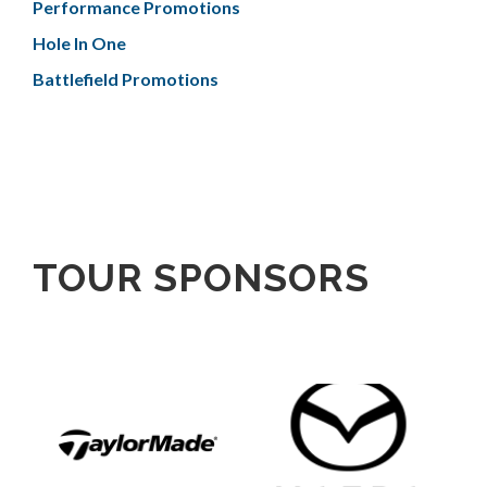
Performance Promotions
Hole In One
Battlefield Promotions
TOUR SPONSORS