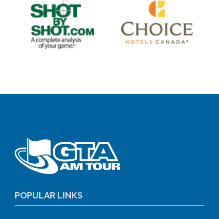
POPULAR LINKS