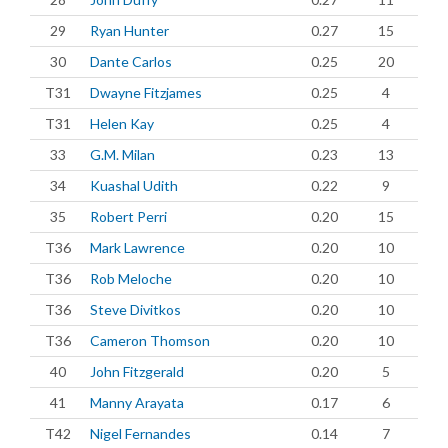
29
Ryan Hunter
0.27
15
30
Dante Carlos
0.25
20
T31
Dwayne Fitzjames
0.25
4
T31
Helen Kay
0.25
4
33
G.M. Milan
0.23
13
34
Kuashal Udith
0.22
9
35
Robert Perri
0.20
15
T36
Mark Lawrence
0.20
10
T36
Rob Meloche
0.20
10
T36
Steve Divitkos
0.20
10
T36
Cameron Thomson
0.20
10
40
John Fitzgerald
0.20
5
41
Manny Arayata
0.17
6
T42
Nigel Fernandes
0.14
7