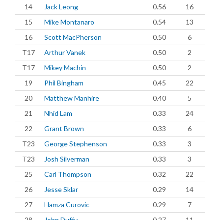
14
Jack Leong
0.56
16
15
Mike Montanaro
0.54
13
16
Scott MacPherson
0.50
6
T17
Arthur Vanek
0.50
2
T17
Mikey Machin
0.50
2
19
Phil Bingham
0.45
22
20
Matthew Manhire
0.40
5
21
Nhid Lam
0.33
24
22
Grant Brown
0.33
6
T23
George Stephenson
0.33
3
T23
Josh Silverman
0.33
3
25
Carl Thompson
0.32
22
26
Jesse Sklar
0.29
14
27
Hamza Curovic
0.29
7
28
John Duffy
0.27
11